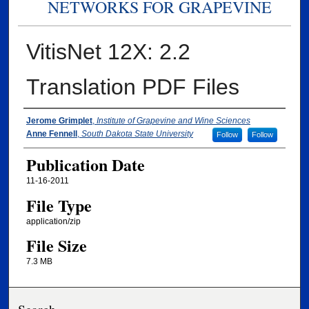
NETWORKS FOR GRAPEVINE
VitisNet 12X: 2.2
Translation PDF Files
Authors
Jerome Grimplet
,
Institute of Grapevine and Wine Sciences
Anne Fennell
,
South Dakota State University
Follow
Follow
Publication Date
11-16-2011
File Type
application/zip
File Size
7.3 MB
Search