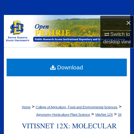
Search
×
Browse Collections
Switch to
My Account
desktop
view
About
Digital Commons Network™
Download
>
>
Home
College of Agriculture, Food and Environmental Sciences
>
>
Agronomy-Horticulture-Plant Science
VitisNet 12X
34
VITISNET 12X: MOLECULAR