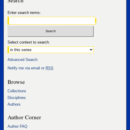
Enter search terms:
Select context to search:
Advanced Search
Notify me via email or
RSS
Browse
Collections
Disciplines
Authors
Author Corner
Author FAQ