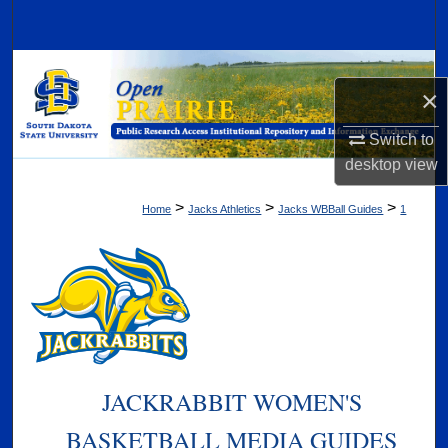
Search
Browse Collections
×
My Account
Switch to
desktop
view
About
>
>
>
Home
Jacks Athletics
Jacks WBBall Guides
1
Digital Commons Network™
JACKRABBIT WOMEN'S
BASKETBALL MEDIA GUIDES