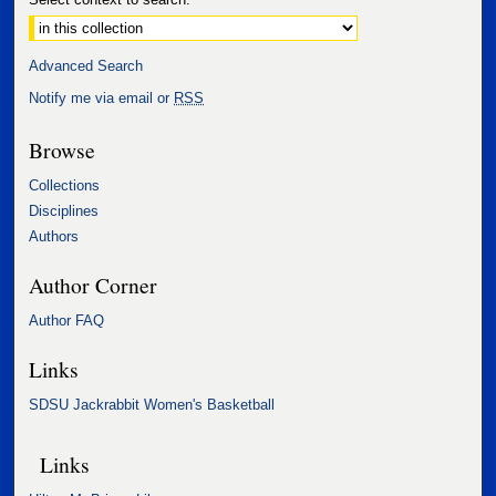
Advanced Search
Notify me via email or
RSS
Browse
Collections
Disciplines
Authors
Author Corner
Author FAQ
Links
SDSU Jackrabbit Women's Basketball
Links