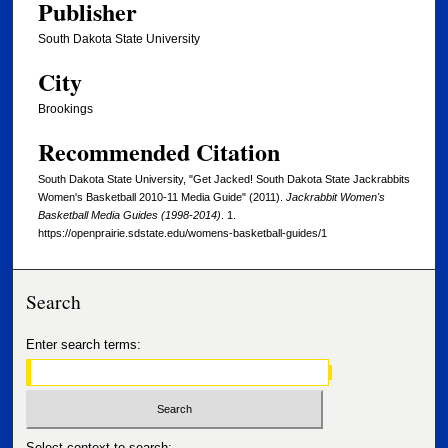
Publisher
South Dakota State University
City
Brookings
Recommended Citation
South Dakota State University, "Get Jacked! South Dakota State Jackrabbits
Women's Basketball 2010-11 Media Guide" (2011).
Jackrabbit Women's
Basketball Media Guides (1998-2014)
. 1.
https://openprairie.sdstate.edu/womens-basketball-guides/1
Search
Enter search terms:
Select context to search: