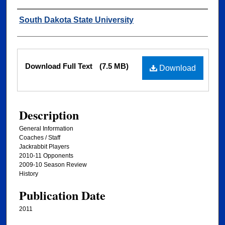
Authors
South Dakota State University
Files
Download Full Text
(7.5 MB)
Download
Description
General Information
Coaches / Staff
Jackrabbit Players
2010-11 Opponents
2009-10 Season Review
History
Publication Date
2011