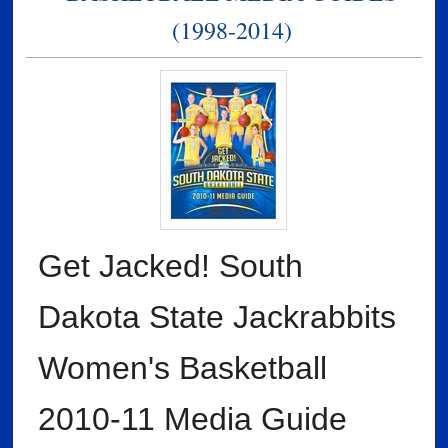
(1998-2014)
Get Jacked! South
Dakota State Jackrabbits
Women's Basketball
2010-11 Media Guide