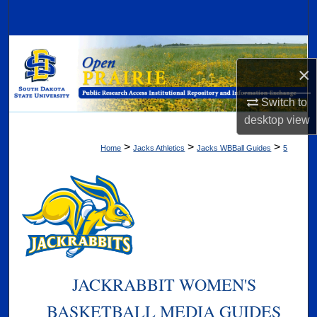
Search
Browse Collections
×
My Account
Switch to
desktop
view
About
>
>
>
Home
Jacks Athletics
Jacks WBBall Guides
5
Digital Commons Network™
JACKRABBIT WOMEN'S
BASKETBALL MEDIA GUIDES