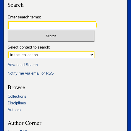
Search
Enter search terms:
Select context to search:
Advanced Search
Notify me via email or
RSS
Browse
Collections
Disciplines
Authors
Author Corner