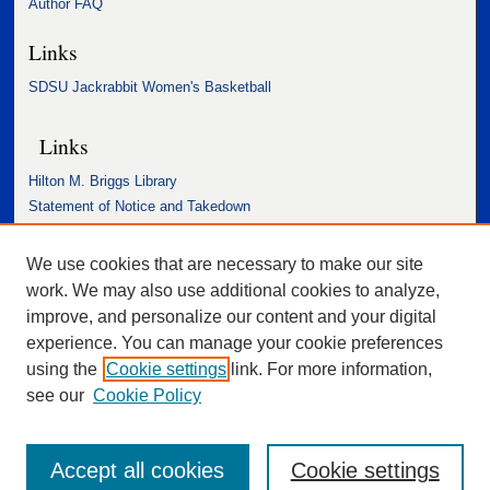
Author FAQ
Links
SDSU Jackrabbit Women's Basketball
Links
Hilton M. Briggs Library
Statement of Notice and Takedown
Accessibility Statement
We use cookies that are necessary to make our site
work. We may also use additional cookies to analyze,
improve, and personalize our content and your digital
experience. You can manage your cookie preferences
using the
Cookie settings
link. For more information,
see our
Cookie Policy
Accept all cookies
Cookie settings