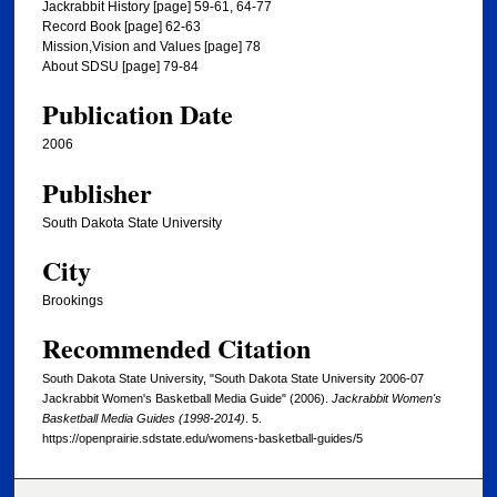
Jackrabbit History [page] 59-61, 64-77
Record Book [page] 62-63
Mission,Vision and Values [page] 78
About SDSU [page] 79-84
Publication Date
2006
Publisher
South Dakota State University
City
Brookings
Recommended Citation
South Dakota State University, "South Dakota State University 2006-07
Jackrabbit Women's Basketball Media Guide" (2006).
Jackrabbit Women's
Basketball Media Guides (1998-2014)
. 5.
https://openprairie.sdstate.edu/womens-basketball-guides/5