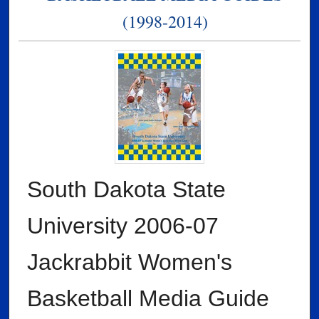
(1998-2014)
South Dakota State
University 2006-07
Jackrabbit Women's
Basketball Media Guide