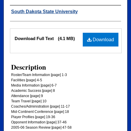
Authors
South Dakota State University
Files
Download Full Text
(4.1 MB)
Download
Description
Roster/Team Information [page] 1-3
Facilities [page] 4-5
Media Information [page] 6-7
Academic Success [page] 8
Attendance [page] 9
Team Travel [page] 10
Coaches/Administration [page] 11-17
Mid-Continent Conference [page] 18
Player Profiles [page] 19-36
Opponent Information [page] 37-46
2005-06 Season Review [page] 47-58