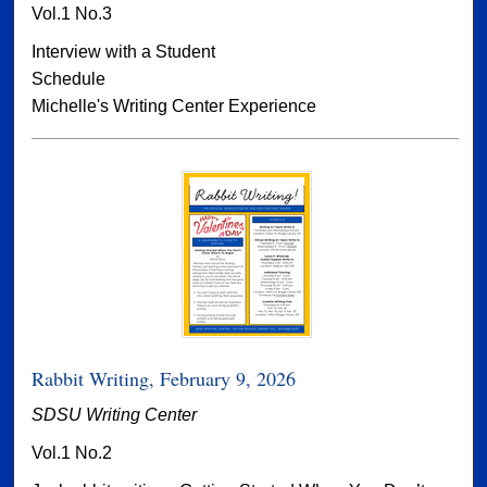
Vol.1 No.3
Interview with a Student
Schedule
Michelle's Writing Center Experience
Rabbit Writing, February 9, 2026
SDSU Writing Center
Vol.1 No.2