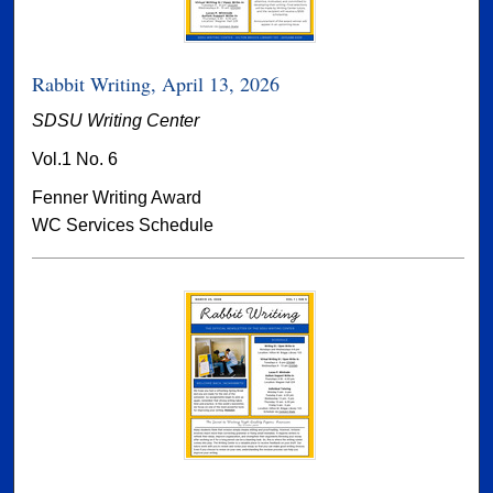
Rabbit Writing, April 13, 2026
SDSU Writing Center
Vol.1 No. 6
Fenner Writing Award
WC Services Schedule