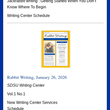
Jackrabbit writing : Getting Started When You Don’t
Know Where To Begin
Writing Center Schedule
Rabbit Writing, January 26, 2026
SDSU Writing Center
Vol.1 No.1
New Writing Center Services
Schedule