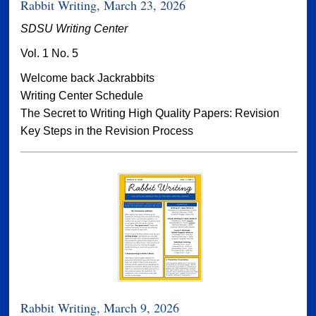
Rabbit Writing, March 23, 2026
SDSU Writing Center
Vol. 1 No. 5
Welcome back Jackrabbits
Writing Center Schedule
The Secret to Writing High Quality Papers: Revision
Key Steps in the Revision Process
Rabbit Writing, March 9, 2026