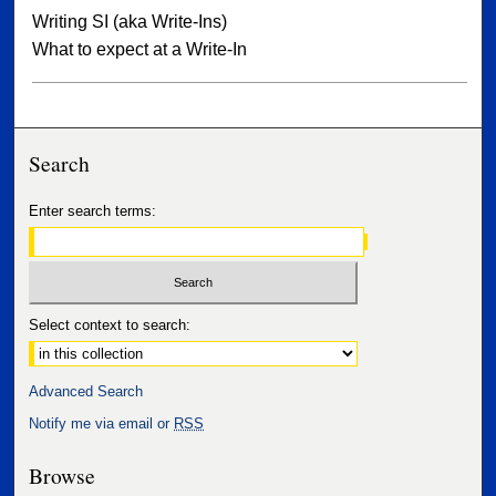
Writing SI (aka Write-Ins)
What to expect at a Write-In
Search
Enter search terms:
Select context to search:
Advanced Search
Notify me via email or
RSS
Browse