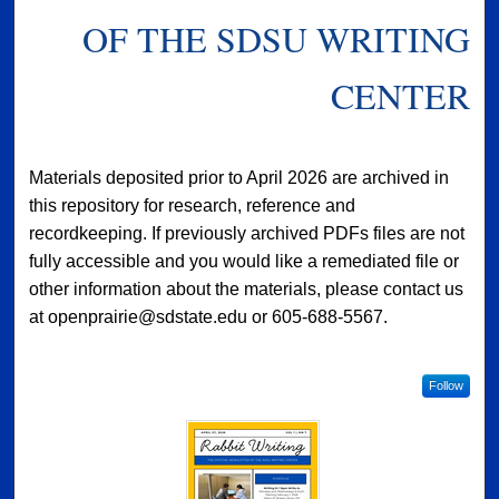
OF THE SDSU WRITING
CENTER
Materials deposited prior to April 2026 are archived in
this repository for research, reference and
recordkeeping. If previously archived PDFs files are not
fully accessible and you would like a remediated file or
other information about the materials, please contact us
at openprairie@sdstate.edu or 605-688-5567.
Follow