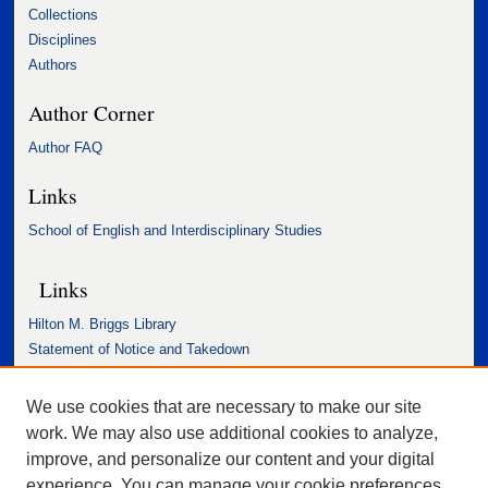
Collections
Disciplines
Authors
Author Corner
Author FAQ
Links
School of English and Interdisciplinary Studies
Links
Hilton M. Briggs Library
Statement of Notice and Takedown
Accessibility Statement
We use cookies that are necessary to make our site
work. We may also use additional cookies to analyze,
improve, and personalize our content and your digital
experience. You can manage your cookie preferences