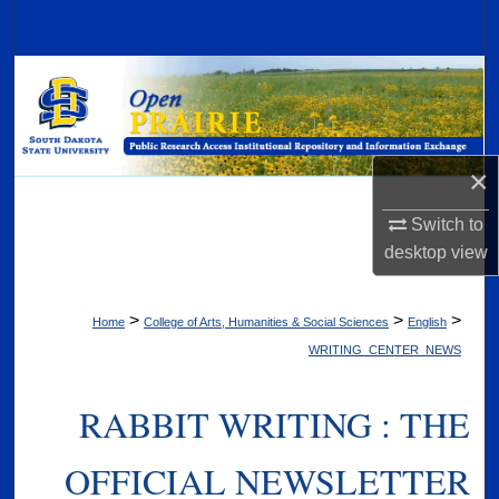
Search
Browse Collections
My Account
×
About
Switch to
Digital Commons Network™
desktop
view
>
>
>
Home
College of Arts, Humanities & Social Sciences
English
WRITING_CENTER_NEWS
RABBIT WRITING : THE
OFFICIAL NEWSLETTER