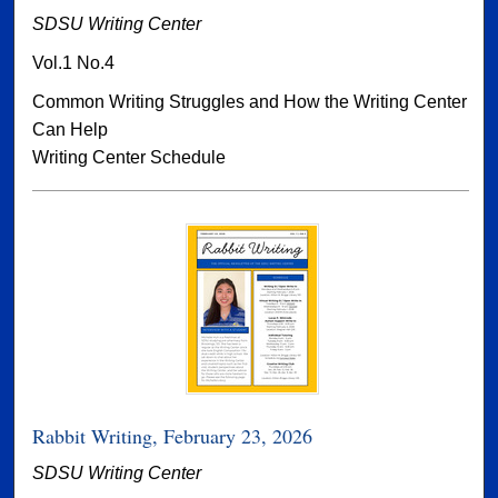
SDSU Writing Center
Vol.1 No.4
Common Writing Struggles and How the Writing Center
Can Help
Writing Center Schedule
Rabbit Writing, February 23, 2026
SDSU Writing Center