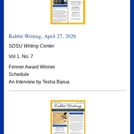
Rabbit Writing, April 27, 2026
SDSU Writing Center
Vol 1. No. 7
Fenner Award Winner
Schedule
An Interview by Tesha Barua