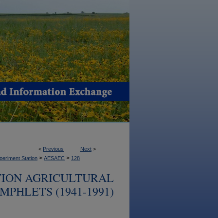
<
Previous
Next
>
>
>
periment Station
AESAEC
128
TION AGRICULTURAL
PHLETS (1941-1991)