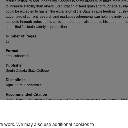
reduce instability and uncertainty. Feeders in some areas must make more prov
to increase stability than others. Stabilization of feed grain and roughage availab
could be expected to hasten the expansion of the State’s cattle feeding industry
advantage of current research and market developments can help the individua
compete through reducing his costs, and perhaps, also reduce his dependenc
crops that fluctuate widely in production.
Number of Pages
17
Format
application/pdf
Publisher
South Dakota State College
Disciplines
Agricultural Economics
Recommended Citation
Dailey, Edward, "Variability of Feed Grain and Forage Production in South Dakota" (1963
Agricultural Experiment Station Agricultural Economics Pamphlets (1941-1991)
. 128.
https://openprairie.sdstate.edu/agexperimentsta_ageconomics/128
te work. We may also use additional cookies to