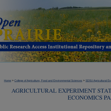
>
>
Home
College of Agriculture, Food and Environmental Sciences
SDSU Agricultural Ex
AGRICULTURAL EXPERIMENT STA
ECONOMICS PAM