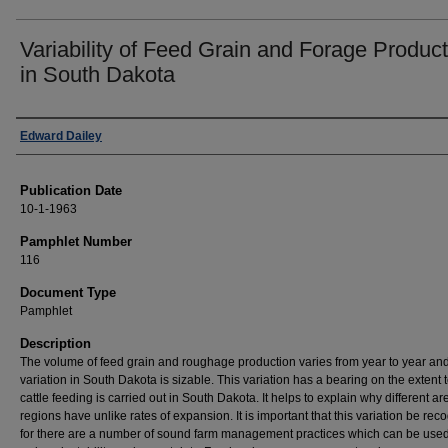
Variability of Feed Grain and Forage Product
in South Dakota
Authors
Edward Dailey
Publication Date
10-1-1963
Pamphlet Number
116
Document Type
Pamphlet
Description
The volume of feed grain and roughage production varies from year to year and
variation in South Dakota is sizable. This variation has a bearing on the extent 
cattle feeding is carried out in South Dakota. It helps to explain why different ar
regions have unlike rates of expansion. It is important that this variation be rec
for there are a number of sound farm management practices which can be used