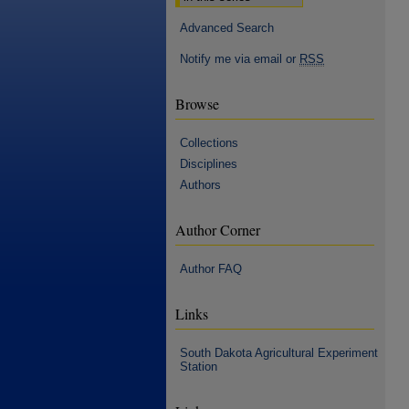
Advanced Search
Notify me via email or
RSS
Browse
Collections
Disciplines
Authors
Author Corner
Author FAQ
Links
South Dakota Agricultural Experiment
Station