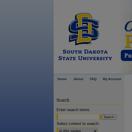
Home
About
FAQ
My Account
Search
Enter search terms:
Select context to search: