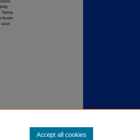
isions
ility
. Taking
l feeder
e upon
).
Accept all cookies