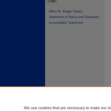
Links
Hilton M. Briggs Library
Statement of Notice and Takedown
Accessibility Statement
We use cookies that are necessary to make our si