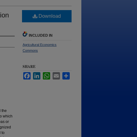
ion
Download
INCLUDED IN
Agricultural Economics
Commons
SHARE
Facebook
LinkedIn
WhatsApp
Email
Share
 the
to which
eas or
ognized
 to