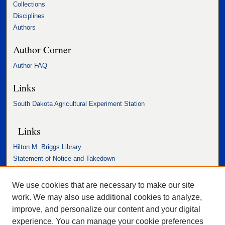
Collections
Disciplines
Authors
Author Corner
Author FAQ
Links
South Dakota Agricultural Experiment Station
Links
Hilton M. Briggs Library
Statement of Notice and Takedown
Accessibility Statement
We use cookies that are necessary to make our site
work. We may also use additional cookies to analyze,
improve, and personalize our content and your digital
experience. You can manage your cookie preferences