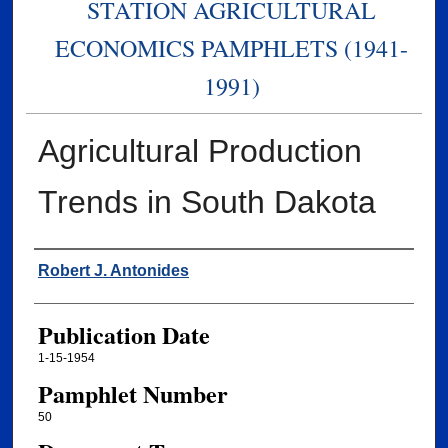
STATION AGRICULTURAL
ECONOMICS PAMPHLETS (1941-
1991)
Agricultural Production
Trends in South Dakota
Authors
Robert J. Antonides
Publication Date
1-15-1954
Pamphlet Number
50