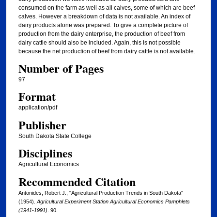
consumed on the farm as well as all calves, some of which are beef
calves. However a breakdown of data is not available. An index of
dairy products alone was prepared. To give a complete picture of
production from the dairy enterprise, the production of beef from
dairy cattle should also be included. Again, this is not possible
because the net production of beef from dairy cattle is not available.
Number of Pages
97
Format
application/pdf
Publisher
South Dakota State College
Disciplines
Agricultural Economics
Recommended Citation
Antonides, Robert J., "Agricultural Production Trends in South Dakota"
(1954).
Agricultural Experiment Station Agricultural Economics Pamphlets
(1941-1991)
. 90.