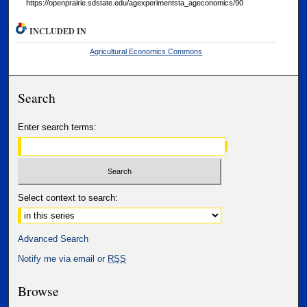
https://openprairie.sdstate.edu/agexperimentsta_ageconomics/90
INCLUDED IN
Agricultural Economics Commons
Search
Enter search terms:
Select context to search:
Advanced Search
Notify me via email or
RSS
Browse