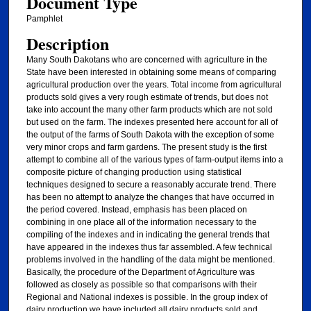
Document Type
Pamphlet
Description
Many South Dakotans who are concerned with agriculture in the
State have been interested in obtaining some means of comparing
agricultural production over the years. Total income from agricultural
products sold gives a very rough estimate of trends, but does not
take into account the many other farm products which are not sold
but used on the farm. The indexes presented here account for all of
the output of the farms of South Dakota with the exception of some
very minor crops and farm gardens. The present study is the first
attempt to combine all of the various types of farm-output items into a
composite picture of changing production using statistical
techniques designed to secure a reasonably accurate trend. There
has been no attempt to analyze the changes that have occurred in
the period covered. Instead, emphasis has been placed on
combining in one place all of the information necessary to the
compiling of the indexes and in indicating the general trends that
have appeared in the indexes thus far assembled. A few technical
problems involved in the handling of the data might be mentioned.
Basically, the procedure of the Department of Agriculture was
followed as closely as possible so that comparisons with their
Regional and National indexes is possible. In the group index of
dairy production we have included all dairy products sold and