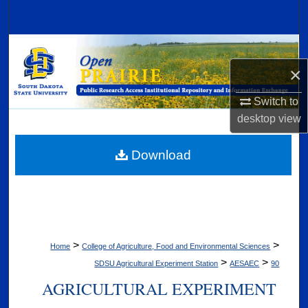
Search
Browse Collections
×
My Account
Switch to
About
desktop
view
Digital Commons Network™
Download
>
>
Home
College of Agriculture, Food and Environmental Sciences
>
>
SDSU Agricultural Experiment Station
AESAEC
90
AGRICULTURAL EXPERIMENT