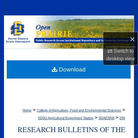
Search
Browse Collections
×
My Account
Switch to
About
desktop
view
Digital Commons Network™
Download
>
>
Home
College of Agriculture, Food and Environmental Sciences
>
>
SDSU Agricultural Experiment Station
SDAESRB
206
RESEARCH BULLETINS OF THE