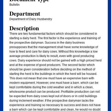
Bulletin
Department
Department of Dairy Husbandry
Description
There are two fundamental factors which should be considered in
starting a dairy herd. The first factor is the experience and training of
the prospective dairyman. Success in the dairy business
presupposes that the management shall have some knowledge of
how to feed and care for dairy cows. Without this knowledge a low
average production is likely to result, even with good producing
cows. Dairy experience should not be gained with a high priced herd
and at the expense of good producers. The second factor which
should be given consideration before deciding on the method of
starting the herd is the buildings in which the herd will be housed.
This does not mean that one must have an expensive barn with
modern equipment. However, one must have a barn. which can be
kept comfortable during the cold weather and in which a clean,
wholesome product can be produced. Profitable production can not
be expected from dairy cows kept out of doors or in cold buildings
during inclement weather. If the prospective dairyman lacks the
experience and training so necessary to success and does not have
a barn which can be kept comfortable and clean, he would no doubt