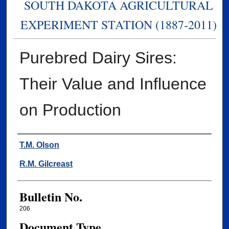
SOUTH DAKOTA AGRICULTURAL
EXPERIMENT STATION (1887-2011)
Purebred Dairy Sires:
Their Value and Influence
on Production
Authors
T.M. Olson
R.M. Gilcreast
Bulletin No.
206
Document Type