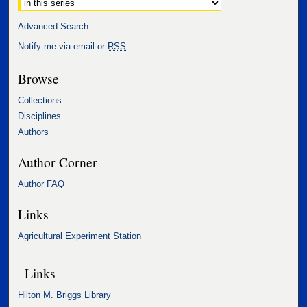
Advanced Search
Notify me via email or
RSS
Browse
Collections
Disciplines
Authors
Author Corner
Author FAQ
Links
Agricultural Experiment Station
Links
Hilton M. Briggs Library