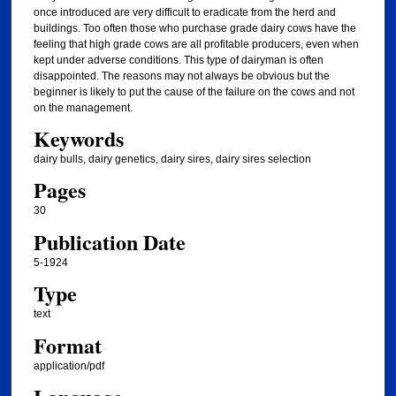
once introduced are very difficult to eradicate from the herd and
buildings. Too often those who purchase grade dairy cows have the
feeling that high grade cows are all profitable producers, even when
kept under adverse conditions. This type of dairyman is often
disappointed. The reasons may not always be obvious but the
beginner is likely to put the cause of the failure on the cows and not
on the management.
Keywords
dairy bulls, dairy genetics, dairy sires, dairy sires selection
Pages
30
Publication Date
5-1924
Type
text
Format
application/pdf