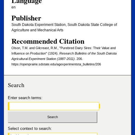
Language
en
Publisher
South Dakota Experiment Station, South Dakota State College of
Agriculture and Mechanical Arts
Recommended Citation
Olson, T.M. and Gilcreast, R.M., "Purebred Dairy Sires: Their Value and
Influence on Production" (1924).
Research Bulletins of the South Dakota
Agricultural Experiment Station (1887-2011)
. 206.
https://openprairie.sdstate.edu/agexperimentsta_bulletins/206
Search
Enter search terms:
Select context to search: