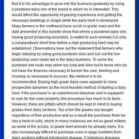
find it to his advantage to grow into the business gradually by using
a purebred dairy sire of the breed in which he is interested. This
would afford the opportunity of gaining experience and getting the
necessary buildings in shape while the dairy herd is developed.
Many farmers in the northwest have scrub or grade cows and the
data presented in this bulletin show that where a purebred dairy sire,
having good producing ancestors, is mated to such animals it is only
a comparatively short time before a high producing herd may be
established. Observations bear out the statement that farmers who
begin dairying by using good purebred sires and cull out the low
producing cows rarely fail in the dairy business. To some the
purebred sire route may seem too long and slow but to those who do
not have the finances necessary to furnish the care, feeding and
housing so necessary to success, this method is to be
recommended. Buying high grade dairy cows appeals to many
prospective dairymen as the most feasible method of starting a dairy
herd. If the purchaser is an experienced dairyman and is equipped
to care for the cows properly, this procedure has much in its favor.
However, there are pitfalls which should be kept in mind in buying
grades from dairy sections. Too of ten the grades are bought
regardless of their production and as a result the purchaser finds he
has a herd of culls, which in many instances are not as good milkers
as some of the scrubs, or grade beef animals he already owns. It is
also increasingly difficult to purchase cows in large numbers from
dairy sections without introducing disease. Contagious diseases