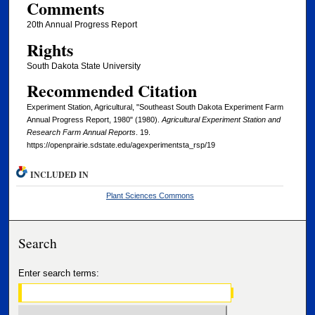
Comments
20th Annual Progress Report
Rights
South Dakota State University
Recommended Citation
Experiment Station, Agricultural, "Southeast South Dakota Experiment Farm
Annual Progress Report, 1980" (1980).
Agricultural Experiment Station and
Research Farm Annual Reports
. 19.
https://openprairie.sdstate.edu/agexperimentsta_rsp/19
INCLUDED IN
Plant Sciences Commons
Search
Enter search terms: