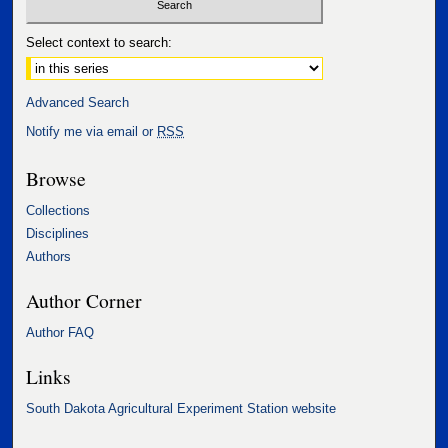
Select context to search:
Advanced Search
Notify me via email or
RSS
Browse
Collections
Disciplines
Authors
Author Corner
Author FAQ
Links
South Dakota Agricultural Experiment Station website