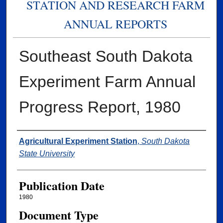
STATION AND RESEARCH FARM
ANNUAL REPORTS
Southeast South Dakota
Experiment Farm Annual
Progress Report, 1980
Authors
Agricultural Experiment Station
,
South Dakota
State University
Publication Date
1980
Document Type