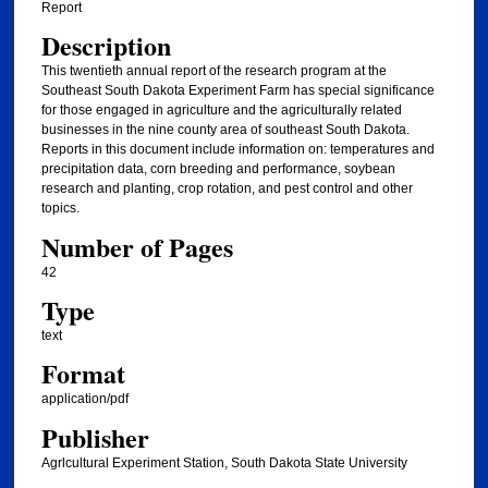
Report
Description
This twentieth annual report of the research program at the
Southeast South Dakota Experiment Farm has special significance
for those engaged in agriculture and the agriculturally related
businesses in the nine county area of southeast South Dakota.
Reports in this document include information on: temperatures and
precipitation data, corn breeding and performance, soybean
research and planting, crop rotation, and pest control and other
topics.
Number of Pages
42
Type
text
Format
application/pdf
Publisher
Agrlcultural Experiment Station, South Dakota State University