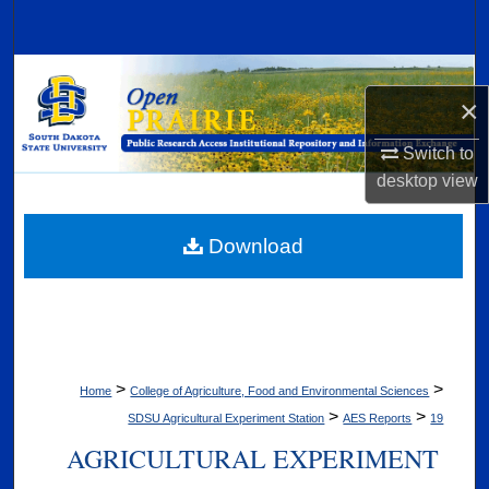
Search
Browse Collections
×
My Account
Switch to
desktop
view
About
Digital Commons Network™
Download
>
>
Home
College of Agriculture, Food and Environmental Sciences
>
>
SDSU Agricultural Experiment Station
AES Reports
19
AGRICULTURAL EXPERIMENT