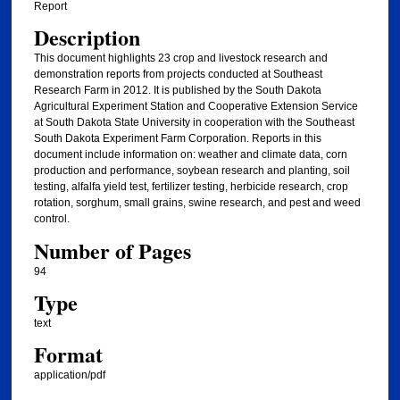
Report
Description
This document highlights 23 crop and livestock research and
demonstration reports from projects conducted at Southeast
Research Farm in 2012. It is published by the South Dakota
Agricultural Experiment Station and Cooperative Extension Service
at South Dakota State University in cooperation with the Southeast
South Dakota Experiment Farm Corporation. Reports in this
document include information on: weather and climate data, corn
production and performance, soybean research and planting, soil
testing, alfalfa yield test, fertilizer testing, herbicide research, crop
rotation, sorghum, small grains, swine research, and pest and weed
control.
Number of Pages
94
Type
text
Format
application/pdf