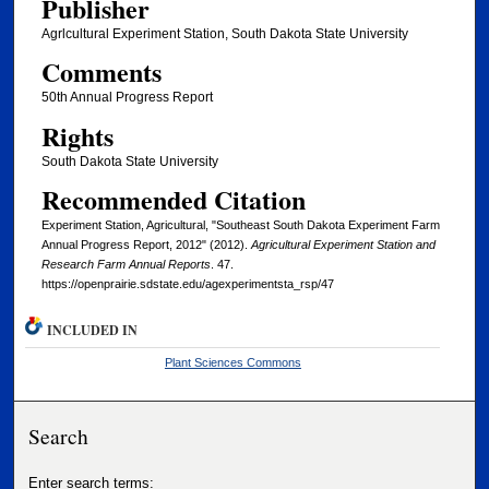
Publisher
Agrlcultural Experiment Station, South Dakota State University
Comments
50th Annual Progress Report
Rights
South Dakota State University
Recommended Citation
Experiment Station, Agricultural, "Southeast South Dakota Experiment Farm
Annual Progress Report, 2012" (2012).
Agricultural Experiment Station and
Research Farm Annual Reports
. 47.
https://openprairie.sdstate.edu/agexperimentsta_rsp/47
INCLUDED IN
Plant Sciences Commons
Search
Enter search terms: