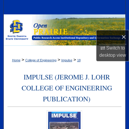
Search
Browse Collections
My Account
×
Switch to
About
desktop
view
>
>
>
Home
College of Engineering
Impulse
18
Digital Commons Network™
IMPULSE (JEROME J. LOHR
COLLEGE OF ENGINEERING
PUBLICATION)