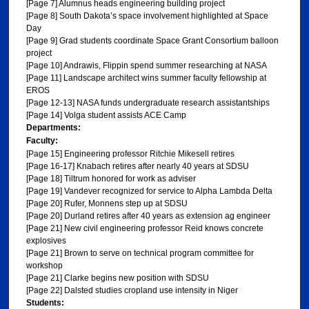
[Page 7] Alumnus heads engineering building project
[Page 8] South Dakota’s space involvement highlighted at Space
Day
[Page 9] Grad students coordinate Space Grant Consortium balloon
project
[Page 10] Andrawis, Flippin spend summer researching at NASA
[Page 11] Landscape architect wins summer faculty fellowship at
EROS
[Page 12-13] NASA funds undergraduate research assistantships
[Page 14] Volga student assists ACE Camp
Departments:
Faculty:
[Page 15] Engineering professor Ritchie Mikesell retires
[Page 16-17] Knabach retires after nearly 40 years at SDSU
[Page 18] Tiltrum honored for work as adviser
[Page 19] Vandever recognized for service to Alpha Lambda Delta
[Page 20] Rufer, Monnens step up at SDSU
[Page 20] Durland retires after 40 years as extension ag engineer
[Page 21] New civil engineering professor Reid knows concrete
explosives
[Page 21] Brown to serve on technical program committee for
workshop
[Page 21] Clarke begins new position with SDSU
[Page 22] Dalsted studies cropland use intensity in Niger
Students: