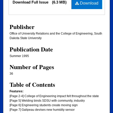
Download Full Issue
(6.3 MB)
Download
Publisher
Office of University Relations and the College of Engineering, South
Dakota State University
Publication Date
Summer 1995
Number of Pages
36
Table of Contents
Features:
[Page 2-4] College of Engineering impact felt throughout the state
[Page 5] Welding binds SDSU with community, industry
[Page 6] Engineering students create moving sign
[Page 7] Galipeau devises new humidity sensor