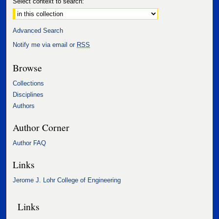
Select context to search:
Advanced Search
Notify me via email or
RSS
Browse
Collections
Disciplines
Authors
Author Corner
Author FAQ
Links
Jerome J. Lohr College of Engineering
Links