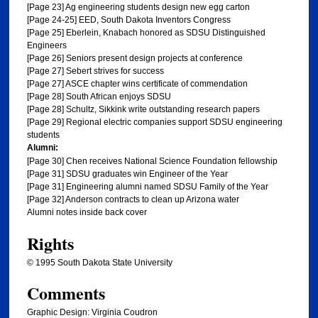
[Page 23] Ag engineering students design new egg carton
[Page 24-25] EED, South Dakota Inventors Congress
[Page 25] Eberlein, Knabach honored as SDSU Distinguished
Engineers
[Page 26] Seniors present design projects at conference
[Page 27] Sebert strives for success
[Page 27] ASCE chapter wins certificate of commendation
[Page 28] South African enjoys SDSU
[Page 28] Schultz, Sikkink write outstanding research papers
[Page 29] Regional electric companies support SDSU engineering
students
Alumni:
[Page 30] Chen receives National Science Foundation fellowship
[Page 31] SDSU graduates win Engineer of the Year
[Page 31] Engineering alumni named SDSU Family of the Year
[Page 32] Anderson contracts to clean up Arizona water
Alumni notes inside back cover
Rights
© 1995 South Dakota State University
Comments
Graphic Design: Virginia Coudron