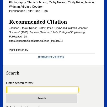
Photography: Stacie Johnson, Cathy Nelson, Cindy Price, Jennifer
Widman, Virginia Coudron
Publications Editor: Dan Tupa
Recommended Citation
Johnson, Stacie; Nelson, Cathy; Price, Cindy; and Widman, Jennifer,
"Impulse" (1995).
Impulse (Jerome J. Lohr College of Engineering
Publication)
. 18.
https://openprairie.sdstate.edu/coe_impulse/18
INCLUDED IN
Engineering Commons
Search
Enter search terms: