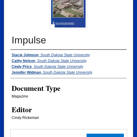
Impulse
Authors
Stacie Johnson
,
South Dakota State University
Cathy Nelson
,
South Dakota State University
Cindy Price
,
South Dakota State University
Jennifer Widman
,
South Dakota State University
Document Type
Magazine
Editor
Cindy Rickeman
Files