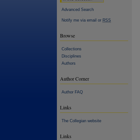
Advanced Search
Notify me via email or
RSS
Browse
Collections
Disciplines
Authors
Author Corner
Author FAQ
Links
The Collegian website
Links