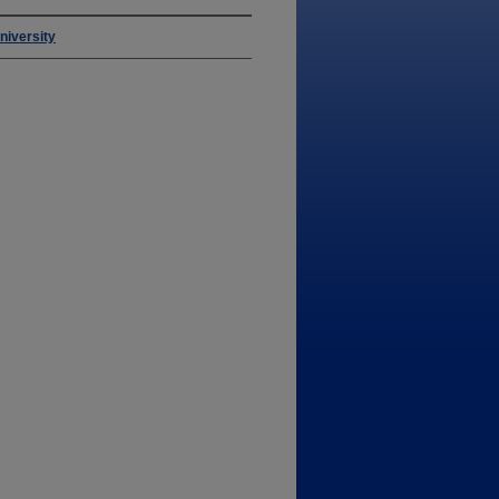
niversity