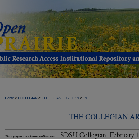
>
>
>
Home
COLLEGIAN
COLLEGIAN_1950-1959
19
THE COLLEGIAN ARC
SDSU Collegian, February 1
This paper has been withdrawn.