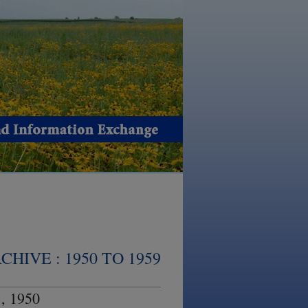
HIVE : 1950 TO 1959
, 1950