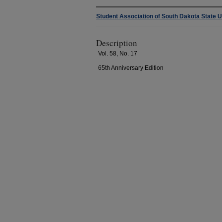
Student Association of South Dakota State U
Description
Vol. 58, No. 17
65th Anniversary Edition