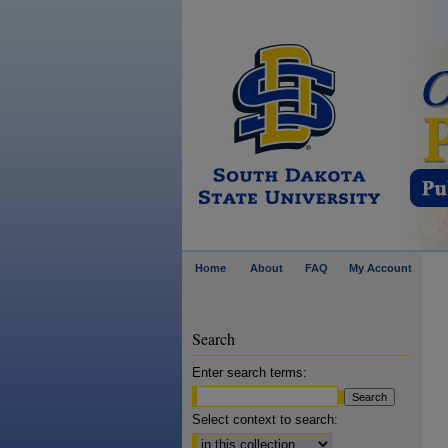
Home
About
FAQ
My Account
Search
Enter search terms:
Select context to search: