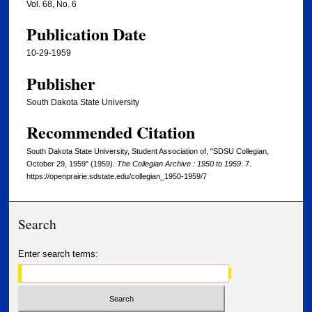
Vol. 68, No. 6
Publication Date
10-29-1959
Publisher
South Dakota State University
Recommended Citation
South Dakota State University, Student Association of, "SDSU Collegian,
October 29, 1959" (1959).
The Collegian Archive : 1950 to 1959
. 7.
https://openprairie.sdstate.edu/collegian_1950-1959/7
Search
Enter search terms: