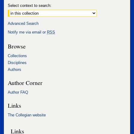
Select context to search:
Advanced Search
Notify me via email or
RSS
Browse
Collections
Disciplines
Authors
Author Corner
Author FAQ
Links
The Collegian website
Links