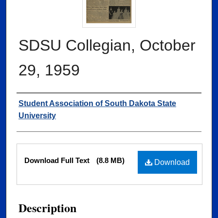
SDSU Collegian, October
29, 1959
Authors
Student Association of South Dakota State
University
Files
Download Full Text
(8.8 MB)
Download
Description