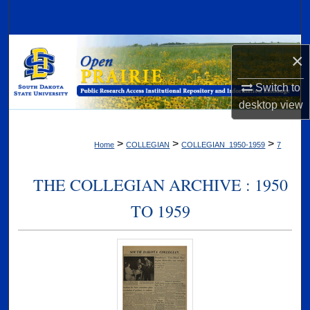
Search
Browse Collections
×
My Account
Switch to
desktop
view
About
>
>
>
Home
COLLEGIAN
COLLEGIAN_1950-1959
7
Digital Commons Network™
THE COLLEGIAN ARCHIVE : 1950
TO 1959