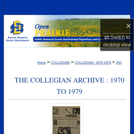
Search
Browse Collections
×
My Account
Switch to
desktop
view
About
>
>
>
Home
COLLEGIAN
COLLEGIAN_1970-1979
293
Digital Commons Network™
THE COLLEGIAN ARCHIVE : 1970
TO 1979