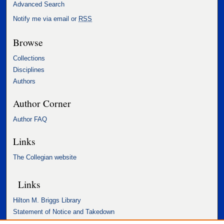
Advanced Search
Notify me via email or
RSS
Browse
Collections
Disciplines
Authors
Author Corner
Author FAQ
Links
The Collegian website
Links
Hilton M. Briggs Library
Statement of Notice and Takedown
Accessibility Statement