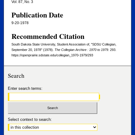
Vol. 87, No. 3
Publication Date
9-20-1978
Recommended Citation
South Dakota State University, Student Association of, "SDSU Collegian,
September 20, 1978" (1978).
The Collegian Archive : 1970 to 1979
. 293.
https://openprairie.sdstate.edu/collegian_1970-1979/293
Search
Enter search terms:
Select context to search: