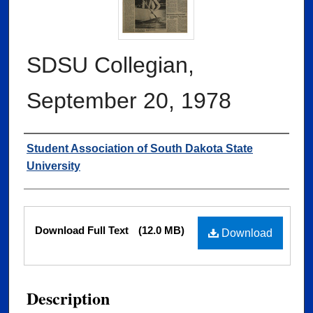
SDSU Collegian,
September 20, 1978
Authors
Student Association of South Dakota State
University
Files
Download Full Text
(12.0 MB)
Download
Description