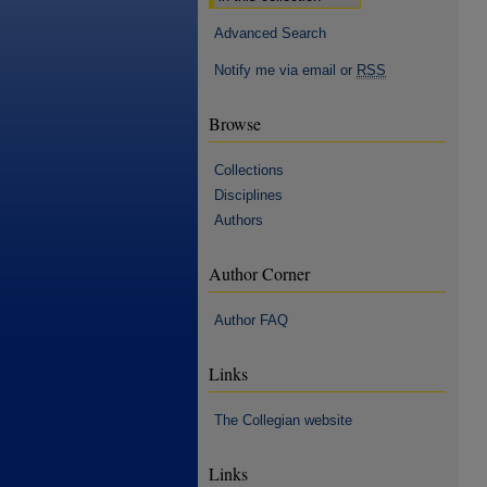
Advanced Search
Notify me via email or
RSS
Browse
Collections
Disciplines
Authors
Author Corner
Author FAQ
Links
The Collegian website
Links