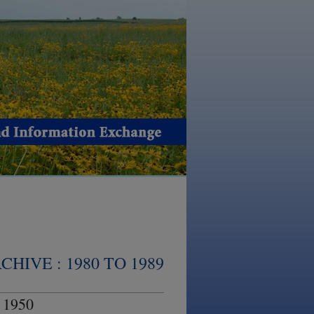
HIVE : 1980 TO 1989
 1950