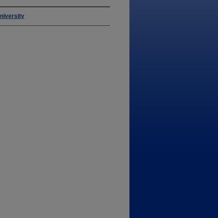
niversity