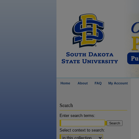
Home
About
FAQ
My Account
Search
Enter search terms:
Select context to search: