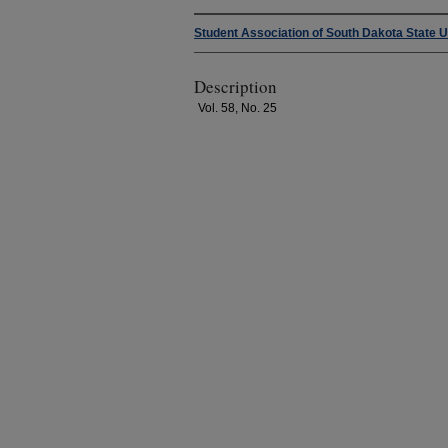
Student Association of South Dakota State U
Description
Vol. 58, No. 25