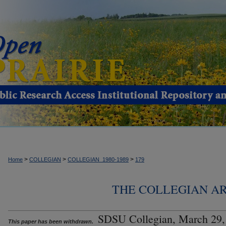
>
>
>
Home
COLLEGIAN
COLLEGIAN_1980-1989
179
THE COLLEGIAN ARC
SDSU Collegian, March 29,
This paper has been withdrawn.