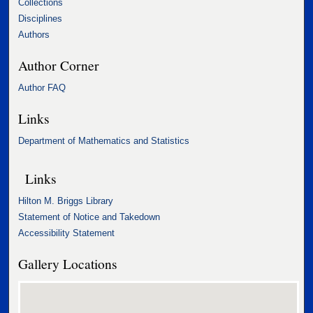
Collections
Disciplines
Authors
Author Corner
Author FAQ
Links
Department of Mathematics and Statistics
Links
Hilton M. Briggs Library
Statement of Notice and Takedown
Accessibility Statement
Gallery Locations