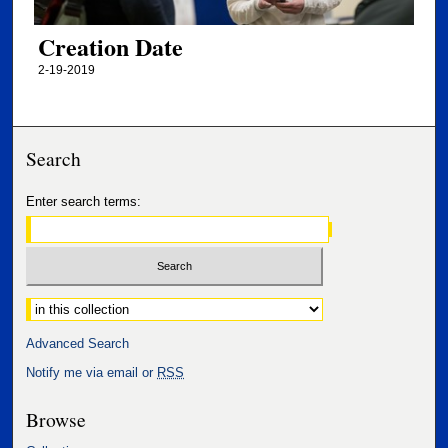
Creation Date
2-19-2019
Search
Enter search terms:
Select context to search:
Advanced Search
Notify me via email or
RSS
Browse