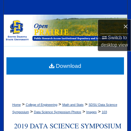
Search
Browse Collections
×
My Account
Switch to
desktop
view
About
Digital Commons Network™
Download
>
>
>
Home
College of Engineering
Math and Stats
SDSU Data Science
>
>
>
Symposium
Data Science Symposium Photos
Images
103
2019 DATA SCIENCE SYMPOSIUM