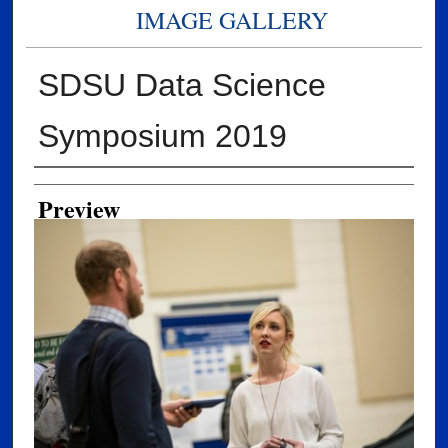
IMAGE GALLERY
SDSU Data Science
Symposium 2019
Creator
Preview