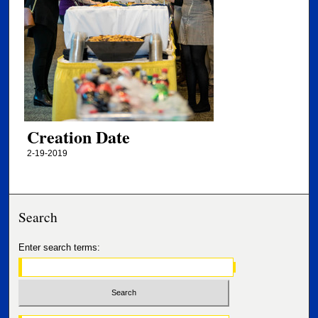
Creation Date
2-19-2019
Search
Enter search terms: