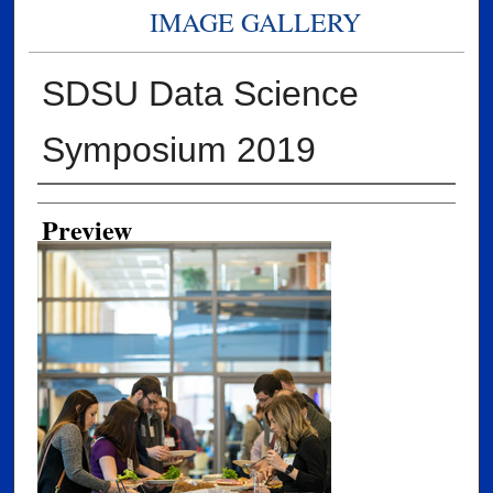
IMAGE GALLERY
SDSU Data Science
Symposium 2019
Creator
Preview