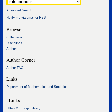
Select context to search:
Advanced Search
Notify me via email or
RSS
Browse
Collections
Disciplines
Authors
Author Corner
Author FAQ
Links
Department of Mathematics and Statistics
Links
Hilton M. Briggs Library