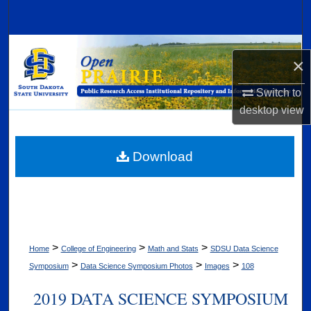
Search
Browse Collections
×
My Account
Switch to
desktop
view
About
Digital Commons Network™
Download
>
>
>
Home
College of Engineering
Math and Stats
SDSU Data Science
>
>
>
Symposium
Data Science Symposium Photos
Images
108
2019 DATA SCIENCE SYMPOSIUM