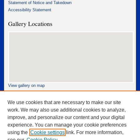
Statement of Notice and Takedown
Accessibility Statement
Gallery Locations
View gallery on map
View gallery in Google Earth
We use cookies that are necessary to make our site
work. We may also use additional cookies to analyze,
improve, and personalize our content and your digital
experience. You can manage your cookie preferences
using the
Cookie settings
link. For more information,
see our
Cookie Policy