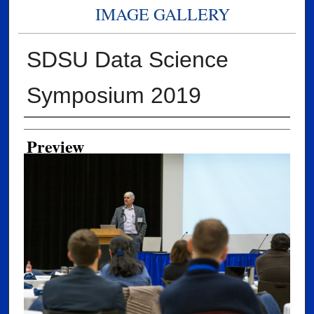
IMAGE GALLERY
SDSU Data Science
Symposium 2019
Creator
Preview