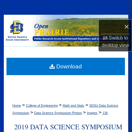
Search
Browse Collections
×
My Account
Switch to
desktop
view
About
Digital Commons Network™
Download
>
>
>
Home
College of Engineering
Math and Stats
SDSU Data Science
>
>
>
Symposium
Data Science Symposium Photos
Images
136
2019 DATA SCIENCE SYMPOSIUM