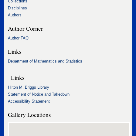
Collections
Disciplines
Authors
Author Corner
Author FAQ
Links
Department of Mathematics and Statistics
Links
Hilton M. Briggs Library
Statement of Notice and Takedown
Accessibility Statement
Gallery Locations