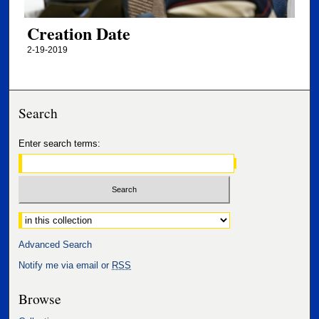
Creation Date
2-19-2019
Search
Enter search terms:
Select context to search:
Advanced Search
Notify me via email or
RSS
Browse