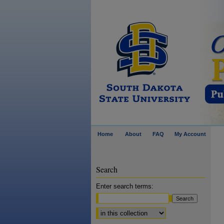
Home
About
FAQ
My Account
Search
Enter search terms:
Select context to search: