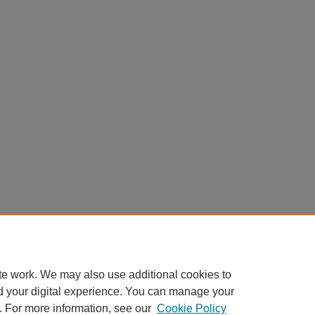
te work. We may also use additional cookies to
d your digital experience. You can manage your
. For more information, see our
Cookie Policy