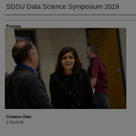
SDSU Data Science Symposium 2019
Creator
Preview
Creation Date
2-19-2019