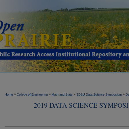
>
>
>
>
Home
College of Engineering
Math and Stats
SDSU Data Science Symposium
Da
2019 DATA SCIENCE SYMPOS