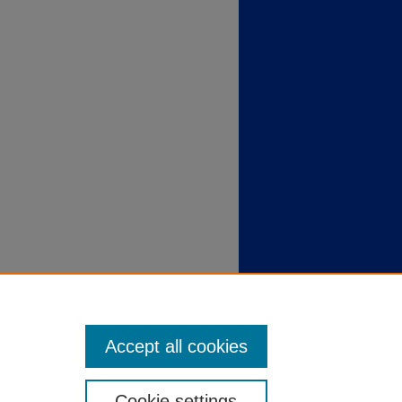
Accept all cookies
Cookie settings