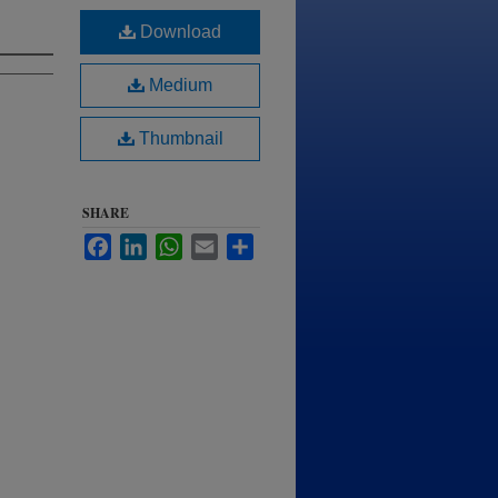
Download
Medium
Thumbnail
SHARE
Facebook
LinkedIn
WhatsApp
Email
Share