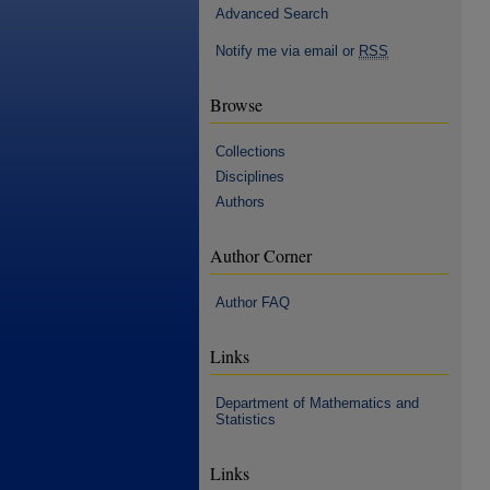
Advanced Search
Notify me via email or
RSS
Browse
Collections
Disciplines
Authors
Author Corner
Author FAQ
Links
Department of Mathematics and
Statistics
Links