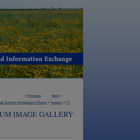
<
Previous
Next
>
>
>
ta Science Symposium Photos
Images
77
IUM IMAGE GALLERY