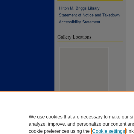
Hilton M. Briggs Library
Statement of Notice and Takedown
Accessibility Statement
Gallery Locations
View gallery on map
View gallery in Google Earth
We use cookies that are necessary to make our si
analyze, improve, and personalize our content an
cookie preferences using the
Cookie settings
link