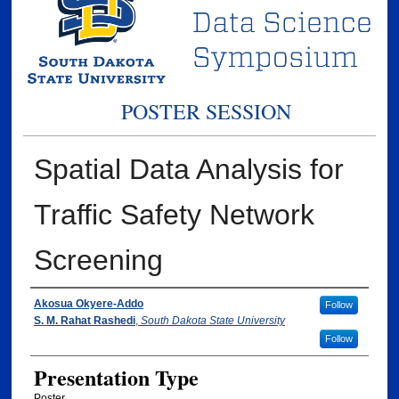
POSTER SESSION
Spatial Data Analysis for
Traffic Safety Network
Screening
Presenter Information/ Coauthors Informat
Akosua Okyere-Addo
Follow
S. M. Rahat Rashedi
,
South Dakota State University
Follow
Presentation Type
Poster