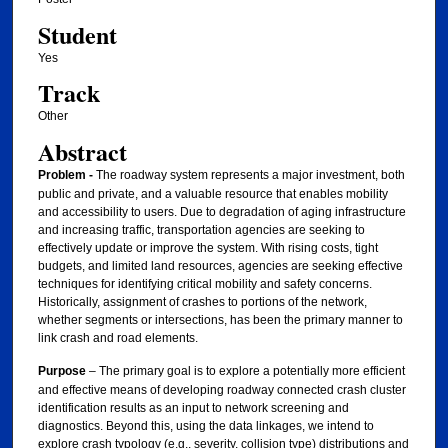
Student
Yes
Track
Other
Abstract
Problem -
The roadway system represents a major investment, both
public and private, and a valuable resource that enables mobility
and accessibility to users. Due to degradation of aging infrastructure
and increasing traffic, transportation agencies are seeking to
effectively update or improve the system. With rising costs, tight
budgets, and limited land resources, agencies are seeking effective
techniques for identifying critical mobility and safety concerns.
Historically, assignment of crashes to portions of the network,
whether segments or intersections, has been the primary manner to
link crash and road elements.
Purpose
– The primary goal is to explore a potentially more efficient
and effective means of developing roadway connected crash cluster
identification results as an input to network screening and
diagnostics. Beyond this, using the data linkages, we intend to
explore crash typology (e.g., severity, collision type) distributions and