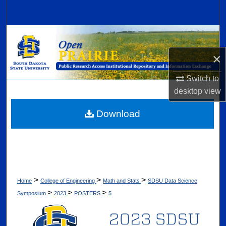
Search
Browse Collections
×
My Account
Switch to
About
desktop
view
Digital Commons Network™
Download
>
>
>
Home
College of Engineering
Math and Stats
SDSU Data Science
>
>
>
Symposium
2023
POSTERS
5