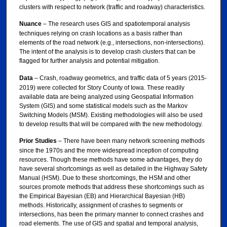
clusters with respect to network (traffic and roadway) characteristics.
Nuance
– The research uses GIS and spatiotemporal analysis
techniques relying on crash locations as a basis rather than
elements of the road network (e.g., intersections, non-intersections).
The intent of the analysis is to develop crash clusters that can be
flagged for further analysis and potential mitigation.
Data
– Crash, roadway geometrics, and traffic data of 5 years (2015-
2019) were collected for Story County of Iowa. These readily
available data are being analyzed using Geospatial Information
System (GIS) and some statistical models such as the Markov
Switching Models (MSM). Existing methodologies will also be used
to develop results that will be compared with the new methodology.
Prior Studies
– There have been many network screening methods
since the 1970s and the more widespread inception of computing
resources. Though these methods have some advantages, they do
have several shortcomings as well as detailed in the Highway Safety
Manual (HSM). Due to these shortcomings, the HSM and other
sources promote methods that address these shortcomings such as
the Empirical Bayesian (EB) and Hierarchical Bayesian (HB)
methods. Historically, assignment of crashes to segments or
intersections, has been the primary manner to connect crashes and
road elements. The use of GIS and spatial and temporal analysis,