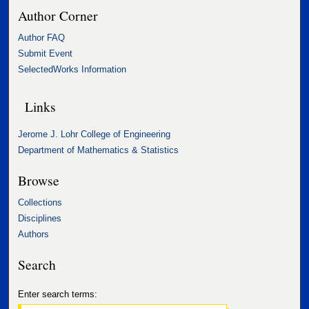
Author Corner
Author FAQ
Submit Event
SelectedWorks Information
Links
Jerome J. Lohr College of Engineering
Department of Mathematics & Statistics
Browse
Collections
Disciplines
Authors
Search
Enter search terms: