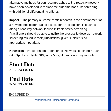
alternative methods for connecting crashes to the roadway network
have been developed to replace the older methods like screening
with additional differentiating criteria.
Impact
– The primary outcome of this research is the development of
a new method of generating distributions and clusters of crashes
along a roadway network for use in traffic safety screening.
Practitioners should be able to utilize the process to develop network
screening related to their jurisdictions, given sufficient and
appropriate input data.
Keywords
–Transportation Engineering, Network screening, Crash
rate, Spatial analysis, GIS, Iowa Data, Markov switching models.
Start Date
2-7-2023 1:00 PM
End Date
2-7-2023 2:00 PM
INCLUDED IN
Transportation Engineering Commons