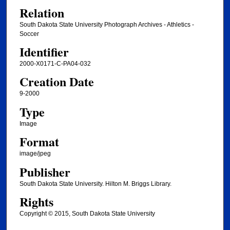
Relation
South Dakota State University Photograph Archives - Athletics -
Soccer
Identifier
2000-X0171-C-PA04-032
Creation Date
9-2000
Type
Image
Format
image/jpeg
Publisher
South Dakota State University. Hilton M. Briggs Library.
Rights
Copyright © 2015, South Dakota State University