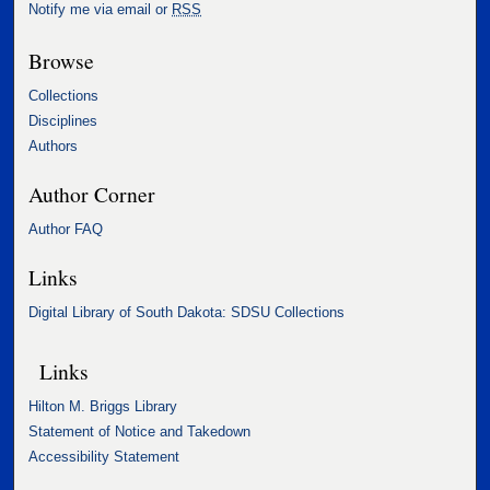
Notify me via email or
RSS
Browse
Collections
Disciplines
Authors
Author Corner
Author FAQ
Links
Digital Library of South Dakota: SDSU Collections
Links
Hilton M. Briggs Library
Statement of Notice and Takedown
Accessibility Statement