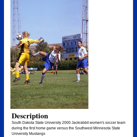
Description
South Dakota State University 2000 Jackrabbit women's soccer team
during the first home game versus the Southwest Minnesota State
University Mustangs