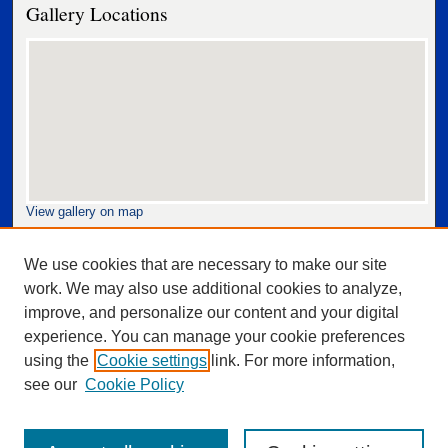
Gallery Locations
View gallery on map
View gallery in Google Earth
We use cookies that are necessary to make our site
work. We may also use additional cookies to analyze,
improve, and personalize our content and your digital
experience. You can manage your cookie preferences
using the
Cookie settings
link. For more information,
see our
Cookie Policy