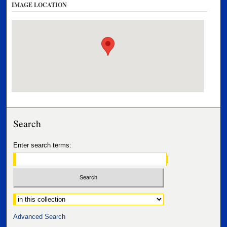
IMAGE LOCATION
Search
Enter search terms:
Select context to search:
Advanced Search