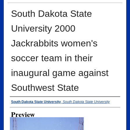
South Dakota State
University 2000
Jackrabbits women's
soccer team in their
inaugural game against
Southwest State
Creator
South Dakota State University
,
South Dakota State University
Preview