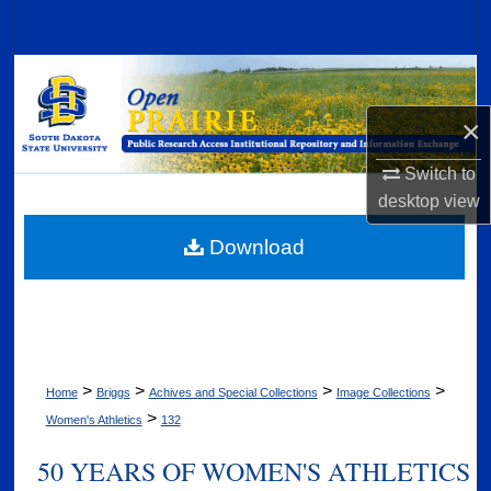
Search
Browse Collections
×
My Account
Switch to
About
desktop
view
Digital Commons Network™
Download
>
>
>
>
Home
Briggs
Achives and Special Collections
Image Collections
>
Women's Athletics
132
50 YEARS OF WOMEN'S ATHLETICS