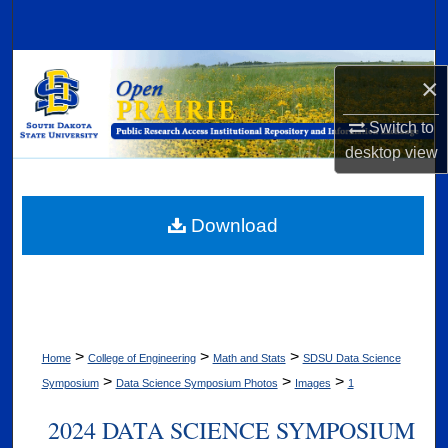
Search
Browse Collections
×
My Account
Switch to
desktop
view
About
Digital Commons Network™
Download
>
>
>
Home
College of Engineering
Math and Stats
SDSU Data Science
>
>
>
Symposium
Data Science Symposium Photos
Images
1
2024 DATA SCIENCE SYMPOSIUM