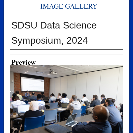
IMAGE GALLERY
SDSU Data Science
Symposium, 2024
Creator
Preview