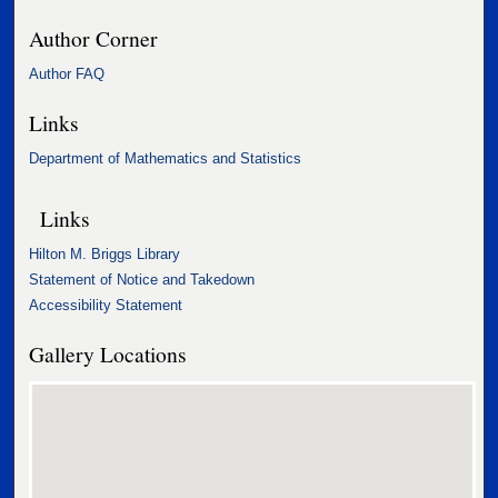
Author Corner
Author FAQ
Links
Department of Mathematics and Statistics
Links
Hilton M. Briggs Library
Statement of Notice and Takedown
Accessibility Statement
Gallery Locations