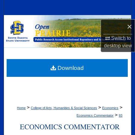
Search
Browse Collections
×
My Account
Switch to
desktop
view
About
Digital Commons Network™
Download
>
>
>
Home
College of Arts, Humanities & Social Sciences
Economics
>
Economics Commentator
93
ECONOMICS COMMENTATOR