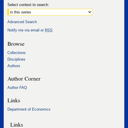
Select context to search:
Advanced Search
Notify me via email or
RSS
Browse
Collections
Disciplines
Authors
Author Corner
Author FAQ
Links
Department of Economics
Links