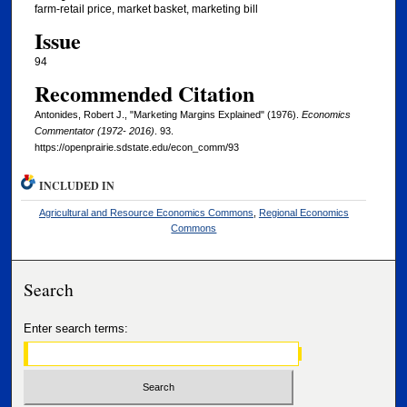
farm-retail price, market basket, marketing bill
Issue
94
Recommended Citation
Antonides, Robert J., "Marketing Margins Explained" (1976).
Economics
Commentator (1972- 2016)
. 93.
https://openprairie.sdstate.edu/econ_comm/93
INCLUDED IN
Agricultural and Resource Economics Commons
,
Regional Economics
Commons
Search
Enter search terms: