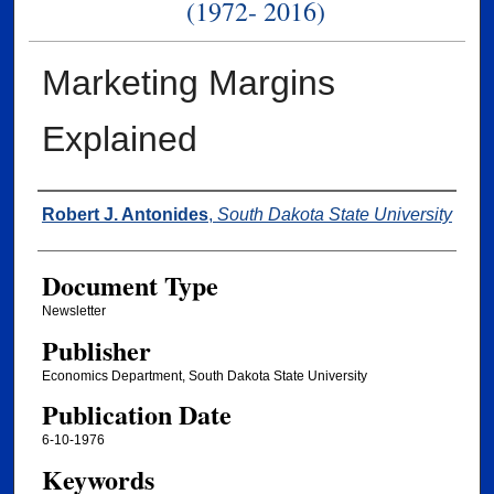
(1972- 2016)
Marketing Margins
Explained
Authors
Robert J. Antonides
,
South Dakota State University
Document Type
Newsletter
Publisher
Economics Department, South Dakota State University
Publication Date
6-10-1976
Keywords