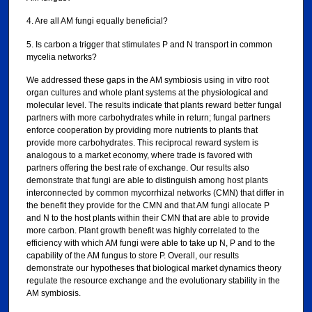
4. Are all AM fungi equally beneficial?
5. Is carbon a trigger that stimulates P and N transport in common
mycelia networks?
We addressed these gaps in the AM symbiosis using in vitro root
organ cultures and whole plant systems at the physiological and
molecular level. The results indicate that plants reward better fungal
partners with more carbohydrates while in return; fungal partners
enforce cooperation by providing more nutrients to plants that
provide more carbohydrates. This reciprocal reward system is
analogous to a market economy, where trade is favored with
partners offering the best rate of exchange. Our results also
demonstrate that fungi are able to distinguish among host plants
interconnected by common mycorrhizal networks (CMN) that differ in
the benefit they provide for the CMN and that AM fungi allocate P
and N to the host plants within their CMN that are able to provide
more carbon. Plant growth benefit was highly correlated to the
efficiency with which AM fungi were able to take up N, P and to the
capability of the AM fungus to store P. Overall, our results
demonstrate our hypotheses that biological market dynamics theory
regulate the resource exchange and the evolutionary stability in the
AM symbiosis.