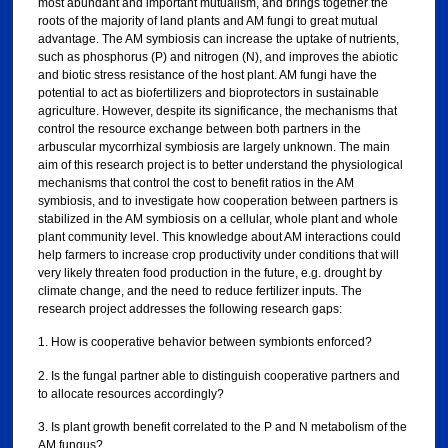
most abundant and important mutualism, and brings together the
roots of the majority of land plants and AM fungi to great mutual
advantage. The AM symbiosis can increase the uptake of nutrients,
such as phosphorus (P) and nitrogen (N), and improves the abiotic
and biotic stress resistance of the host plant. AM fungi have the
potential to act as biofertilizers and bioprotectors in sustainable
agriculture. However, despite its significance, the mechanisms that
control the resource exchange between both partners in the
arbuscular mycorrhizal symbiosis are largely unknown. The main
aim of this research project is to better understand the physiological
mechanisms that control the cost to benefit ratios in the AM
symbiosis, and to investigate how cooperation between partners is
stabilized in the AM symbiosis on a cellular, whole plant and whole
plant community level. This knowledge about AM interactions could
help farmers to increase crop productivity under conditions that will
very likely threaten food production in the future, e.g. drought by
climate change, and the need to reduce fertilizer inputs. The
research project addresses the following research gaps:
1. How is cooperative behavior between symbionts enforced?
2. Is the fungal partner able to distinguish cooperative partners and
to allocate resources accordingly?
3. Is plant growth benefit correlated to the P and N metabolism of the
AM fungus?