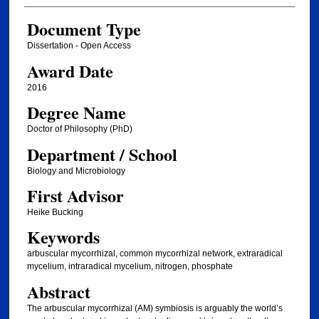
Document Type
Dissertation - Open Access
Award Date
2016
Degree Name
Doctor of Philosophy (PhD)
Department / School
Biology and Microbiology
First Advisor
Heike Bucking
Keywords
arbuscular mycorrhizal, common mycorrhizal network, extraradical
mycelium, intraradical mycelium, nitrogen, phosphate
Abstract
The arbuscular mycorrhizal (AM) symbiosis is arguably the world’s