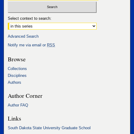
Select context to search:
Advanced Search
Notify me via email or
RSS
Browse
Collections
Disciplines
Authors
Author Corner
Author FAQ
Links
South Dakota State University Graduate School