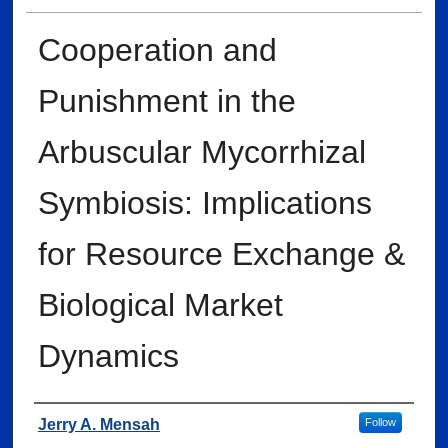
Cooperation and
Punishment in the
Arbuscular Mycorrhizal
Symbiosis: Implications
for Resource Exchange &
Biological Market
Dynamics
Author
Jerry A. Mensah
Follow