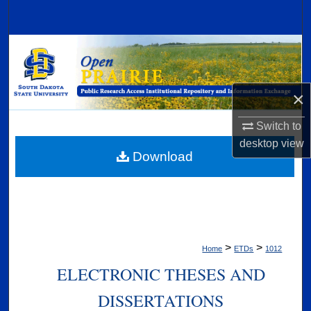
Search
Browse Collections
My Account
×
About
Switch to
desktop
view
Digital Commons Network™
Download
>
>
Home
ETDs
1012
ELECTRONIC THESES AND
DISSERTATIONS