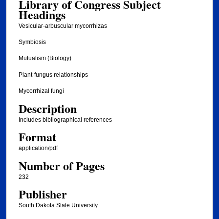
Library of Congress Subject
Headings
Vesicular-arbuscular mycorrhizas
Symbiosis
Mutualism (Biology)
Plant-fungus relationships
Mycorrhizal fungi
Description
Includes bibliographical references
Format
application/pdf
Number of Pages
232
Publisher
South Dakota State University