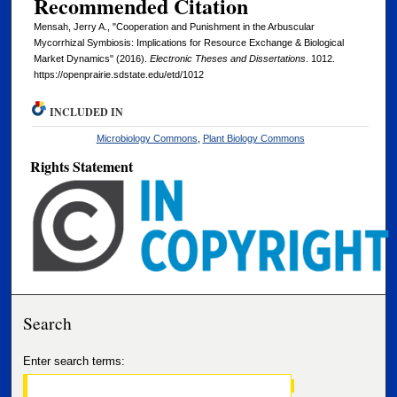
Recommended Citation
Mensah, Jerry A., "Cooperation and Punishment in the Arbuscular
Mycorrhizal Symbiosis: Implications for Resource Exchange & Biological
Market Dynamics" (2016).
Electronic Theses and Dissertations
. 1012.
https://openprairie.sdstate.edu/etd/1012
INCLUDED IN
Microbiology Commons
,
Plant Biology Commons
Rights Statement
Search
Enter search terms: