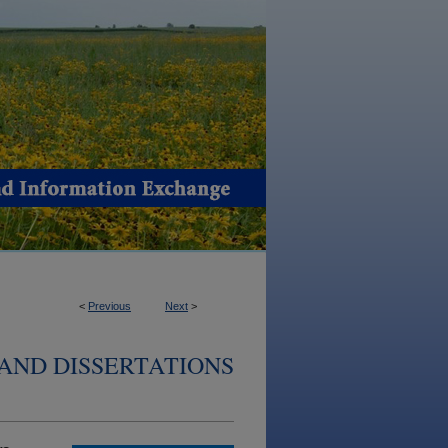
<
Previous
Next
>
AND DISSERTATIONS