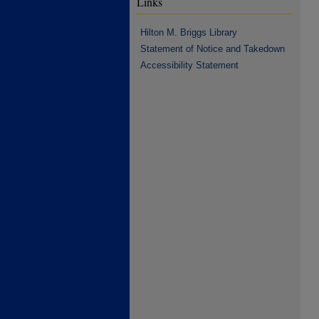
Links
Hilton M. Briggs Library
Statement of Notice and Takedown
Accessibility Statement