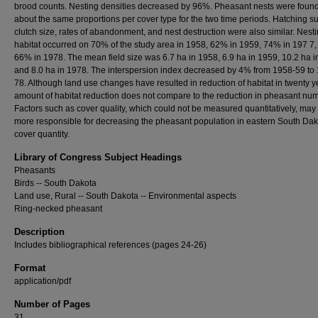
brood counts. Nesting densities decreased by 96%. Pheasant nests were found
about the same proportions per cover type for the two time periods. Hatching s
clutch size, rates of abandonment, and nest destruction were also similar. Nest
habitat occurred on 70% of the study area in 1958, 62% in 1959, 74% in 197 7,
66% in 1978. The mean field size was 6.7 ha in 1958, 6.9 ha in 1959, 10.2 ha i
and 8.0 ha in 1978. The interspersion index decreased by 4% from 1958-59 to 
78. Although land use changes have resulted in reduction of habitat in twenty y
amount of habitat reduction does not compare to the reduction in pheasant nu
Factors such as cover quality, which could not be measured quantitatively, may
more responsible for decreasing the pheasant population in eastern South Dak
cover quantity.
Library of Congress Subject Headings
Pheasants
Birds -- South Dakota
Land use, Rural -- South Dakota -- Environmental aspects
Ring-necked pheasant
Description
Includes bibliographical references (pages 24-26)
Format
application/pdf
Number of Pages
31