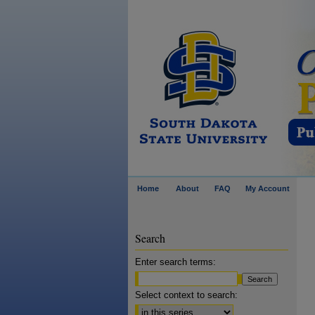
Home
About
FAQ
My Account
Search
Enter search terms:
Select context to search: