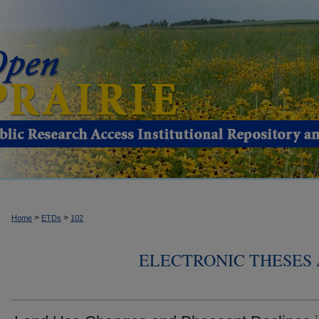
>
>
Home
ETDs
102
ELECTRONIC THESES 