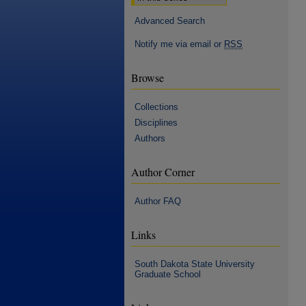
Advanced Search
Notify me via email or
RSS
Browse
Collections
Disciplines
Authors
Author Corner
Author FAQ
Links
South Dakota State University
Graduate School