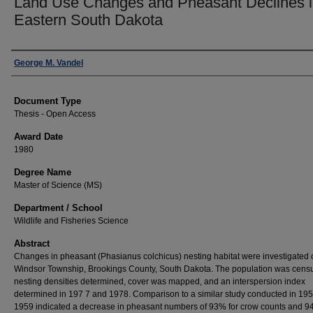
Land Use Changes and Pheasant Declines 
Eastern South Dakota
Author
George M. Vandel
Document Type
Thesis - Open Access
Award Date
1980
Degree Name
Master of Science (MS)
Department / School
Wildlife and Fisheries Science
Abstract
Changes in pheasant (Phasianus colchicus) nesting habitat were investigated 
Windsor Township, Brookings County, South Dakota. The population was cens
nesting densities determined, cover was mapped, and an interspersion index
determined in 197 7 and 1978. Comparison to a similar study conducted in 19
1959 indicated a decrease in pheasant numbers of 93% for crow counts and 9