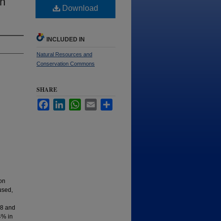
in
Download
INCLUDED IN
Natural Resources and
Conservation Commons
SHARE
Facebook
LinkedIn
WhatsApp
Email
Share
on
used,
58 and
4% in