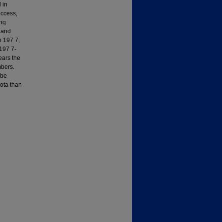
 in
uccess,
ing
 and
n 197 7,
197 7-
ears the
mbers.
 be
ota than