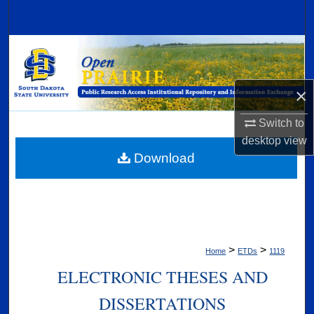
Search
Browse Collections
My Account
×
About
Switch to
desktop
view
Digital Commons Network™
Download
>
>
Home
ETDs
1119
ELECTRONIC THESES AND
DISSERTATIONS