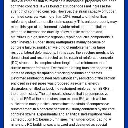
uniaxial compression to investigate mechanical properties of rubber
confined concrete. It was found that rubber does not increase the
strength of confined concrete. However, the strain capacity of rubber
confined concrete was more than 10%, equal to or higher than
reinforcing steel bar tensile strain capacity. This unique property may
make this type of confinement a viable retrofit or rehabilitation
method to increase the ductility of low ductile members and
structures in high seismic regions. Repair of ductile components is
often inevitable under strong earthquakes mainly because of
concrete failure, significant yielding of reinforcement, or large
residual lateral deformations. In this case, the structure needs to be
demolished and reconstructed as the repair of reinforced concrete
(RC) structures is complex when longitudinal reinforcement of
ductile member fractures. External reinforcing bars are capable to
increase energy dissipation of rocking columns and frames.
Deformed reinforcing steel bars without any reduction of the section
enclosed in steel pipes was proposed as external energy
dissipaters, entitled as buckling restrained reinforcement (BRR) in
the present study. The test results showed that the compressive
strain of BRR at the peak stress can exceed 5%, which will be
sufficient in most practical cases since the strain of compressive
reinforcement in a concrete section is usually controlled by the core
concrete strains. Experimental and analytical investigations were
carried out on RC beamcolumn specimen under cyclic loading. A
nine-story RC building was analyzed and designed as special