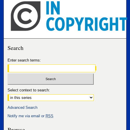
Search
Enter search terms:
Select context to search:
Advanced Search
Notify me via email or
RSS
Browse