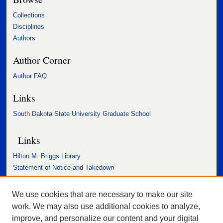
Collections
Disciplines
Authors
Author Corner
Author FAQ
Links
South Dakota State University Graduate School
Links
Hilton M. Briggs Library
Statement of Notice and Takedown
Accessibility Statement
We use cookies that are necessary to make our site
work. We may also use additional cookies to analyze,
improve, and personalize our content and your digital