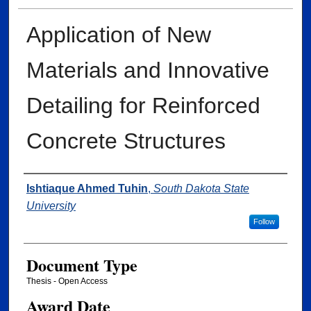
Application of New
Materials and Innovative
Detailing for Reinforced
Concrete Structures
Author
Ishtiaque Ahmed Tuhin
,
South Dakota State
University
Follow
Document Type
Thesis - Open Access
Award Date