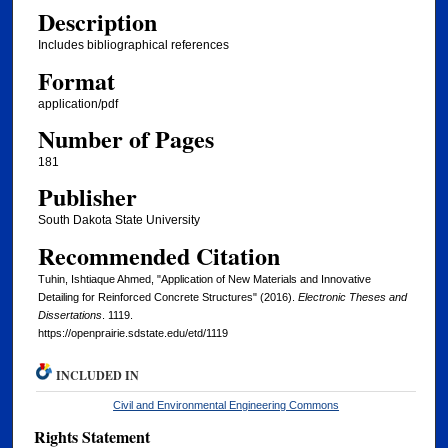
Description
Includes bibliographical references
Format
application/pdf
Number of Pages
181
Publisher
South Dakota State University
Recommended Citation
Tuhin, Ishtiaque Ahmed, "Application of New Materials and Innovative
Detailing for Reinforced Concrete Structures" (2016).
Electronic Theses and
Dissertations
. 1119.
https://openprairie.sdstate.edu/etd/1119
INCLUDED IN
Civil and Environmental Engineering Commons
Rights Statement