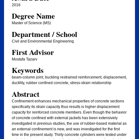
2016
Degree Name
Master of Science (MS)
Department / School
Civil and Environmental Engineering
First Advisor
Mostafa Tazarv
Keywords
beam-column joint, buckling restrained reinforcement, displacement,
ductility, rubber confined concrete, stress-strain relationship
Abstract
Confinement enhances mechanical properties of concrete sections
specifically its strain capacity thus results is higher displacement
capacity for reinforced concrete members. Even though the behavior
of concrete confined with external jackets has been extensively
investigated in previous studies, the use of rubber-based material as
an external confinement is new, and was investigated for the first
time in the present study. Thirty concrete cylinders were tested under