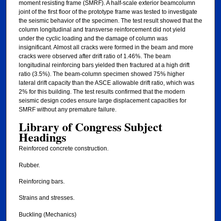
moment resisting frame (SMRF). A half-scale exterior beamcolumn
joint of the first floor of the prototype frame was tested to investigate
the seismic behavior of the specimen. The test result showed that the
column longitudinal and transverse reinforcement did not yield
under the cyclic loading and the damage of column was
insignificant. Almost all cracks were formed in the beam and more
cracks were observed after drift ratio of 1.46%. The beam
longitudinal reinforcing bars yielded then fractured at a high drift
ratio (3.5%). The beam-column specimen showed 75% higher
lateral drift capacity than the ASCE allowable drift ratio, which was
2% for this building. The test results confirmed that the modern
seismic design codes ensure large displacement capacities for
SMRF without any premature failure.
Library of Congress Subject
Headings
Reinforced concrete construction.
Rubber.
Reinforcing bars.
Strains and stresses.
Buckling (Mechanics)