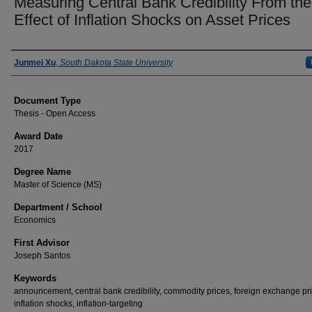
Measuring Central Bank Credibility From the
Effect of Inflation Shocks on Asset Prices
Author
Junmei Xu
,
South Dakota State University
Document Type
Thesis - Open Access
Award Date
2017
Degree Name
Master of Science (MS)
Department / School
Economics
First Advisor
Joseph Santos
Keywords
announcement, central bank credibility, commodity prices, foreign exchange pr
inflation shocks, inflation-targeting