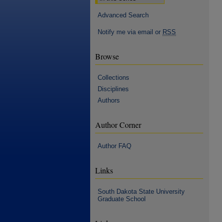
Advanced Search
Notify me via email or
RSS
Browse
Collections
Disciplines
Authors
Author Corner
Author FAQ
Links
South Dakota State University
Graduate School