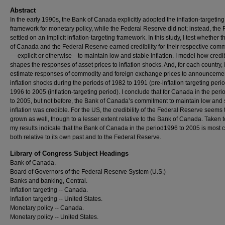
Abstract
In the early 1990s, the Bank of Canada explicitly adopted the inflation-targeting
framework for monetary policy, while the Federal Reserve did not; instead, the 
settled on an implicit inflation-targeting framework. In this study, I test whether 
of Canada and the Federal Reserve earned credibility for their respective com
— explicit or otherwise—to maintain low and stable inflation. I model how credib
shapes the responses of asset prices to inflation shocks. And, for each country, 
estimate responses of commodity and foreign exchange prices to announcemen
inflation shocks during the periods of 1982 to 1991 (pre-inflation targeting peri
1996 to 2005 (inflation-targeting period). I conclude that for Canada in the per
to 2005, but not before, the Bank of Canada’s commitment to maintain low and 
inflation was credible. For the US, the credibility of the Federal Reserve seems
grown as well, though to a lesser extent relative to the Bank of Canada. Taken t
my results indicate that the Bank of Canada in the period1996 to 2005 is most c
both relative to its own past and to the Federal Reserve.
Library of Congress Subject Headings
Bank of Canada.
Board of Governors of the Federal Reserve System (U.S.)
Banks and banking, Central.
Inflation targeting -- Canada.
Inflation targeting -- United States.
Monetary policy -- Canada.
Monetary policy -- United States.