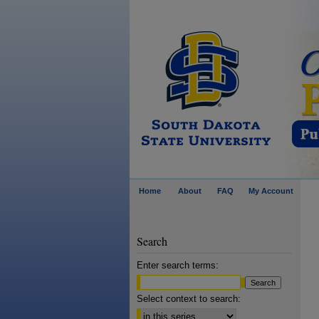
Home
About
FAQ
My Account
Search
Enter search terms:
Select context to search: