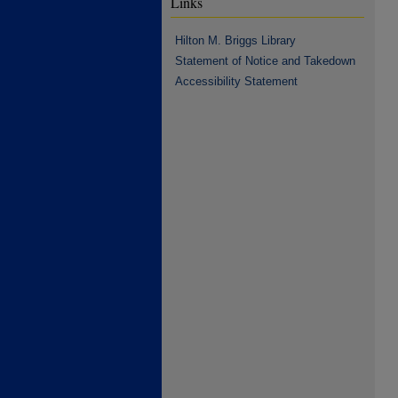
Links
Hilton M. Briggs Library
Statement of Notice and Takedown
Accessibility Statement