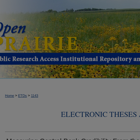
>
>
Home
ETDs
1143
ELECTRONIC THESES 