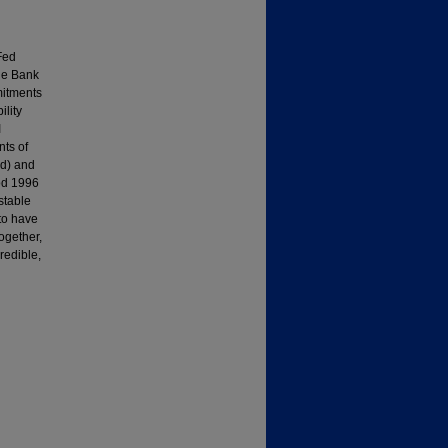
Fed
the Bank
mitments
ility
I
ts of
od) and
iod 1996
stable
 to have
ogether,
redible,