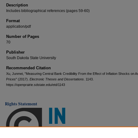
Description
Includes bibliographical references (pages 59-60)
Format
application/pdf
Number of Pages
70
Publisher
South Dakota State University
Recommended Citation
Xu, Junmei, "Measuring Central Bank Credibility From the Effect of Inflation Shocks on A
Prices" (2017).
Electronic Theses and Dissertations
. 1143.
https://openprairie.sdstate.edu/etd/1143
Rights Statement