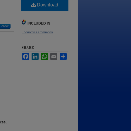
Download
INCLUDED IN
Follow
Economics Commons
SHARE
Facebook
LinkedIn
WhatsApp
Email
Share
ices,