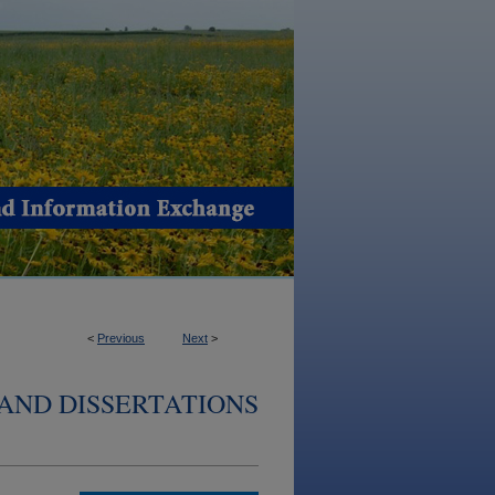
<
Previous
Next
>
AND DISSERTATIONS