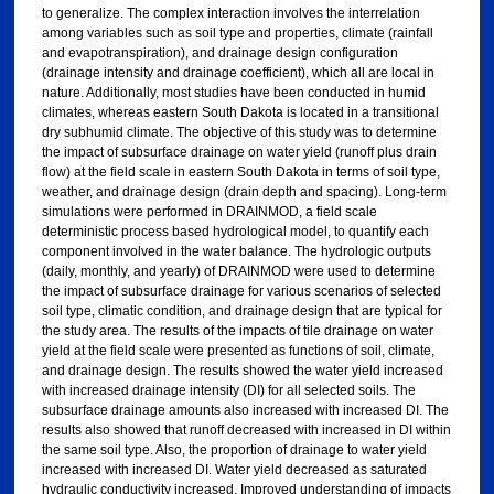
to generalize. The complex interaction involves the interrelation
among variables such as soil type and properties, climate (rainfall
and evapotranspiration), and drainage design configuration
(drainage intensity and drainage coefficient), which all are local in
nature. Additionally, most studies have been conducted in humid
climates, whereas eastern South Dakota is located in a transitional
dry subhumid climate. The objective of this study was to determine
the impact of subsurface drainage on water yield (runoff plus drain
flow) at the field scale in eastern South Dakota in terms of soil type,
weather, and drainage design (drain depth and spacing). Long-term
simulations were performed in DRAINMOD, a field scale
deterministic process based hydrological model, to quantify each
component involved in the water balance. The hydrologic outputs
(daily, monthly, and yearly) of DRAINMOD were used to determine
the impact of subsurface drainage for various scenarios of selected
soil type, climatic condition, and drainage design that are typical for
the study area. The results of the impacts of tile drainage on water
yield at the field scale were presented as functions of soil, climate,
and drainage design. The results showed the water yield increased
with increased drainage intensity (DI) for all selected soils. The
subsurface drainage amounts also increased with increased DI. The
results also showed that runoff decreased with increased in DI within
the same soil type. Also, the proportion of drainage to water yield
increased with increased DI. Water yield decreased as saturated
hydraulic conductivity increased. Improved understanding of impacts