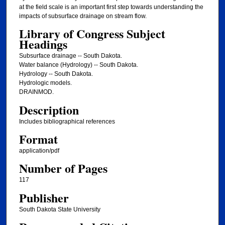
at the field scale is an important first step towards understanding the
impacts of subsurface drainage on stream flow.
Library of Congress Subject
Headings
Subsurface drainage -- South Dakota.
Water balance (Hydrology) -- South Dakota.
Hydrology -- South Dakota.
Hydrologic models.
DRAINMOD.
Description
Includes bibliographical references
Format
application/pdf
Number of Pages
117
Publisher
South Dakota State University