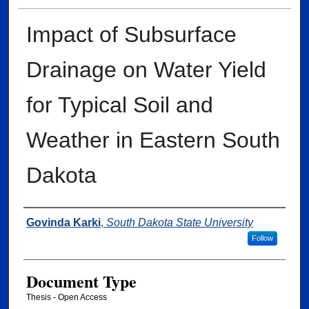
Impact of Subsurface
Drainage on Water Yield
for Typical Soil and
Weather in Eastern South
Dakota
Author
Govinda Karki
,
South Dakota State University
Follow
Document Type
Thesis - Open Access