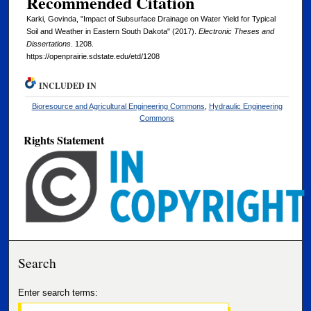
Recommended Citation
Karki, Govinda, "Impact of Subsurface Drainage on Water Yield for Typical
Soil and Weather in Eastern South Dakota" (2017).
Electronic Theses and
Dissertations
. 1208.
https://openprairie.sdstate.edu/etd/1208
INCLUDED IN
Bioresource and Agricultural Engineering Commons
,
Hydraulic Engineering
Commons
Rights Statement
Search
Enter search terms: