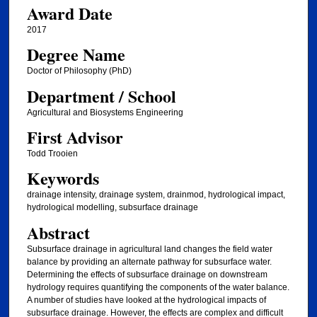
Award Date
2017
Degree Name
Doctor of Philosophy (PhD)
Department / School
Agricultural and Biosystems Engineering
First Advisor
Todd Trooien
Keywords
drainage intensity, drainage system, drainmod, hydrological impact,
hydrological modelling, subsurface drainage
Abstract
Subsurface drainage in agricultural land changes the field water
balance by providing an alternate pathway for subsurface water.
Determining the effects of subsurface drainage on downstream
hydrology requires quantifying the components of the water balance.
A number of studies have looked at the hydrological impacts of
subsurface drainage. However, the effects are complex and difficult