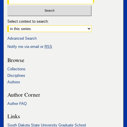
Select context to search:
Advanced Search
Notify me via email or
RSS
Browse
Collections
Disciplines
Authors
Author Corner
Author FAQ
Links
South Dakota State University Graduate School