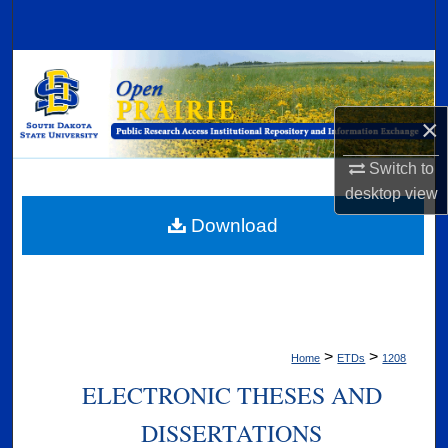
Search
Browse Collections
My Account
×
Switch to
About
desktop
view
Digital Commons Network™
Download
>
>
Home
ETDs
1208
ELECTRONIC THESES AND
DISSERTATIONS