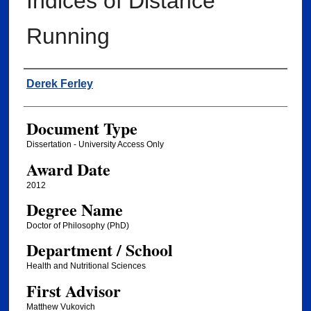
Indices of Distance
Running
Author
Derek Ferley
Document Type
Dissertation - University Access Only
Award Date
2012
Degree Name
Doctor of Philosophy (PhD)
Department / School
Health and Nutritional Sciences
First Advisor
Matthew Vukovich