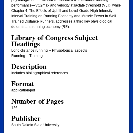
physiological determinants associated with distance running
performance—VO2max and velocity at lactate threshold (VLT); while
Chapter 4, The Effects of Uphill and Level-Grade High-Intensity
Interval Training on Running Economy and Muscle Power in Well-
Trained Distance Runners, addresses a third key physiological
determinant, running economy (RE).
Library of Congress Subject
Headings
Long-distance running -- Physiological aspects
Running -- Training
Description
Includes bibliographical references
Format
application/pdf
Number of Pages
126
Publisher
South Dakota State University