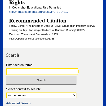
Rights
In Copyright - Educational Use Permitted
http://rightsstatements.org/vocab/InC-EDU/1.0/
Recommended Citation
Ferley, Derek, "The Effects of Uphill vs. Level-Grade High-Intensity Interval
Training on Key Physiological Indices of Distance Running" (2012).
Electronic Theses and Dissertations
. 1335.
https://openprairie.sdstate.edu/etd/1335
Search
Enter search terms:
Select context to search:
Advanced Search