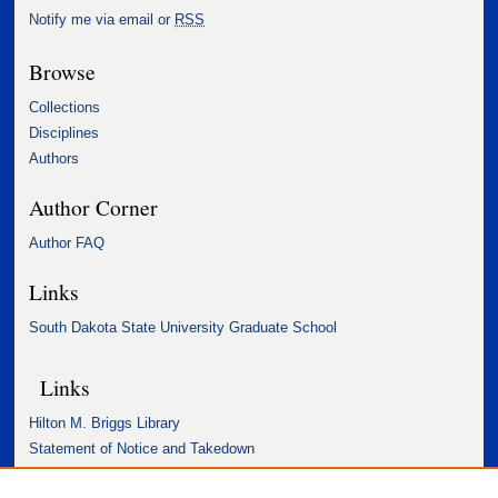
Notify me via email or
RSS
Browse
Collections
Disciplines
Authors
Author Corner
Author FAQ
Links
South Dakota State University Graduate School
Links
Hilton M. Briggs Library
Statement of Notice and Takedown
Accessibility Statement