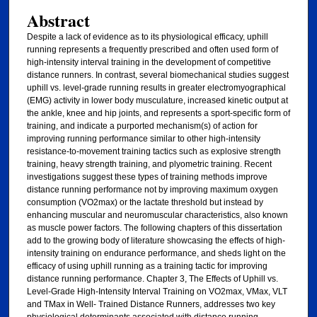
Abstract
Despite a lack of evidence as to its physiological efficacy, uphill
running represents a frequently prescribed and often used form of
high-intensity interval training in the development of competitive
distance runners. In contrast, several biomechanical studies suggest
uphill vs. level-grade running results in greater electromyographical
(EMG) activity in lower body musculature, increased kinetic output at
the ankle, knee and hip joints, and represents a sport-specific form of
training, and indicate a purported mechanism(s) of action for
improving running performance similar to other high-intensity
resistance-to-movement training tactics such as explosive strength
training, heavy strength training, and plyometric training. Recent
investigations suggest these types of training methods improve
distance running performance not by improving maximum oxygen
consumption (VO2max) or the lactate threshold but instead by
enhancing muscular and neuromuscular characteristics, also known
as muscle power factors. The following chapters of this dissertation
add to the growing body of literature showcasing the effects of high-
intensity training on endurance performance, and sheds light on the
efficacy of using uphill running as a training tactic for improving
distance running performance. Chapter 3, The Effects of Uphill vs.
Level-Grade High-Intensity Interval Training on VO2max, VMax, VLT
and TMax in Well- Trained Distance Runners, addresses two key