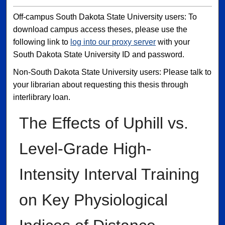
Off-campus South Dakota State University users: To
download campus access theses, please use the
following link to
log into our proxy server
with your
South Dakota State University ID and password.
Non-South Dakota State University users: Please talk to
your librarian about requesting this thesis through
interlibrary loan.
The Effects of Uphill vs.
Level-Grade High-
Intensity Interval Training
on Key Physiological