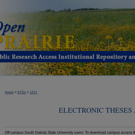
>
>
Home
ETDs
1371
ELECTRONIC THESES 
Off-campus South Dakota State University users: To download campus access the