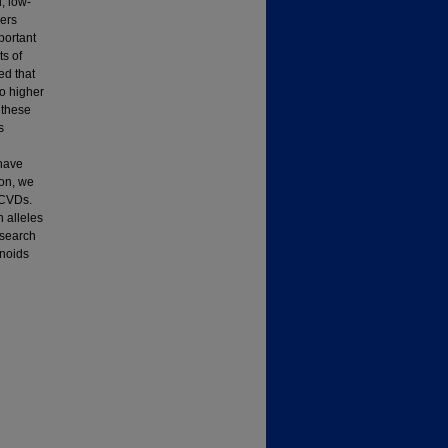
, low-
eers
portant
ts of
ed that
to higher
 these
s
 have
ion, we
 CVDs.
n alleles
esearch
onoids