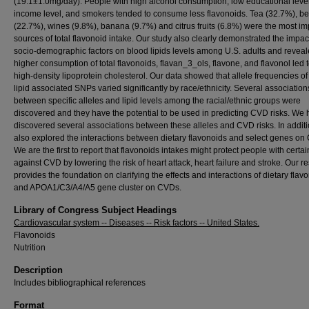
(19.1±1.0mg/day). People with high alcohol consumption, low educational level
income level, and smokers tended to consume less flavonoids. Tea (32.7%), b
(22.7%), wines (9.8%), banana (9.7%) and citrus fruits (6.8%) were the most im
sources of total flavonoid intake. Our study also clearly demonstrated the impac
socio-demographic factors on blood lipids levels among U.S. adults and reveal
higher consumption of total flavonoids, flavan_3_ols, flavone, and flavonol led 
high-density lipoprotein cholesterol. Our data showed that allele frequencies of
lipid associated SNPs varied significantly by race/ethnicity. Several association
between specific alleles and lipid levels among the racial/ethnic groups were
discovered and they have the potential to be used in predicting CVD risks. We
discovered several associations between these alleles and CVD risks. In addit
also explored the interactions between dietary flavonoids and select genes on
We are the first to report that flavonoids intakes might protect people with certai
against CVD by lowering the risk of heart attack, heart failure and stroke. Our r
provides the foundation on clarifying the effects and interactions of dietary flav
and APOA1/C3/A4/A5 gene cluster on CVDs.
Library of Congress Subject Headings
Cardiovascular system -- Diseases -- Risk factors -- United States.
Flavonoids
Nutrition
Description
Includes bibliographical references
Format