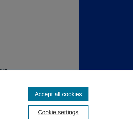
cular
 1371.
Accept all cookies
Cookie settings