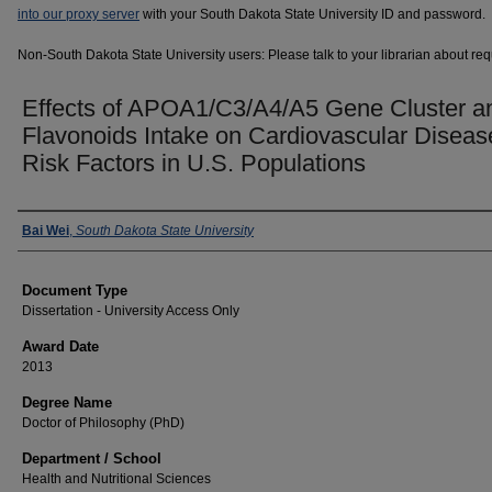
into our proxy server
with your South Dakota State University ID and password.
Non-South Dakota State University users: Please talk to your librarian about requ
Effects of APOA1/C3/A4/A5 Gene Cluster a
Flavonoids Intake on Cardiovascular Diseas
Risk Factors in U.S. Populations
Author
Bai Wei
,
South Dakota State University
Document Type
Dissertation - University Access Only
Award Date
2013
Degree Name
Doctor of Philosophy (PhD)
Department / School
Health and Nutritional Sciences