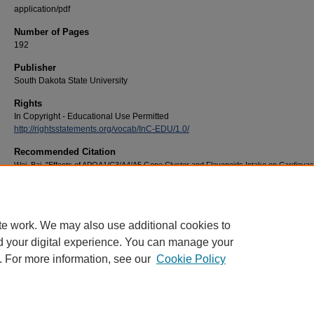
application/pdf
Number of Pages
192
Publisher
South Dakota State University
Rights
In Copyright - Educational Use Permitted
http://rightsstatements.org/vocab/InC-EDU/1.0/
Recommended Citation
Wei, Bai, "Effects of APOA1/C3/A4/A5 Gene Cluster and Flavonoids Intake on Cardiovas
Disease Risk Factors in U.S. Populations" (2013).
Electronic Theses and Dissertations
.
https://openprairie.sdstate.edu/etd/1371
te work. We may also use additional cookies to
d your digital experience. You can manage your
. For more information, see our
Cookie Policy
Home
|
About
|
FAQ
|
My Account
|
Accessibility Statement
Privacy
Copyright