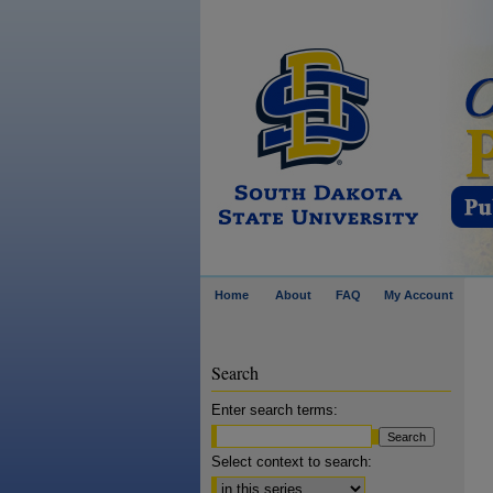
Home
About
FAQ
My Account
Search
Enter search terms:
Select context to search: