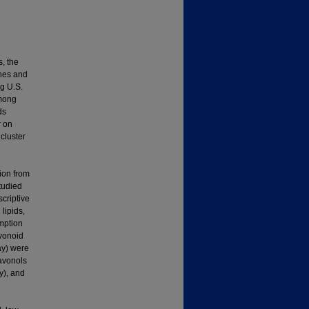
s, the
enes and
g U.S.
among
ds
r on
cluster
ion from
tudied
criptive
lipids,
mption
avonoid
ay) were
lavonols
y), and