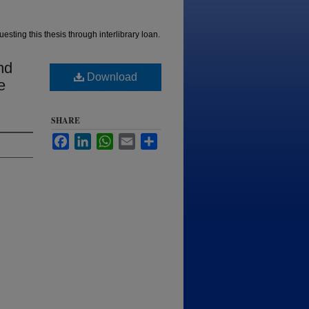
esting this thesis through interlibrary loan.
nd
Download
e
SHARE
Facebook
LinkedIn
WhatsApp
Email
Share