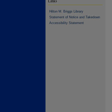
Links
Hilton M. Briggs Library
Statement of Notice and Takedown
Accessibility Statement