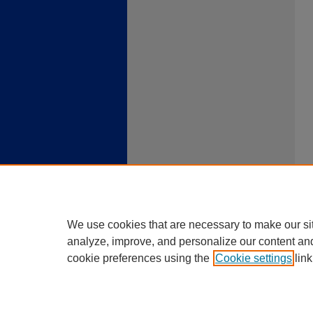
We use cookies that are necessary to make our si
analyze, improve, and personalize our content an
cookie preferences using the
Cookie settings
link