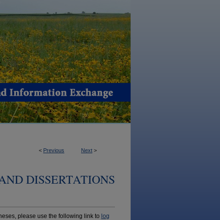
<
Previous
Next
>
AND DISSERTATIONS
ses, please use the following link to
log