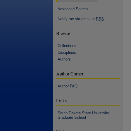
Advanced Search
Notify me via email or
RSS
Browse
Collections
Disciplines
Authors
Author Corner
Author FAQ
Links
South Dakota State University
Graduate School