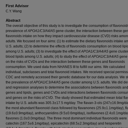
First Advisor
C.Y. Wang
Abstract
The overall objective of this study is to investigate the consumption of flavonoid
prevalence of
APOA1/C3/A4/A5
gene cluster, the interaction between these g
flavonoids intake on how they impact cardiovascular disease (CVD) risks amon
adults. We focused on four aims: (1) to estimate the dietary flavonoids intake 
U.S. adults; (2) to determine the effects of flavonoids consumption on blood lipi
among U.S. adults; (3) to investigate the effect of
APOA1/C3/A4/A5
gene cluste
blood lipids among U.S. adults; (4) to study the effect of
APOA1/C3/A4/A5
gene 
on the risks of CVDs and the interaction between these genes and flavonoids
consumption. We used data from NHANES III to fulfill our aims. We calculated
individual, subclasses and total flavonoid intakes. We received special permiss
CDC and remotely accessed their genetic database for our data analysis. We s
the prevalence of
APOA1/C3/A4/A5
gene cluster among U.S. adults. We did des
and regression analyses to determine the associations between flavonoids and 
genes and lipids, genes and CVDs and interactions between flavonoids consu
and genes on the risks of CVD. The study showed that estimated mean total fl
intake by U.S. adults was 305.3±17.5 mg/day. The flavan-3-ols (247±16.9mg/d
the most abundant flavonoid class followed by flavanones (25.9±1.1mg/day), f
(19.6±0.9mg/day), anthocyanidins (9.5±0.6mg/day), isoflavones (2.4±0.1mg/da
flavones (1.0±0.0mg/day). The three most dominant individual flavonoids were
catechin (167.5±6.1mg/day), epicatechin (68.5±2.3mg/day) and hesperetin