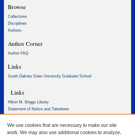
Browse
Collections
Disciplines
Authors
Author Corner
Author FAQ
Links
South Dakota State University Graduate School
Links
Hilton M. Briggs Library
Statement of Notice and Takedown
Accessibility Statement
We use cookies that are necessary to make our site
work. We may also use additional cookies to analyze,