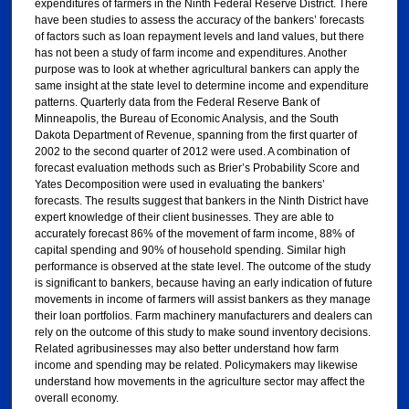
expenditures of farmers in the Ninth Federal Reserve District. There
have been studies to assess the accuracy of the bankers’ forecasts
of factors such as loan repayment levels and land values, but there
has not been a study of farm income and expenditures. Another
purpose was to look at whether agricultural bankers can apply the
same insight at the state level to determine income and expenditure
patterns. Quarterly data from the Federal Reserve Bank of
Minneapolis, the Bureau of Economic Analysis, and the South
Dakota Department of Revenue, spanning from the first quarter of
2002 to the second quarter of 2012 were used. A combination of
forecast evaluation methods such as Brier’s Probability Score and
Yates Decomposition were used in evaluating the bankers’
forecasts. The results suggest that bankers in the Ninth District have
expert knowledge of their client businesses. They are able to
accurately forecast 86% of the movement of farm income, 88% of
capital spending and 90% of household spending. Similar high
performance is observed at the state level. The outcome of the study
is significant to bankers, because having an early indication of future
movements in income of farmers will assist bankers as they manage
their loan portfolios. Farm machinery manufacturers and dealers can
rely on the outcome of this study to make sound inventory decisions.
Related agribusinesses may also better understand how farm
income and spending may be related. Policymakers may likewise
understand how movements in the agriculture sector may affect the
overall economy.