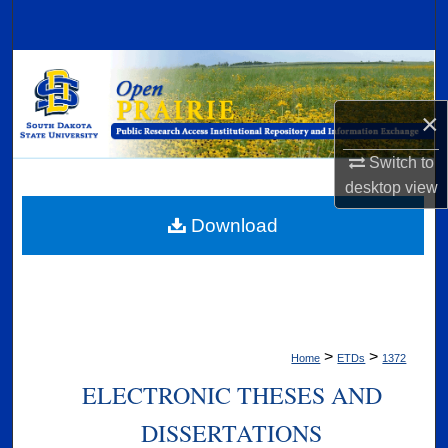
Search
Browse Collections
×
My Account
Switch to
About
desktop
view
Digital Commons Network™
Download
>
>
Home
ETDs
1372
ELECTRONIC THESES AND
DISSERTATIONS