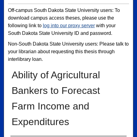
Off-campus South Dakota State University users: To
download campus access theses, please use the
following link to
log into our proxy server
with your
South Dakota State University ID and password.
Non-South Dakota State University users: Please talk to
your librarian about requesting this thesis through
interlibrary loan.
Ability of Agricultural
Bankers to Forecast
Farm Income and
Expenditures