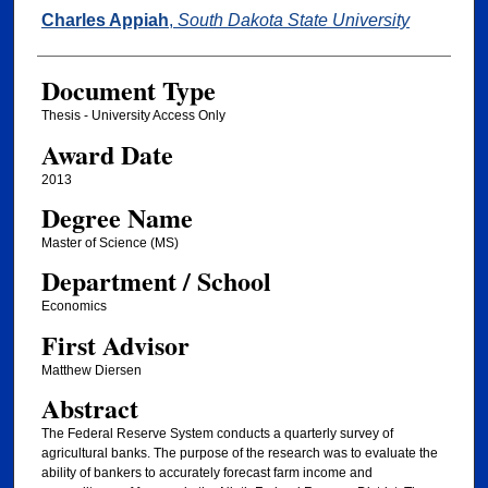
Author
Charles Appiah
,
South Dakota State University
Document Type
Thesis - University Access Only
Award Date
2013
Degree Name
Master of Science (MS)
Department / School
Economics
First Advisor
Matthew Diersen
Abstract
The Federal Reserve System conducts a quarterly survey of
agricultural banks. The purpose of the research was to evaluate the
ability of bankers to accurately forecast farm income and