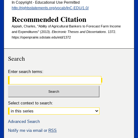
In Copyright - Educational Use Permitted
http://rightsstatements.org/vocab/InC-EDU/1.0/
Recommended Citation
Appiah, Charles, "Ability of Agricultural Bankers to Forecast Farm Income
and Expenditures" (2013).
Electronic Theses and Dissertations
. 1372.
https://openprairie.sdstate.edu/etd/1372
Search
Enter search terms:
Select context to search:
Advanced Search
Notify me via email or
RSS