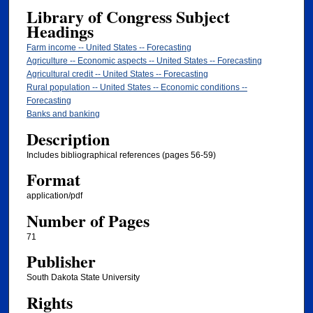
Library of Congress Subject
Headings
Farm income -- United States -- Forecasting
Agriculture -- Economic aspects -- United States -- Forecasting
Agricultural credit -- United States -- Forecasting
Rural population -- United States -- Economic conditions --
Forecasting
Banks and banking
Description
Includes bibliographical references (pages 56-59)
Format
application/pdf
Number of Pages
71
Publisher
South Dakota State University
Rights