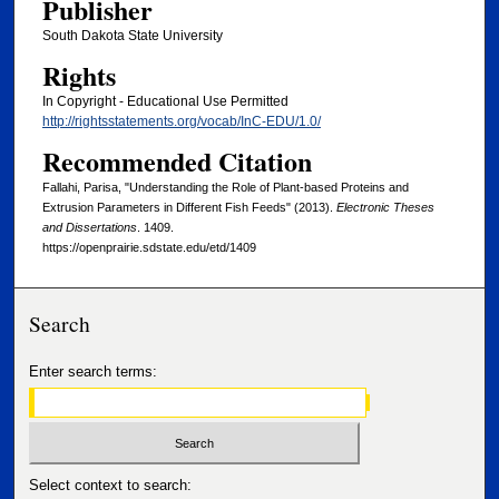
Publisher
South Dakota State University
Rights
In Copyright - Educational Use Permitted
http://rightsstatements.org/vocab/InC-EDU/1.0/
Recommended Citation
Fallahi, Parisa, "Understanding the Role of Plant-based Proteins and
Extrusion Parameters in Different Fish Feeds" (2013).
Electronic Theses
and Dissertations
. 1409.
https://openprairie.sdstate.edu/etd/1409
Search
Enter search terms:
Select context to search: