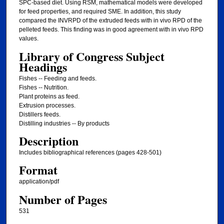
SPC-based diet. Using RSM, mathematical models were developed
for feed properties, and required SME. In addition, this study
compared the INVRPD of the extruded feeds with in vivo RPD of the
pelleted feeds. This finding was in good agreement with in vivo RPD
values.
Library of Congress Subject
Headings
Fishes -- Feeding and feeds.
Fishes -- Nutrition.
Plant proteins as feed.
Extrusion processes.
Distillers feeds.
Distilling industries -- By products
Description
Includes bibliographical references (pages 428-501)
Format
application/pdf
Number of Pages
531