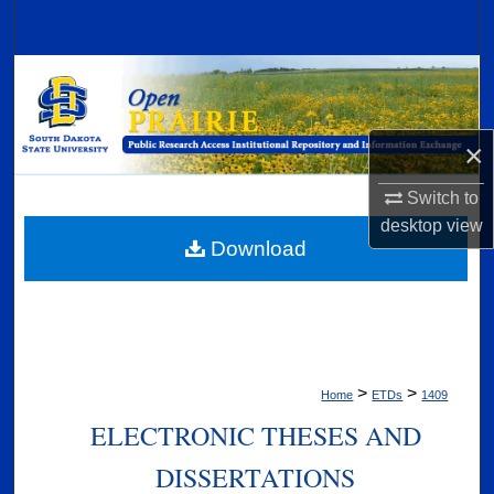
Search
Browse Collections
My Account
×
About
Switch to
desktop
view
Digital Commons Network™
Download
>
>
Home
ETDs
1409
ELECTRONIC THESES AND
DISSERTATIONS