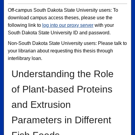
Off-campus South Dakota State University users: To
download campus access theses, please use the
following link to
log into our proxy server
with your
South Dakota State University ID and password.
Non-South Dakota State University users: Please talk to
your librarian about requesting this thesis through
interlibrary loan.
Understanding the Role
of Plant-based Proteins
and Extrusion
Parameters in Different