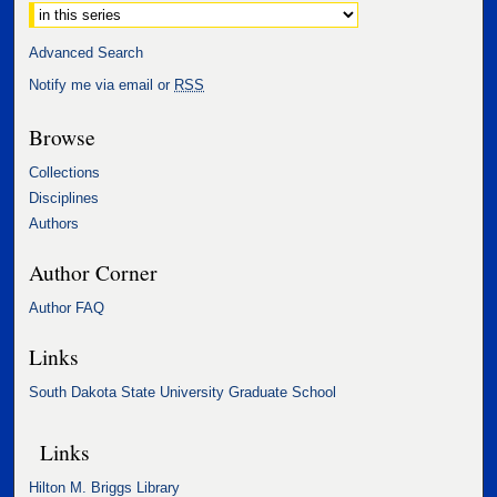
Advanced Search
Notify me via email or
RSS
Browse
Collections
Disciplines
Authors
Author Corner
Author FAQ
Links
South Dakota State University Graduate School
Links
Hilton M. Briggs Library