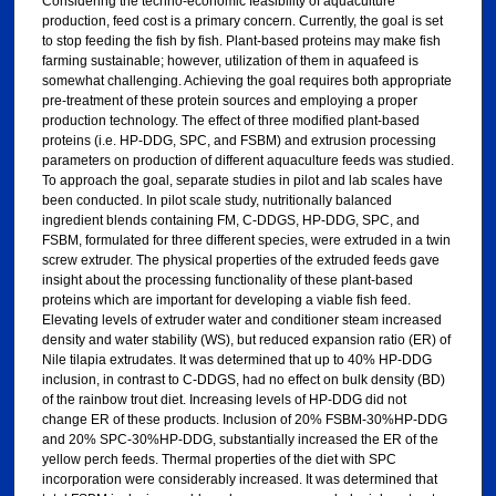
Considering the techno-economic feasibility of aquaculture
production, feed cost is a primary concern. Currently, the goal is set
to stop feeding the fish by fish. Plant-based proteins may make fish
farming sustainable; however, utilization of them in aquafeed is
somewhat challenging. Achieving the goal requires both appropriate
pre-treatment of these protein sources and employing a proper
production technology. The effect of three modified plant-based
proteins (i.e. HP-DDG, SPC, and FSBM) and extrusion processing
parameters on production of different aquaculture feeds was studied.
To approach the goal, separate studies in pilot and lab scales have
been conducted. In pilot scale study, nutritionally balanced
ingredient blends containing FM, C-DDGS, HP-DDG, SPC, and
FSBM, formulated for three different species, were extruded in a twin
screw extruder. The physical properties of the extruded feeds gave
insight about the processing functionality of these plant-based
proteins which are important for developing a viable fish feed.
Elevating levels of extruder water and conditioner steam increased
density and water stability (WS), but reduced expansion ratio (ER) of
Nile tilapia extrudates. It was determined that up to 40% HP-DDG
inclusion, in contrast to C-DDGS, had no effect on bulk density (BD)
of the rainbow trout diet. Increasing levels of HP-DDG did not
change ER of these products. Inclusion of 20% FSBM-30%HP-DDG
and 20% SPC-30%HP-DDG, substantially increased the ER of the
yellow perch feeds. Thermal properties of the diet with SPC
incorporation were considerably increased. It was determined that