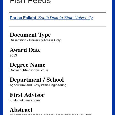
Fish Feeds
Author
Parisa Fallahi
,
South Dakota State University
Document Type
Dissertation - University Access Only
Award Date
2013
Degree Name
Doctor of Philosophy (PhD)
Department / School
Agricultural and Biosystems Engineering
First Advisor
K. Muthukumarappan
Abstract