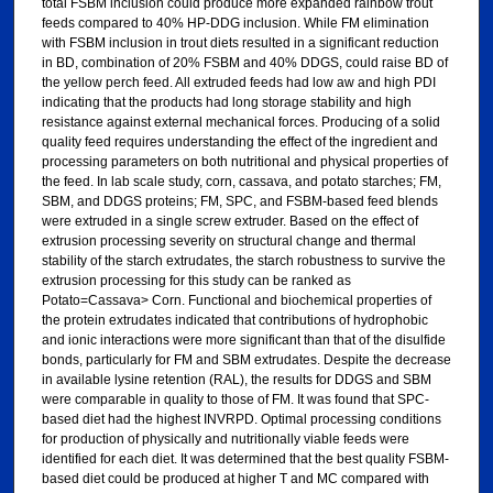
total FSBM inclusion could produce more expanded rainbow trout
feeds compared to 40% HP-DDG inclusion. While FM elimination
with FSBM inclusion in trout diets resulted in a significant reduction
in BD, combination of 20% FSBM and 40% DDGS, could raise BD of
the yellow perch feed. All extruded feeds had low aw and high PDI
indicating that the products had long storage stability and high
resistance against external mechanical forces. Producing of a solid
quality feed requires understanding the effect of the ingredient and
processing parameters on both nutritional and physical properties of
the feed. In lab scale study, corn, cassava, and potato starches; FM,
SBM, and DDGS proteins; FM, SPC, and FSBM-based feed blends
were extruded in a single screw extruder. Based on the effect of
extrusion processing severity on structural change and thermal
stability of the starch extrudates, the starch robustness to survive the
extrusion processing for this study can be ranked as
Potato=Cassava> Corn. Functional and biochemical properties of
the protein extrudates indicated that contributions of hydrophobic
and ionic interactions were more significant than that of the disulfide
bonds, particularly for FM and SBM extrudates. Despite the decrease
in available lysine retention (RAL), the results for DDGS and SBM
were comparable in quality to those of FM. It was found that SPC-
based diet had the highest INVRPD. Optimal processing conditions
for production of physically and nutritionally viable feeds were
identified for each diet. It was determined that the best quality FSBM-
based diet could be produced at higher T and MC compared with