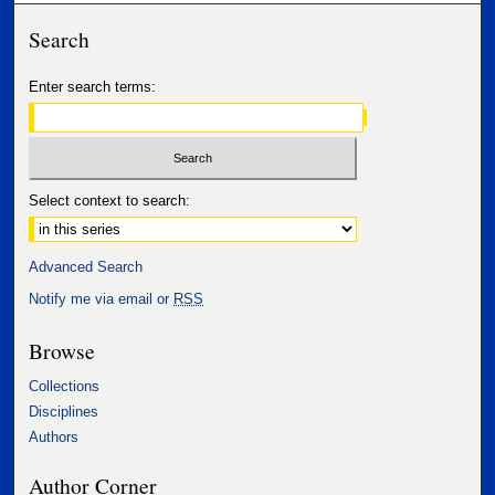
Search
Enter search terms:
Select context to search:
Advanced Search
Notify me via email or
RSS
Browse
Collections
Disciplines
Authors
Author Corner