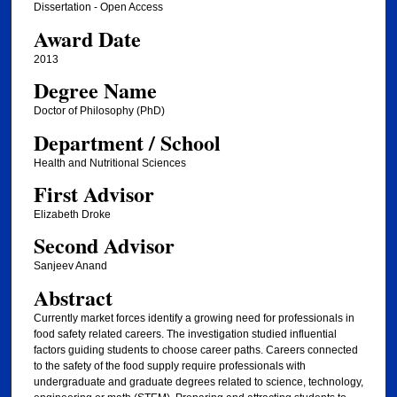
Dissertation - Open Access
Award Date
2013
Degree Name
Doctor of Philosophy (PhD)
Department / School
Health and Nutritional Sciences
First Advisor
Elizabeth Droke
Second Advisor
Sanjeev Anand
Abstract
Currently market forces identify a growing need for professionals in
food safety related careers. The investigation studied influential
factors guiding students to choose career paths. Careers connected
to the safety of the food supply require professionals with
undergraduate and graduate degrees related to science, technology,