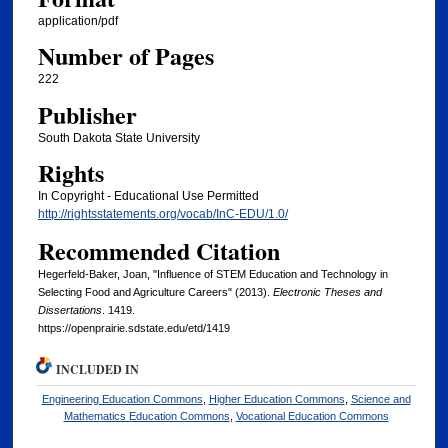
application/pdf
Number of Pages
222
Publisher
South Dakota State University
Rights
In Copyright - Educational Use Permitted
http://rightsstatements.org/vocab/InC-EDU/1.0/
Recommended Citation
Hegerfeld-Baker, Joan, "Influence of STEM Education and Technology in
Selecting Food and Agriculture Careers" (2013).
Electronic Theses and
Dissertations
. 1419.
https://openprairie.sdstate.edu/etd/1419
INCLUDED IN
Engineering Education Commons
,
Higher Education Commons
,
Science and
Mathematics Education Commons
,
Vocational Education Commons