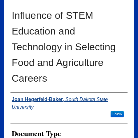
Influence of STEM
Education and
Technology in Selecting
Food and Agriculture
Careers
Author
Joan Hegerfeld-Baker
,
South Dakota State
University
Follow
Document Type