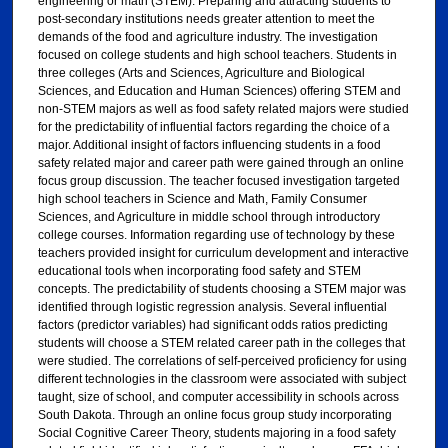
engineering or math (STEM). Preparing and attracting students to
post-secondary institutions needs greater attention to meet the
demands of the food and agriculture industry. The investigation
focused on college students and high school teachers. Students in
three colleges (Arts and Sciences, Agriculture and Biological
Sciences, and Education and Human Sciences) offering STEM and
non-STEM majors as well as food safety related majors were studied
for the predictability of influential factors regarding the choice of a
major. Additional insight of factors influencing students in a food
safety related major and career path were gained through an online
focus group discussion. The teacher focused investigation targeted
high school teachers in Science and Math, Family Consumer
Sciences, and Agriculture in middle school through introductory
college courses. Information regarding use of technology by these
teachers provided insight for curriculum development and interactive
educational tools when incorporating food safety and STEM
concepts. The predictability of students choosing a STEM major was
identified through logistic regression analysis. Several influential
factors (predictor variables) had significant odds ratios predicting
students will choose a STEM related career path in the colleges that
were studied. The correlations of self-perceived proficiency for using
different technologies in the classroom were associated with subject
taught, size of school, and computer accessibility in schools across
South Dakota. Through an online focus group study incorporating
Social Cognitive Career Theory, students majoring in a food safety