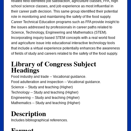
related field identified job satisfaction, agriculture classes, FFA, high
school science classes, and job experience as most influential in
their career path decision. This same group identified their potential
role in monitoring and maintaining the safety of the food supply.
Career Technical Education programs such as FFA provide insight to
the issues addressed by professionals in career paths related to
Science, Technology, Engineering and Mathematics (STEM).
Incorporating inquiry based STEM concepts with a real world food
and agriculture issue into educational interactive technology tools
that include a virtual experience potentially enhances the awareness
of fields of study and careers related to the safety of the food supply.
Library of Congress Subject
Headings
Food industry and trade -- Vocational guidance.
Food adulteration and inspection -- Vocational guidance.
Science -- Study and teaching (Higher)
Technology -- Study and teaching (Higher)
Engineering -- Study and teaching (Higher)
Mathematics -- Study and teaching (Higher)
Description
Includes bibliographical references.
Format