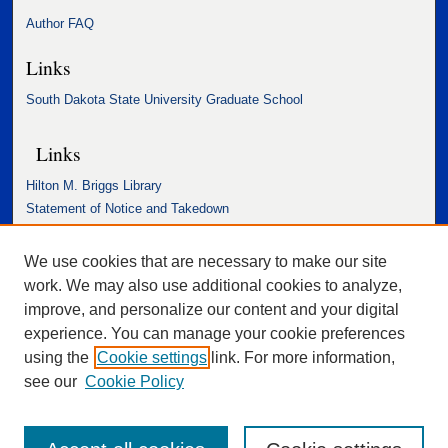
Author FAQ
Links
South Dakota State University Graduate School
Links
Hilton M. Briggs Library
Statement of Notice and Takedown
Accessibility Statement
We use cookies that are necessary to make our site
work. We may also use additional cookies to analyze,
improve, and personalize our content and your digital
experience. You can manage your cookie preferences
using the
Cookie settings
link. For more information,
see our
Cookie Policy