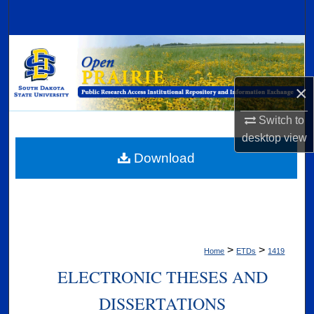
Search
Browse Collections
My Account
×
About
Switch to
desktop
view
Digital Commons Network™
Download
>
>
Home
ETDs
1419
ELECTRONIC THESES AND
DISSERTATIONS