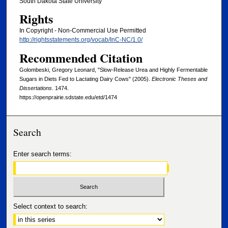
South Dakota State University
Rights
In Copyright - Non-Commercial Use Permitted
http://rightsstatements.org/vocab/InC-NC/1.0/
Recommended Citation
Golombeski, Gregory Leonard, "Slow-Release Urea and Highly Fermentable
Sugars in Diets Fed to Lactating Dairy Cows" (2005).
Electronic Theses and
Dissertations
. 1474.
https://openprairie.sdstate.edu/etd/1474
Search
Enter search terms:
Select context to search: