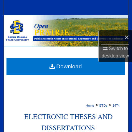
Search
Browse Collections
×
My Account
Switch to
About
desktop
view
Digital Commons Network™
Download
>
>
Home
ETDs
1474
ELECTRONIC THESES AND
DISSERTATIONS