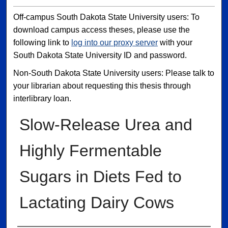
Off-campus South Dakota State University users: To
download campus access theses, please use the
following link to
log into our proxy server
with your
South Dakota State University ID and password.
Non-South Dakota State University users: Please talk to
your librarian about requesting this thesis through
interlibrary loan.
Slow-Release Urea and
Highly Fermentable
Sugars in Diets Fed to
Lactating Dairy Cows