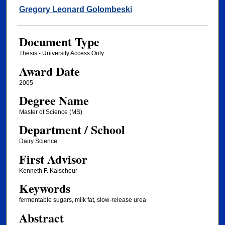
Author
Gregory Leonard Golombeski
Document Type
Thesis - University Access Only
Award Date
2005
Degree Name
Master of Science (MS)
Department / School
Dairy Science
First Advisor
Kenneth F. Kalscheur
Keywords
fermentable sugars, milk fat, slow-release urea
Abstract