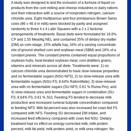
A study was designed to test the inclusion of a formula of liquid co-
products from the com milling and cheese industries in dairy rations
and their interaction with a source of nonprotein nitrogen, calcium
chloride urea. Eight multiparous and four primiparous Brown Swiss
cows (96 ± 46 d in milk) were blocked by parity and assigned
randomly to three 4 x 4 Latin Squares with a 2 x 2 factorial
arrangements of treatments. Basal diets were formulated for 16.6%
CP and 1.55 Meal/kg NEL and contained 35% of dietary dry matter
(DM) as com silage, 15% alfalfa hay, 34% of a varying concentrate
mix of ground shelled com and soybean meal (SBM) and 16% of a
constant premix. The constant premix contained equal proportions of
soybean hulls, heat treated soybean meal, com distillers grains,
vitamins and minerals across all diets. Treatments were: 1) no
calcium chloride urea demonstrated to have slow-release properties
and no fermentable sugars (NSU-NFS); 2) no slow-release urea with
fermentable sugars (NSU-FS; 8.64% RationMate); 3) slow-release
urea with no fermentable sugars (SU-NFS; 0.61 % Ruma Pro); and
4) slow-release urea and fermentable sugars in combination (SU-
FS; 8.64% FS, 0.61 % SU). Feeding FS tended to decrease milk
production and increased ruminal butyrate concentration compared
to feeding NFS. Milk fat percent was also increased for cows fed FS
compared with NFS. Feeding SU decreased DM intake, and
increased feed efficiency compared with cows fed NSU. Dietary
treatment had no effect on energy-corrected milk, milk protein
percent, milk fat yield, milk protein yield, or milk urea nitrogen. No