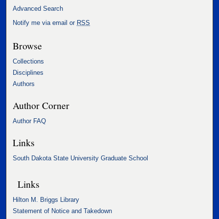
Advanced Search
Notify me via email or
RSS
Browse
Collections
Disciplines
Authors
Author Corner
Author FAQ
Links
South Dakota State University Graduate School
Links
Hilton M. Briggs Library
Statement of Notice and Takedown