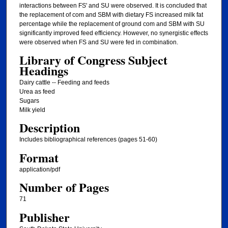
interactions between FS' and SU were observed. It is concluded that
the replacement of com and SBM with dietary FS increased milk fat
percentage while the replacement of ground com and SBM with SU
significantly improved feed efficiency. However, no synergistic effects
were observed when FS and SU were fed in combination.
Library of Congress Subject
Headings
Dairy cattle -- Feeding and feeds
Urea as feed
Sugars
Milk yield
Description
Includes bibliographical references (pages 51-60)
Format
application/pdf
Number of Pages
71
Publisher