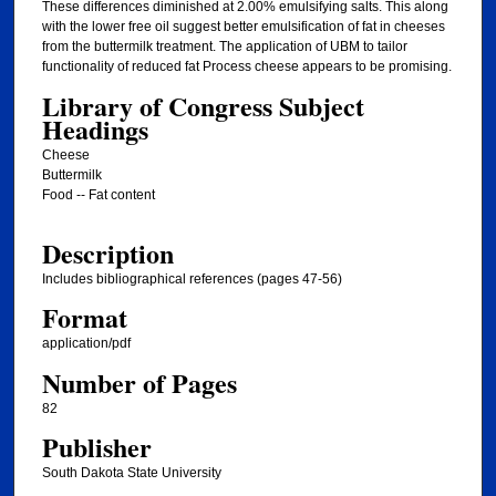
These differences diminished at 2.00% emulsifying salts. This along
with the lower free oil suggest better emulsification of fat in cheeses
from the buttermilk treatment. The application of UBM to tailor
functionality of reduced fat Process cheese appears to be promising.
Library of Congress Subject
Headings
Cheese
Buttermilk
Food -- Fat content
Description
Includes bibliographical references (pages 47-56)
Format
application/pdf
Number of Pages
82
Publisher
South Dakota State University