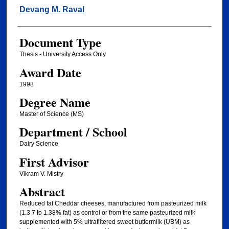
Author
Devang M. Raval
Document Type
Thesis - University Access Only
Award Date
1998
Degree Name
Master of Science (MS)
Department / School
Dairy Science
First Advisor
Vikram V. Mistry
Abstract
Reduced fat Cheddar cheeses, manufactured from pasteurized milk
(1.3 7 to 1.38% fat) as control or from the same pasteurized milk
supplemented with 5% ultrafiltered sweet buttermilk (UBM) as