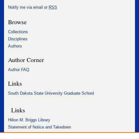
Notify me via email or
RSS
Browse
Collections
Disciplines
Authors
Author Corner
Author FAQ
Links
South Dakota State University Graduate School
Links
Hilton M. Briggs Library
Statement of Notice and Takedown
Accessibility Statement