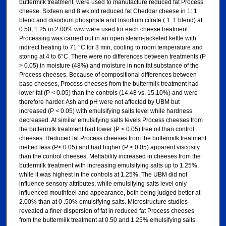
buttermilk treatment, were used to manufacture reduced fat Process
cheese. Sixteen and 8 wk old reduced fat Cheddar cheese in 1: 1
blend and disodium phosphate and trisodium citrate ( 1: 1 blend) at
0.50, 1.25 or 2.00% w/w were used for each cheese treatment.
Processing was carried out in an open steam-jacketed kettle with
indirect heating to 71 °C for 3 min, cooling to room temperature and
storing at 4 to 6°C. There were no differences between treatments (P
> 0.05) in moisture (48%) and moisture in non fat substance of the
Process cheeses. Because of compositional differences between
base cheeses, Process cheeses from the buttermilk treatment had
lower fat (P < 0.05) than the controls (14.48 vs. 15.10%) and were
therefore harder. Ash and pH were not affected by UBM but
increased (P < 0.05) with emulsifying salts level while hardness
decreased. At similar emulsifying salts levels Process cheeses from
the buttermilk treatment had lower (P < 0.05) free oil than control
cheeses. Reduced fat Process cheeses from the buttermilk treatment
melted less (P< 0.05) and had higher (P < 0.05) apparent viscosity
than the control cheeses. Meltability increased in cheeses from the
buttermilk treatment with increasing emulsifying salts up to 1.25%,
while it was highest in the controls at 1.25%. The UBM did not
influence sensory attributes, while emulsifying salts level only
influenced mouthfeel and appearance, both being judged better at
2.00% than at 0 .50% emulsifying salts. Microstructure studies
revealed a finer dispersion of fat in reduced fat Process cheeses
from the buttermilk treatment at 0.50 and 1.25% emulsifying salts.