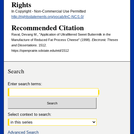
Rights
In Copyright - Non-Commercial Use Permitted
http://rightsstatements.org/vocab/InC-NC/1.0/
Recommended Citation
Raval, Devang M., "Application of Ultrafiltered Sweet Buttermilk in the
Manufacture of Reduced Fat Process Cheese" (1998).
Electronic Theses
and Dissertations
. 1512.
https://openprairie.sdstate.edu/etd/1512
Search
Enter search terms:
Select context to search:
Advanced Search