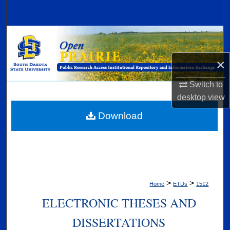
Search
Browse Collections
×
My Account
Switch to
About
desktop
view
Digital Commons Network™
Download
>
>
Home
ETDs
1512
ELECTRONIC THESES AND
DISSERTATIONS