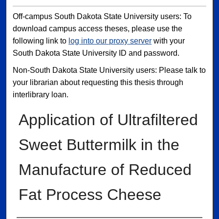
Off-campus South Dakota State University users: To
download campus access theses, please use the
following link to
log into our proxy server
with your
South Dakota State University ID and password.
Non-South Dakota State University users: Please talk to
your librarian about requesting this thesis through
interlibrary loan.
Application of Ultrafiltered
Sweet Buttermilk in the
Manufacture of Reduced
Fat Process Cheese