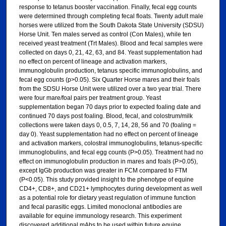
response to tetanus booster vaccination. Finally, fecal egg counts
were determined through completing fecal floats. Twenty adult male
horses were utilized from the South Dakota State University (SDSU)
Horse Unit. Ten males served as control (Con Males), while ten
received yeast treatment (Trt Males). Blood and fecal samples were
collected on days 0, 21, 42, 63, and 84. Yeast supplementation had
no effect on percent of lineage and activation markers,
immunoglobulin production, tetanus specific immunoglobulins, and
fecal egg counts (p>0.05). Six Quarter Horse mares and their foals
from the SDSU Horse Unit were utilized over a two year trial. There
were four mare/foal pairs per treatment group. Yeast
supplementation began 70 days prior to expected foaling date and
continued 70 days post foaling. Blood, fecal, and colostrum/milk
collections were taken days 0, 0.5, 7, 14, 28, 56 and 70 (foaling =
day 0). Yeast supplementation had no effect on percent of lineage
and activation markers, colostral immunoglobulins, tetanus-specific
immunoglobulins, and fecal egg counts (P>0.05). Treatment had no
effect on immunoglobulin production in mares and foals (P>0.05),
except IgGb production was greater in FCM compared to FTM
(P<0.05). This study provided insight to the phenotype of equine
CD4+, CD8+, and CD21+ lymphocytes during development as well
as a potential role for dietary yeast regulation of immune function
and fecal parasitic eggs. Limited monoclonal antibodies are
available for equine immunology research. This experiment
discovered additional mAbs to be used within future equine