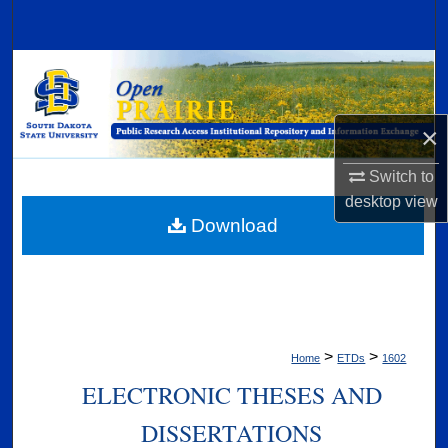
Search
Browse Collections
My Account
×
About
Switch to
desktop
view
Digital Commons Network™
Download
>
>
Home
ETDs
1602
ELECTRONIC THESES AND
DISSERTATIONS