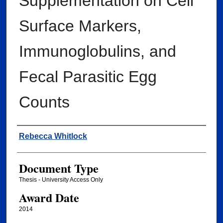
Supplementation on Cell
Surface Markers,
Immunoglobulins, and
Fecal Parasitic Egg
Counts
Author
Rebecca Whitlock
Document Type
Thesis - University Access Only
Award Date
2014