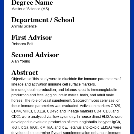
Degree Name
Master of Science (MS)
Department / School
Animal Science
First Advisor
Rebecca Belt
Second Advisor
Alan Young
Abstract
Objectives of this study were to elucidate the immune parameters of
lineage and activation immune cell surface markers,
immunoglobulin production, and tetanus specific immunoglobulin
production and fecal egg counts in mares, foals, and adult male
horses. The role of yeast supplement, Saccarohmyces cerivisae, on
these immune parameters was evaluated. Activation markers CD29,
CD44, MHCI, CD11a, CD49d and lineage markers CD4, CD8, and
CD21 were analyzed via flow cytometry. In house direct ELISAs were
developed to evaluate production of immunoglobulin isotypes IgGb,
IgGT, IgGa, IgGc, IgM, IgA, and IgE. Tetanus anti-toxoid ELISAs were
developed to determine if yeast supplementation enhances immune