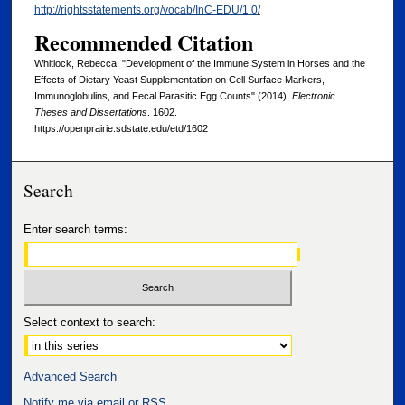
http://rightsstatements.org/vocab/InC-EDU/1.0/
Recommended Citation
Whitlock, Rebecca, "Development of the Immune System in Horses and the
Effects of Dietary Yeast Supplementation on Cell Surface Markers,
Immunoglobulins, and Fecal Parasitic Egg Counts" (2014).
Electronic
Theses and Dissertations
. 1602.
https://openprairie.sdstate.edu/etd/1602
Search
Enter search terms:
Select context to search:
Advanced Search
Notify me via email or
RSS