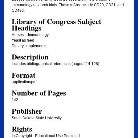
immunology research trials. These mAbs include CD29, CD21, and
CD49d.
Library of Congress Subject
Headings
Horses -- Immunology
Yeast as feed
Dietary supplements
Description
Includes bibliographical references (pages 114-128)
Format
application/pdf
Number of Pages
142
Publisher
South Dakota State University
Rights
In Copyright - Educational Use Permitted