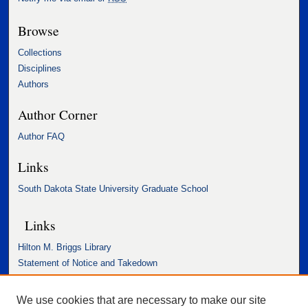
Browse
Collections
Disciplines
Authors
Author Corner
Author FAQ
Links
South Dakota State University Graduate School
Links
Hilton M. Briggs Library
Statement of Notice and Takedown
Accessibility Statement
We use cookies that are necessary to make our site