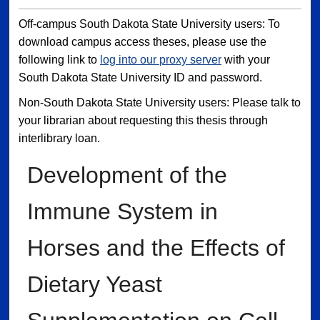
Off-campus South Dakota State University users: To
download campus access theses, please use the
following link to
log into our proxy server
with your
South Dakota State University ID and password.
Non-South Dakota State University users: Please talk to
your librarian about requesting this thesis through
interlibrary loan.
Development of the
Immune System in
Horses and the Effects of
Dietary Yeast