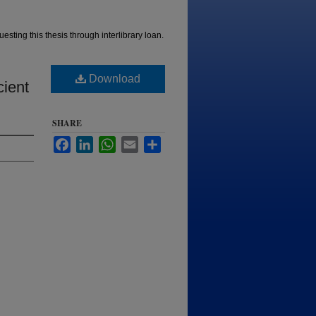
esting this thesis through interlibrary loan.
Download
cient
SHARE
Facebook
LinkedIn
WhatsApp
Email
Share