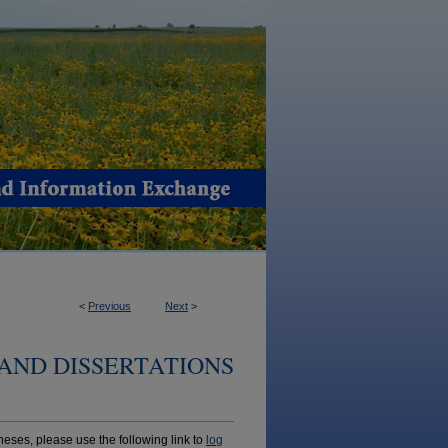
<
Previous
Next
>
AND DISSERTATIONS
ses, please use the following link to
log