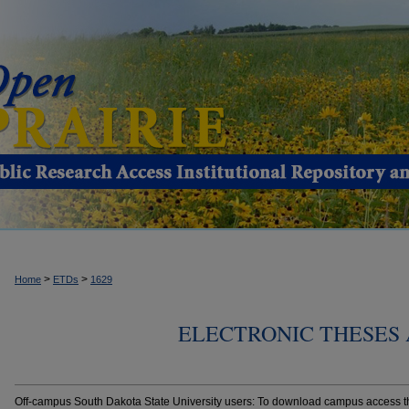
>
>
Home
ETDs
1629
ELECTRONIC THESES 
Off-campus South Dakota State University users: To download campus access the