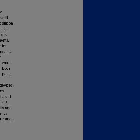
to
still
 silicon
num to
m is
ments.
sfer
formance
r
es were
. Both
ic peak
devices.
les
) based
DSCs.
lls and
iency
f carbon