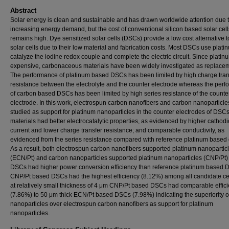
Abstract
Solar energy is clean and sustainable and has drawn worldwide attention due 
increasing energy demand, but the cost of conventional silicon based solar cells 
remains high. Dye sensitized solar cells (DSCs) provide a low cost alternative to
solar cells due to their low material and fabrication costs. Most DSCs use plati
catalyze the iodine redox couple and complete the electric circuit. Since platinu
expensive, carbonaceous materials have been widely investigated as replace
The performance of platinum based DSCs has been limited by high charge tran
resistance between the electrolyte and the counter electrode whereas the per
of carbon based DSCs has been limited by high series resistance of the counte
electrode. In this work, electrospun carbon nanofibers and carbon nanoparticl
studied as support for platinum nanoparticles in the counter electrodes of DSCs
materials had better electrocatalytic properties, as evidenced by higher cathod
current and lower charge transfer resistance; and comparable conductivity, as
evidenced from the series resistance compared with reference platinum based 
As a result, both electrospun carbon nanofibers supported platinum nanopartic
(ECN/Pt) and carbon nanoparticles supported platinum nanoparticles (CNP/Pt
DSCs had higher power conversion efficiency than reference platinum based 
CNP/Pt based DSCs had the highest efficiency (8.12%) among all candidate ce
at relatively small thickness of 4 μm CNP/Pt based DSCs had comparable effic
(7.86%) to 50 μm thick ECN/Pt based DSCs (7.98%) indicating the superiority o
nanoparticles over electrospun carbon nanofibers as support for platinum
nanoparticles.