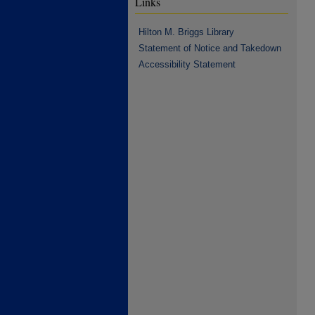
Links
Hilton M. Briggs Library
Statement of Notice and Takedown
Accessibility Statement