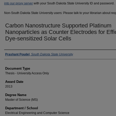
into our proxy server
with your South Dakota State University ID and password.
Non-South Dakota State University users: Please talk to your librarian about requ
Carbon Nanostructure Supported Platinum
Nanoparticles as Counter Electrodes for Effi
Dye-sensitized Solar Cells
Author
Prashant Poudel
,
South Dakota State University
Document Type
Thesis - University Access Only
Award Date
2013
Degree Name
Master of Science (MS)
Department / School
Electrical Engineering and Computer Science