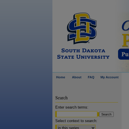
Home
About
FAQ
My Account
Search
Enter search terms:
Select context to search: