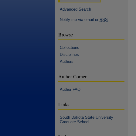
Advanced Search
Notify me via email or
RSS
Browse
Collections
Disciplines
Authors
Author Corner
Author FAQ
Links
South Dakota State University
Graduate School