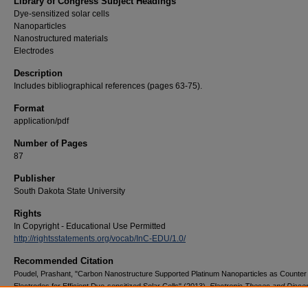
Library of Congress Subject Headings
Dye-sensitized solar cells
Nanoparticles
Nanostructured materials
Electrodes
Description
Includes bibliographical references (pages 63-75).
Format
application/pdf
Number of Pages
87
Publisher
South Dakota State University
Rights
In Copyright - Educational Use Permitted
http://rightsstatements.org/vocab/InC-EDU/1.0/
Recommended Citation
Poudel, Prashant, "Carbon Nanostructure Supported Platinum Nanoparticles as Counter
Electrodes for Efficient Dye-sensitized Solar Cells" (2013).
Electronic Theses and Disser
1629.