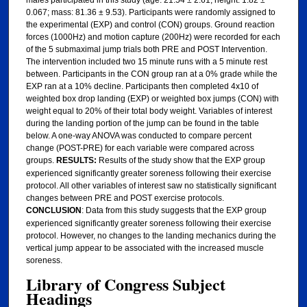
0.067; mass: 81.36 ± 9.53). Participants were randomly assigned to
the experimental (EXP) and control (CON) groups. Ground reaction
forces (1000Hz) and motion capture (200Hz) were recorded for each
of the 5 submaximal jump trials both PRE and POST Intervention.
The intervention included two 15 minute runs with a 5 minute rest
between. Participants in the CON group ran at a 0% grade while the
EXP ran at a 10% decline. Participants then completed 4x10 of
weighted box drop landing (EXP) or weighted box jumps (CON) with
weight equal to 20% of their total body weight. Variables of interest
during the landing portion of the jump can be found in the table
below. A one-way ANOVA was conducted to compare percent
change (POST-PRE) for each variable were compared across
groups.
RESULTS:
Results of the study show that the EXP group
experienced significantly greater soreness following their exercise
protocol. All other variables of interest saw no statistically significant
changes between PRE and POST exercise protocols.
CONCLUSION
: Data from this study suggests that the EXP group
experienced significantly greater soreness following their exercise
protocol. However, no changes to the landing mechanics during the
vertical jump appear to be associated with the increased muscle
soreness.
Library of Congress Subject
Headings