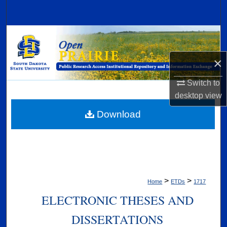
Search
Browse Collections
×
My Account
Switch to
About
desktop
view
Digital Commons Network™
Download
>
>
Home
ETDs
1717
ELECTRONIC THESES AND
DISSERTATIONS