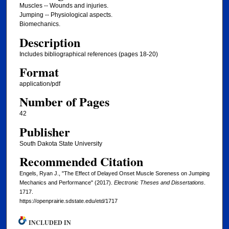
Muscles -- Wounds and injuries.
Jumping -- Physiological aspects.
Biomechanics.
Description
Includes bibliographical references (pages 18-20)
Format
application/pdf
Number of Pages
42
Publisher
South Dakota State University
Recommended Citation
Engels, Ryan J., "The Effect of Delayed Onset Muscle Soreness on Jumping
Mechanics and Performance" (2017).
Electronic Theses and Dissertations
.
1717.
https://openprairie.sdstate.edu/etd/1717
INCLUDED IN