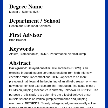
Degree Name
Master of Science (MS)
Department / School
Health and Nutritional Sciences
First Advisor
Brad Bowser
Keywords
Athlete, Biomechanics, DOMS, Performance, Vertical Jump
Abstract
Background:
Delayed onset muscle soreness (DOMS) is an
exercise-induced muscle soreness resulting from high-intensity
eccentric muscular contractions. DOMS appears to be more
prevalent in athletes at the beginning of an athletic season or when
new movements or exercise are first introduced. The acute effect of
DOMS on jumping mechanics is currently unknown.
PURPOSE:
The
purpose of this study is to determine the effect of delayed onset
muscle soreness on vertical jump performance and jumping
mechanics.
METHODS:
Twenty college aged, recreationally active
males participated in this study (age: 21.54 ± 2.61; height: 1.82 ±