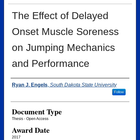
The Effect of Delayed
Onset Muscle Soreness
on Jumping Mechanics
and Performance
Author
Ryan J. Engels
,
South Dakota State University
Follow
Document Type
Thesis - Open Access
Award Date
2017