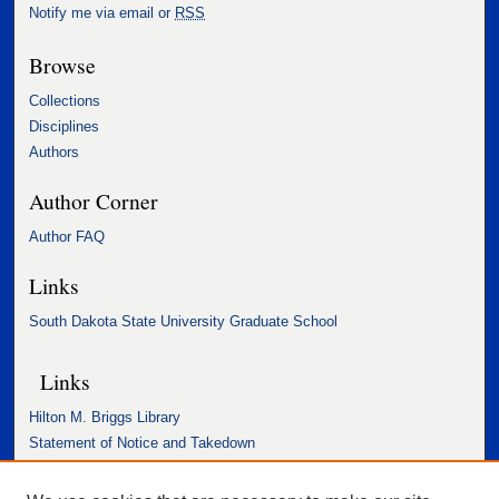
Notify me via email or
RSS
Browse
Collections
Disciplines
Authors
Author Corner
Author FAQ
Links
South Dakota State University Graduate School
Links
Hilton M. Briggs Library
Statement of Notice and Takedown
Accessibility Statement