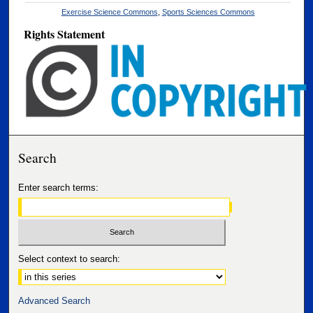
Exercise Science Commons
,
Sports Sciences Commons
Rights Statement
Search
Enter search terms:
Select context to search:
Advanced Search