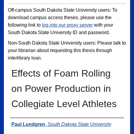
Off-campus South Dakota State University users: To
download campus access theses, please use the
following link to
log into our proxy server
with your
South Dakota State University ID and password.
Non-South Dakota State University users: Please talk to
your librarian about requesting this thesis through
interlibrary loan.
Effects of Foam Rolling
on Power Production in
Collegiate Level Athletes
Author
Paul Lundgren
,
South Dakota State University