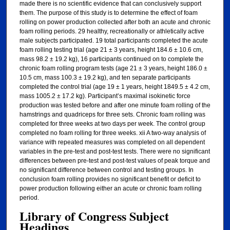
made there is no scientific evidence that can conclusively support
them. The purpose of this study is to determine the effect of foam
rolling on power production collected after both an acute and chronic
foam rolling periods. 29 healthy, recreationally or athletically active
male subjects participated. 19 total participants completed the acute
foam rolling testing trial (age 21 ± 3 years, height 184.6 ± 10.6 cm,
mass 98.2 ± 19.2 kg), 16 participants continued on to complete the
chronic foam rolling program tests (age 21 ± 3 years, height 186.0 ±
10.5 cm, mass 100.3 ± 19.2 kg), and ten separate participants
completed the control trial (age 19 ± 1 years, height 1849.5 ± 4.2 cm,
mass 1005.2 ± 17.2 kg). Participant’s maximal isokinetic force
production was tested before and after one minute foam rolling of the
hamstrings and quadriceps for three sets. Chronic foam rolling was
completed for three weeks at two days per week. The control group
completed no foam rolling for three weeks. xii A two-way analysis of
variance with repeated measures was completed on all dependent
variables in the pre-test and post-test tests. There were no significant
differences between pre-test and post-test values of peak torque and
no significant difference between control and testing groups. In
conclusion foam rolling provides no significant benefit or deficit to
power production following either an acute or chronic foam rolling
period.
Library of Congress Subject
Headings