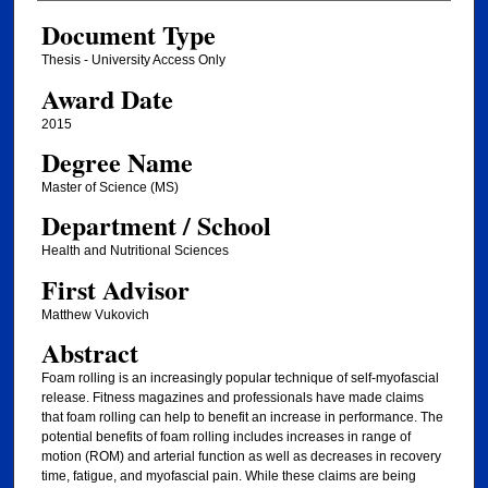
Document Type
Thesis - University Access Only
Award Date
2015
Degree Name
Master of Science (MS)
Department / School
Health and Nutritional Sciences
First Advisor
Matthew Vukovich
Abstract
Foam rolling is an increasingly popular technique of self-myofascial
release. Fitness magazines and professionals have made claims
that foam rolling can help to benefit an increase in performance. The
potential benefits of foam rolling includes increases in range of
motion (ROM) and arterial function as well as decreases in recovery
time, fatigue, and myofascial pain. While these claims are being