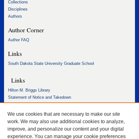
Collections
Disciplines
Authors
Author Corner
Author FAQ
Links
South Dakota State University Graduate School
Links
Hilton M. Briggs Library
Statement of Notice and Takedown
Accessibility Statement
We use cookies that are necessary to make our site
work. We may also use additional cookies to analyze,
improve, and personalize our content and your digital
experience. You can manage your cookie preferences