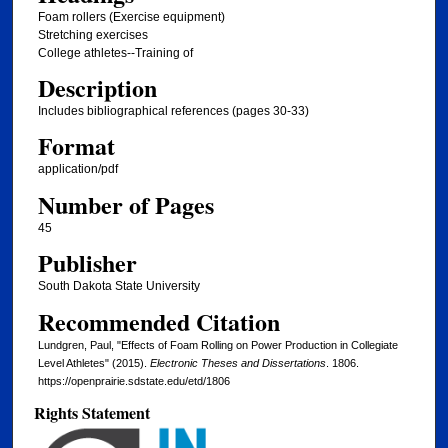
Foam rollers (Exercise equipment)
Stretching exercises
College athletes--Training of
Description
Includes bibliographical references (pages 30-33)
Format
application/pdf
Number of Pages
45
Publisher
South Dakota State University
Recommended Citation
Lundgren, Paul, "Effects of Foam Rolling on Power Production in Collegiate
Level Athletes" (2015).
Electronic Theses and Dissertations
. 1806.
https://openprairie.sdstate.edu/etd/1806
Rights Statement