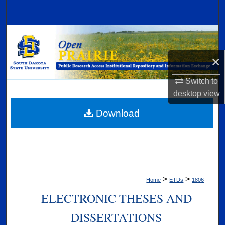
Search
Browse Collections
×
My Account
Switch to
About
desktop
view
Digital Commons Network™
Download
>
>
Home
ETDs
1806
ELECTRONIC THESES AND
DISSERTATIONS