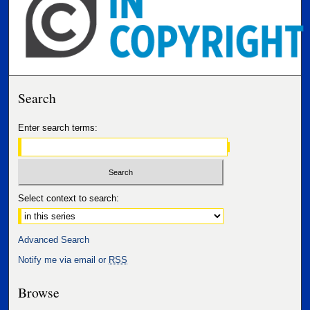
Search
Enter search terms:
Select context to search:
Advanced Search
Notify me via email or
RSS
Browse