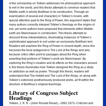
of the scholarship on Tolkien addresses his philosophical approach
to evil in the world, and this thesis attempts to convince readers that
Middle-earth is wholly Boëthian in its construction. Through an
examination of several evil characters in Tolkien’s novels, with
special attention paid to the Ring of Power, this argument states that
many authors correctly interpret Tolkien’s theology on the origins of
evil, yet some authors have proposed that elements within Middle-
earth are Manichaean in construction. This thesis attempts to
discount those interpretations, illuminating instances of Tolkien’s
sophisticated approach to evil under an exclusively Boëthian tent.
Readers will examine the Ring of Power in closest depth, since this
becomes the focal antagonist in The Lord of the Rings and also
because critics often point to passages about the Ring when
asserting that portions of Tolkien’s work are Manichaean. By
exploring the Ring’s creation and its effects on the characters around
it, this thesis illuminates how Tolkien designed the Ring as a study
on addiction as well as power. Through this thesis, readers will
understand that The Hobbit and The Lord of the Rings, vii along with
Tolkien’s extensive posthumously produced works, all fit within the
structure of Boëthius’s original teachings.
Library of Congress Subject
Headings
Tolkien, J. R. R.--(John Ronald Reuel),--1892-1973--Criticism and