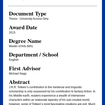
Document Type
Thesis - University Access Only
Award Date
2015
Degree Name
Master of Arts (MA)
Department / School
English
First Advisor
Michael Nagy
Abstract
J.R.R. Tolkien’s contribution to the medieval and linguistic
scholarship is only surpassed by his contribution to fantasy fiction. In
his Middle-earth, readers experience a wealth of interwoven
characters within an elaborate tapestry of his sub-created world;
however, some of Tolkien’s most fascinating creations are evil. Much