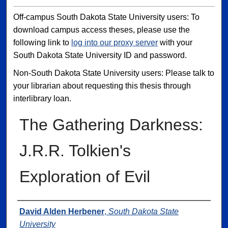
Off-campus South Dakota State University users: To
download campus access theses, please use the
following link to
log into our proxy server
with your
South Dakota State University ID and password.
Non-South Dakota State University users: Please talk to
your librarian about requesting this thesis through
interlibrary loan.
The Gathering Darkness:
J.R.R. Tolkien's
Exploration of Evil
Author
David Alden Herbener
,
South Dakota State
University