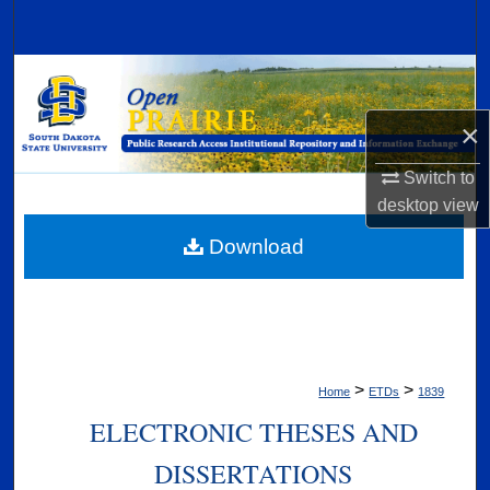
Search
Browse Collections
×
My Account
Switch to
About
desktop
view
Digital Commons Network™
Download
>
>
Home
ETDs
1839
ELECTRONIC THESES AND
DISSERTATIONS