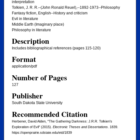
interpretation
Tolkien, J. R. R.--(John Ronald Reuel),--1892-1973--Philosophy
Fantasy fiction, English--History and criticism
Evil in literature
Middle Earth (Imaginary place)
Philosophy in literature
Description
Includes bibliographical references (pages 115-120)
Format
application/pdf
Number of Pages
127
Publisher
South Dakota State University
Recommended Citation
Herbener, David Alden, "The Gathering Darkness: J.R.R. Tolkien's
Exploration of Evil" (2015).
Electronic Theses and Dissertations
. 1839.
https://openprairie.sdstate.edu/etd/1839