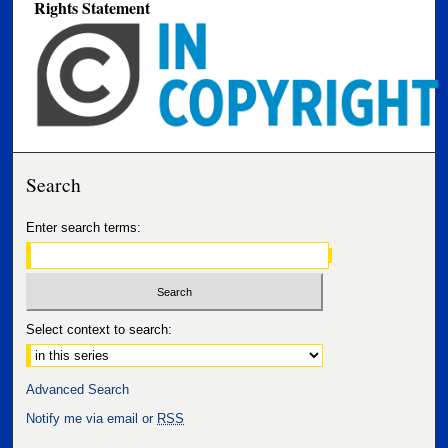
Rights Statement
Search
Enter search terms:
Select context to search:
Advanced Search
Notify me via email or
RSS