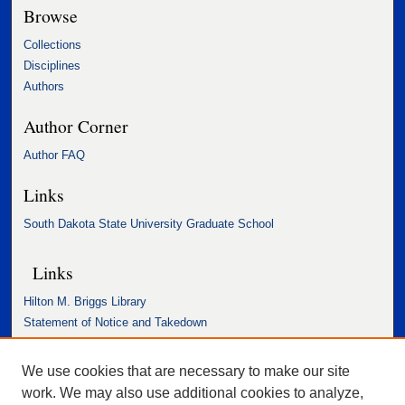
Browse
Collections
Disciplines
Authors
Author Corner
Author FAQ
Links
South Dakota State University Graduate School
Links
Hilton M. Briggs Library
Statement of Notice and Takedown
Accessibility Statement
We use cookies that are necessary to make our site
work. We may also use additional cookies to analyze,