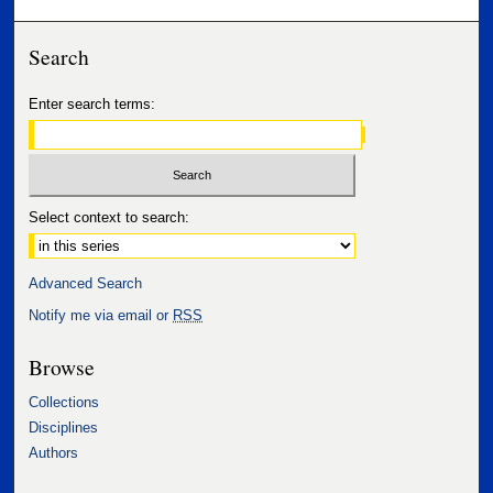
Search
Enter search terms:
Select context to search:
Advanced Search
Notify me via email or
RSS
Browse
Collections
Disciplines
Authors