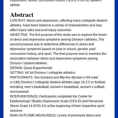
Depression, stress, concussion history, CES-D, PSS-14, student-
athlete
Abstract
CONTEXT: Stress and depression, affecting many collegiate student-
athletes, have been linked to a variety of characteristics and may
affect injury rates and post-injury outcomes.
OBJECTIVE: The first purpose of this study was to explore the levels
of stress and depressive symptoms among Division I athletes. The
second purpose was to determine differences in stress and
depressive symptoms based on year in school, gender, past
concussion history, and sport. The final purpose was to examine the
association between stress and depressive symptoms among
Division I student-athletes.
DESIGN: Quasi-Experimental
SETTING: NCAA Division I collegiate athletics.
PARTICIPANTS: Two hundred and fifty-five (female n=59 male
n=196) Division I collegiate student-athletes (age 18-27) in football,
wrestling, men’s basketball, women’s basketball, women’s softball,
and baseball.
INTERVENTION(S): Participants completed the Center for
Epidemiologic Studies Depression Scale (CES-D) and Perceived
Stress Scale 14 (PSS-14) at the beginning of their respective sport
seasons.
MAIN OUTCOME MEASURE(S): Levels of perceived stress and