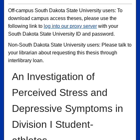
Off-campus South Dakota State University users: To
download campus access theses, please use the
following link to
log into our proxy server
with your
South Dakota State University ID and password.
Non-South Dakota State University users: Please talk to
your librarian about requesting this thesis through
interlibrary loan.
An Investigation of
Perceived Stress and
Depressive Symptoms in
Division I Student-