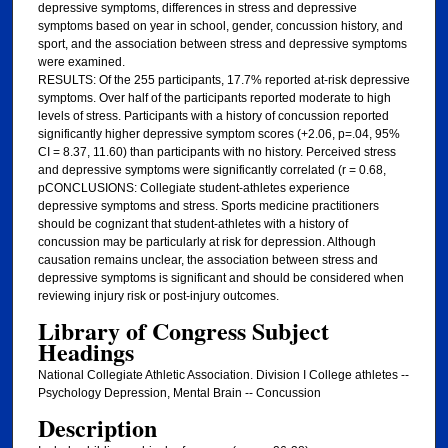
depressive symptoms, differences in stress and depressive
symptoms based on year in school, gender, concussion history, and
sport, and the association between stress and depressive symptoms
were examined.
RESULTS: Of the 255 participants, 17.7% reported at-risk depressive
symptoms. Over half of the participants reported moderate to high
levels of stress. Participants with a history of concussion reported
significantly higher depressive symptom scores (+2.06, p=.04, 95%
CI = 8.37, 11.60) than participants with no history. Perceived stress
and depressive symptoms were significantly correlated (r = 0.68,
pCONCLUSIONS: Collegiate student-athletes experience
depressive symptoms and stress. Sports medicine practitioners
should be cognizant that student-athletes with a history of
concussion may be particularly at risk for depression. Although
causation remains unclear, the association between stress and
depressive symptoms is significant and should be considered when
reviewing injury risk or post-injury outcomes.
Library of Congress Subject
Headings
National Collegiate Athletic Association. Division I College athletes --
Psychology Depression, Mental Brain -- Concussion
Description