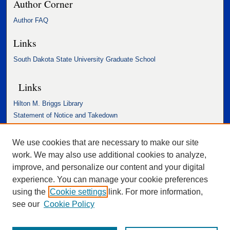
Author Corner
Author FAQ
Links
South Dakota State University Graduate School
Links
Hilton M. Briggs Library
Statement of Notice and Takedown
Accessibility Statement
We use cookies that are necessary to make our site
work. We may also use additional cookies to analyze,
improve, and personalize our content and your digital
experience. You can manage your cookie preferences
using the
Cookie settings
link. For more information,
see our
Cookie Policy