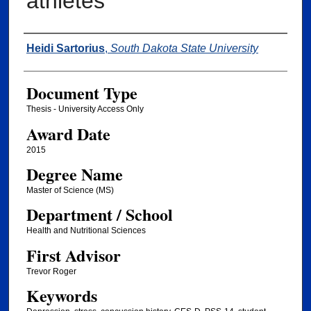
athletes
Author
Heidi Sartorius
,
South Dakota State University
Document Type
Thesis - University Access Only
Award Date
2015
Degree Name
Master of Science (MS)
Department / School
Health and Nutritional Sciences
First Advisor
Trevor Roger
Keywords