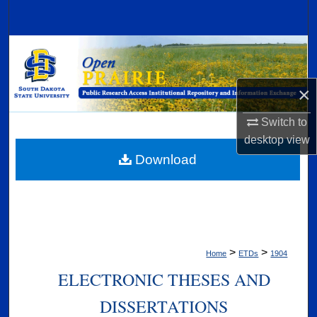
Search
Browse Collections
My Account
×
About
Switch to
desktop
view
Digital Commons Network™
Download
>
>
Home
ETDs
1904
ELECTRONIC THESES AND
DISSERTATIONS