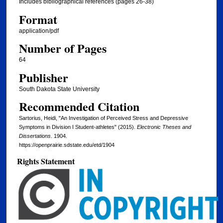
Includes bibliographical references (pages 26-38)
Format
application/pdf
Number of Pages
64
Publisher
South Dakota State University
Recommended Citation
Sartorius, Heidi, "An Investigation of Perceived Stress and Depressive
Symptoms in Division I Student-athletes" (2015).
Electronic Theses and
Dissertations
. 1904.
https://openprairie.sdstate.edu/etd/1904
Rights Statement