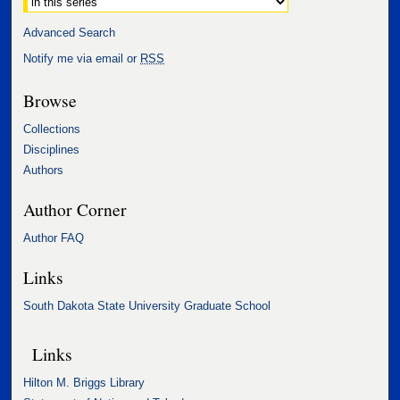
Advanced Search
Notify me via email or
RSS
Browse
Collections
Disciplines
Authors
Author Corner
Author FAQ
Links
South Dakota State University Graduate School
Links
Hilton M. Briggs Library