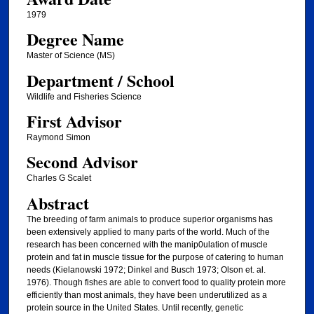
1979
Degree Name
Master of Science (MS)
Department / School
Wildlife and Fisheries Science
First Advisor
Raymond Simon
Second Advisor
Charles G Scalet
Abstract
The breeding of farm animals to produce superior organisms has
been extensively applied to many parts of the world. Much of the
research has been concerned with the manip0ulation of muscle
protein and fat in muscle tissue for the purpose of catering to human
needs (Kielanowski 1972; Dinkel and Busch 1973; Olson et. al.
1976). Though fishes are able to convert food to quality protein more
efficiently than most animals, they have been underutilized as a
protein source in the United States. Until recently, genetic