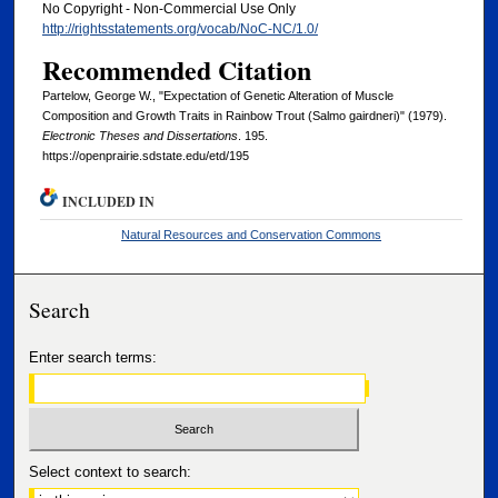
No Copyright - Non-Commercial Use Only
http://rightsstatements.org/vocab/NoC-NC/1.0/
Recommended Citation
Partelow, George W., "Expectation of Genetic Alteration of Muscle
Composition and Growth Traits in Rainbow Trout (Salmo gairdneri)" (1979).
Electronic Theses and Dissertations
. 195.
https://openprairie.sdstate.edu/etd/195
INCLUDED IN
Natural Resources and Conservation Commons
Search
Enter search terms:
Select context to search: