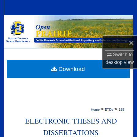
Search
Browse Collections
My Account
×
About
Switch to
desktop
view
Digital Commons Network™
Download
>
>
Home
ETDs
195
ELECTRONIC THESES AND
DISSERTATIONS