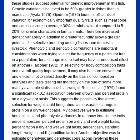
these studies suggest potential for genetic improvement in this fish.
Genetic variation is believed to be 50% greater in fishes than in
mammals (Ayala 1976). Gjedrem (1976) found coefficients of
variation for economically important quality traits such as meat color
and carcass score to average 30% in rainbow trout compared to 5-
20% for similar characters in farm animals. Therefore increased
genetic variability in addition to greater fecundity allow a greater
potential for selective breeding among fishes than domestic
livestock. Phenotypic and genotypic correlations are important
considerations when trying to alter the frequency of a particular trait
in a population, for a change in one trait may have pronounced effect
on another (Falconer 1972). In selecting for body composition traits
and overall quality improvement, it may also be more convenient
and efficient not to select directly on the basis of composition
analyses and taste testing but indirectly on the sue of some more
readily available statistic such as weight. Reinitz et al. (1979) found
a significant (p<.01) association between growth and percent protein
on a dry weight basis. This suggests the possibility that direct
selection for weight could bring about a measurable change in
protein on a dry weight basis. My objectives were to estimate
heritabilities and phenotypic variances in rainbow trout for the traits:
percent moisture, percent protein on a dry and wet weight basis,
percent fat on a dry and wet weight basis, percent ash, standard
length, weight, and K (condition factor). Another objective was to
estimate phenotypic and genotypic correlations involving these