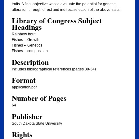
traits. A final objective was to evaluate the potential for genetic
alteration through direct and indirect selection of the above traits.
Library of Congress Subject
Headings
Rainbow trout
Fishes -- Growth
Fishes -- Genetics
Fishes -- composition
Description
Includes bibliographical references (pages 30-34)
Format
application/pdf
Number of Pages
64
Publisher
South Dakota State University
Rights