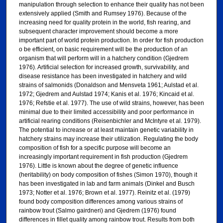
manipulation through selection to enhance their quality has not been
extensively applied (Smith and Rumsey 1976). Because of the
increasing need for quality protein in the world, fish rearing, and
subsequent character improvement should become a more
important part of world protein production. In order for fish production
o be efficient, on basic requirement will be the production of an
organism that will perform will in a hatchery condition (Gjedrem
1976). Artificial selection for increased growth, survivability, and
disease resistance has been investigated in hatchery and wild
strains of salmonids (Donaldson and Mensveta 1961; Aulstad et al.
1972; Gjedrem and Aulstad 1974; Kanis et al. 1976; Kincaid et al.
1976; Refstie et al. 1977). The use of wild strains, however, has been
minimal due to their limited accessibility and poor performance in
artificial rearing conditions (Reisenbichler and McIntyre et al. 1979).
The potential to increase or at least maintain genetic variability in
hatchery strains may increase their utilization. Regulating the body
composition of fish for a specific purpose will become an
increasingly important requirement in fish production (Gjedrem
1976). Little is known about the degree of genetic influence
(heritability) on body composition of fishes (Simon 1970), though it
has been investigated in lab and farm animals (Dinkel and Busch
1973; Notter et al. 1976; Brown et al. 1977). Reinitz et al. (1979)
found body composition differences among various strains of
rainbow trout (Salmo gairdneri) and Gjedrem (1976) found
differences in fillet quality among rainbow trout. Results from both