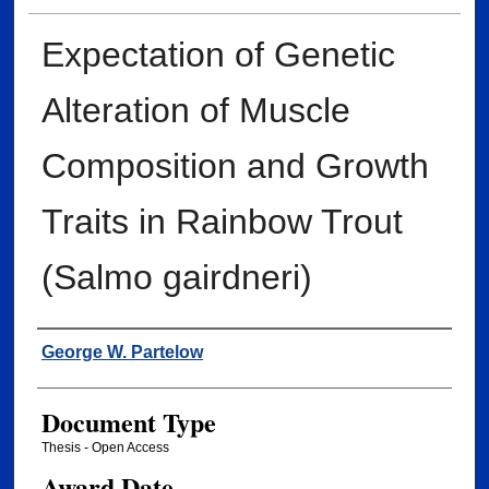
Expectation of Genetic
Alteration of Muscle
Composition and Growth
Traits in Rainbow Trout
(Salmo gairdneri)
Author
George W. Partelow
Document Type
Thesis - Open Access
Award Date