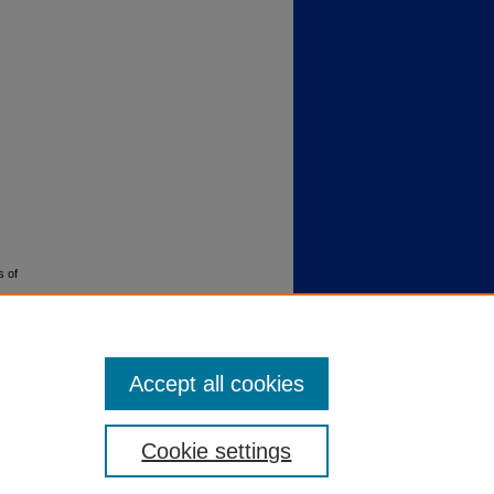
s of
Accept all cookies
Cookie settings