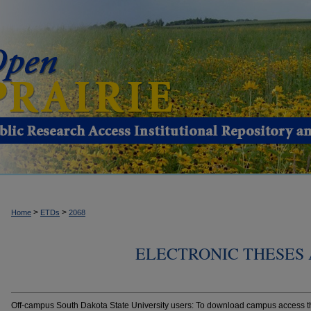
>
>
Home
ETDs
2068
ELECTRONIC THESES 
Off-campus South Dakota State University users: To download campus access the