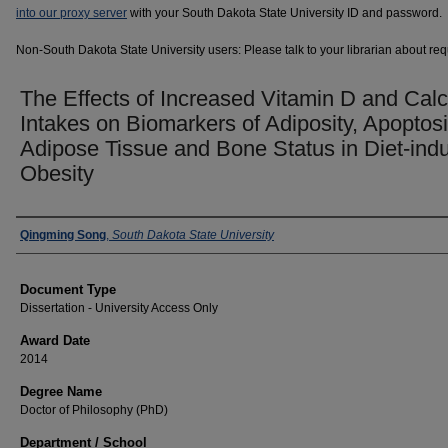
into our proxy server
with your South Dakota State University ID and password.
Non-South Dakota State University users: Please talk to your librarian about requ
The Effects of Increased Vitamin D and Cal
Intakes on Biomarkers of Adiposity, Apoptosi
Adipose Tissue and Bone Status in Diet-ind
Obesity
Author
Qingming Song
,
South Dakota State University
Document Type
Dissertation - University Access Only
Award Date
2014
Degree Name
Doctor of Philosophy (PhD)
Department / School