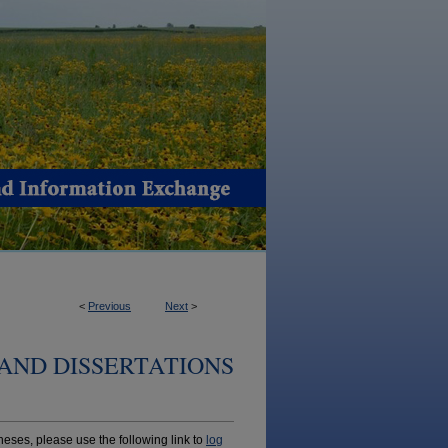
<
Previous
Next
>
AND DISSERTATIONS
ses, please use the following link to
log