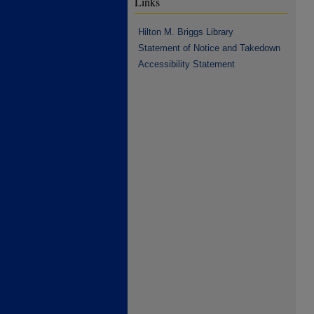
Links
Hilton M. Briggs Library
Statement of Notice and Takedown
Accessibility Statement