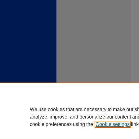
We use cookies that are necessary to make our si
analyze, improve, and personalize our content an
cookie preferences using the
Cookie settings
link