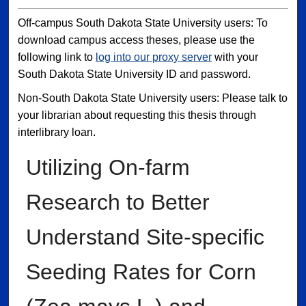
Off-campus South Dakota State University users: To
download campus access theses, please use the
following link to
log into our proxy server
with your
South Dakota State University ID and password.
Non-South Dakota State University users: Please talk to
your librarian about requesting this thesis through
interlibrary loan.
Utilizing On-farm
Research to Better
Understand Site-specific
Seeding Rates for Corn