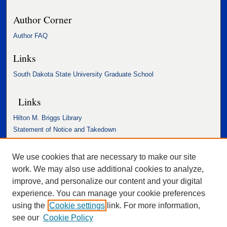
Author Corner
Author FAQ
Links
South Dakota State University Graduate School
Links
Hilton M. Briggs Library
Statement of Notice and Takedown
Accessibility Statement
We use cookies that are necessary to make our site
work. We may also use additional cookies to analyze,
improve, and personalize our content and your digital
experience. You can manage your cookie preferences
using the
Cookie settings
link. For more information,
see our
Cookie Policy