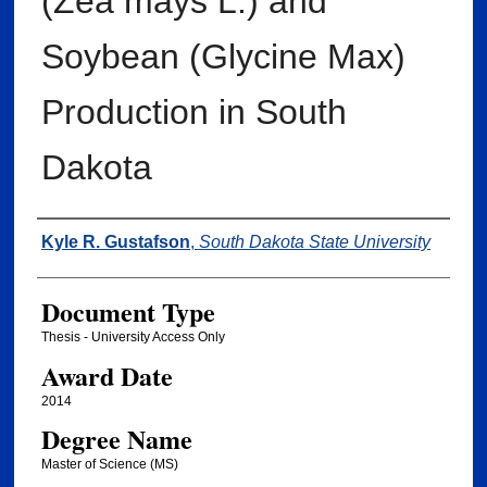
(Zea mays L.) and
Soybean (Glycine Max)
Production in South
Dakota
Author
Kyle R. Gustafson
,
South Dakota State University
Document Type
Thesis - University Access Only
Award Date
2014
Degree Name
Master of Science (MS)