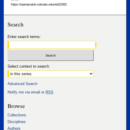
https://openprairie.sdstate.edu/etd/2082
Search
Enter search terms:
Select context to search:
Advanced Search
Notify me via email or
RSS
Browse
Collections
Disciplines
Authors