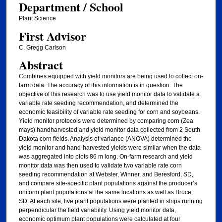
Department / School
Plant Science
First Advisor
C. Gregg Carlson
Abstract
Combines equipped with yield monitors are being used to collect on-
farm data. The accuracy of this information is in question. The
objective of this research was to use yield monitor data to validate a
variable rate seeding recommendation, and determined the
economic feasibility of variable rate seeding for corn and soybeans.
Yield monitor protocols were determined by comparing corn (Zea
mays) handharvested and yield monitor data collected from 2 South
Dakota corn fields. Analysis of variance (ANOVA) determined the
yield monitor and hand-harvested yields were similar when the data
was aggregated into plots 86 m long. On-farm research and yield
monitor data was then used to validate two variable rate corn
seeding recommendation at Webster, Winner, and Beresford, SD,
and compare site-specific plant populations against the producer’s
uniform plant populations at the same locations as well as Bruce,
SD. At each site, five plant populations were planted in strips running
perpendicular the field variability. Using yield monitor data,
economic optimum plant populations were calculated at four