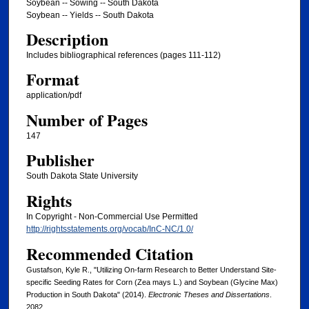
Soybean -- Sowing -- South Dakota
Soybean -- Yields -- South Dakota
Description
Includes bibliographical references (pages 111-112)
Format
application/pdf
Number of Pages
147
Publisher
South Dakota State University
Rights
In Copyright - Non-Commercial Use Permitted
http://rightsstatements.org/vocab/InC-NC/1.0/
Recommended Citation
Gustafson, Kyle R., "Utilizing On-farm Research to Better Understand Site-
specific Seeding Rates for Corn (Zea mays L.) and Soybean (Glycine Max)
Production in South Dakota" (2014).
Electronic Theses and Dissertations
.
2082.