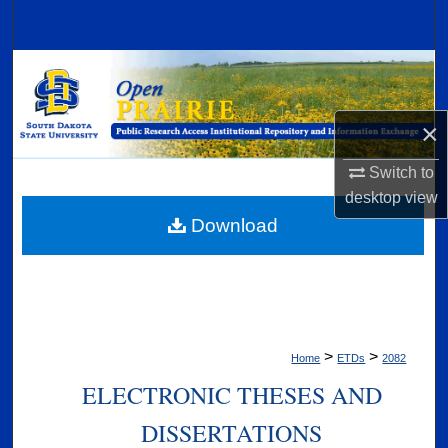
Search
Browse Collections
My Account
×
About
Switch to
desktop
view
Digital Commons Network™
Download
>
>
Home
ETDs
2082
ELECTRONIC THESES AND
DISSERTATIONS