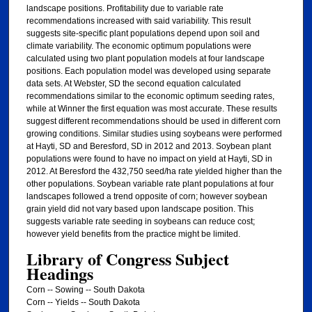
landscape positions. Profitability due to variable rate
recommendations increased with said variability. This result
suggests site-specific plant populations depend upon soil and
climate variability. The economic optimum populations were
calculated using two plant population models at four landscape
positions. Each population model was developed using separate
data sets. At Webster, SD the second equation calculated
recommendations similar to the economic optimum seeding rates,
while at Winner the first equation was most accurate. These results
suggest different recommendations should be used in different corn
growing conditions. Similar studies using soybeans were performed
at Hayti, SD and Beresford, SD in 2012 and 2013. Soybean plant
populations were found to have no impact on yield at Hayti, SD in
2012. At Beresford the 432,750 seed/ha rate yielded higher than the
other populations. Soybean variable rate plant populations at four
landscapes followed a trend opposite of corn; however soybean
grain yield did not vary based upon landscape position. This
suggests variable rate seeding in soybeans can reduce cost;
however yield benefits from the practice might be limited.
Library of Congress Subject
Headings
Corn -- Sowing -- South Dakota
Corn -- Yields -- South Dakota