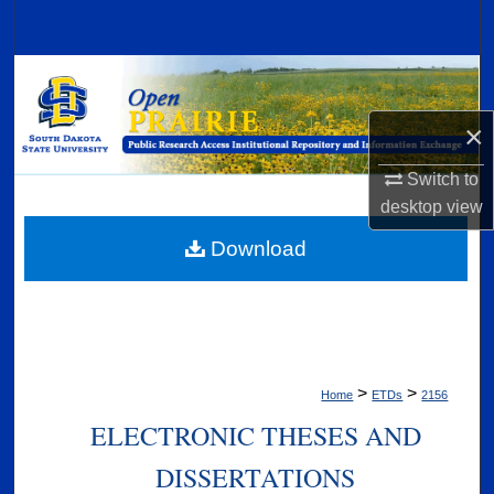
Search
Browse Collections
×
My Account
Switch to
About
desktop
view
Digital Commons Network™
Download
>
>
Home
ETDs
2156
ELECTRONIC THESES AND
DISSERTATIONS