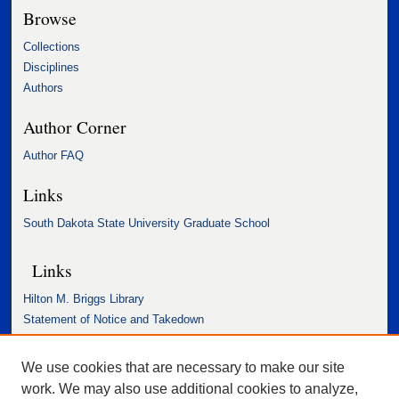
Browse
Collections
Disciplines
Authors
Author Corner
Author FAQ
Links
South Dakota State University Graduate School
Links
Hilton M. Briggs Library
Statement of Notice and Takedown
Accessibility Statement
We use cookies that are necessary to make our site
work. We may also use additional cookies to analyze,