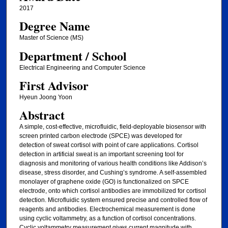
2017
Degree Name
Master of Science (MS)
Department / School
Electrical Engineering and Computer Science
First Advisor
Hyeun Joong Yoon
Abstract
A simple, cost-effective, microfluidic, field-deployable biosensor with
screen printed carbon electrode (SPCE) was developed for
detection of sweat cortisol with point of care applications. Cortisol
detection in artificial sweat is an important screening tool for
diagnosis and monitoring of various health conditions like Addison’s
disease, stress disorder, and Cushing’s syndrome. A self-assembled
monolayer of graphene oxide (GO) is functionalized on SPCE
electrode, onto which cortisol antibodies are immobilized for cortisol
detection. Microfluidic system ensured precise and controlled flow of
reagents and antibodies. Electrochemical measurement is done
using cyclic voltammetry, as a function of cortisol concentrations.
Cyclic voltammetry measurement gives current magnitude with