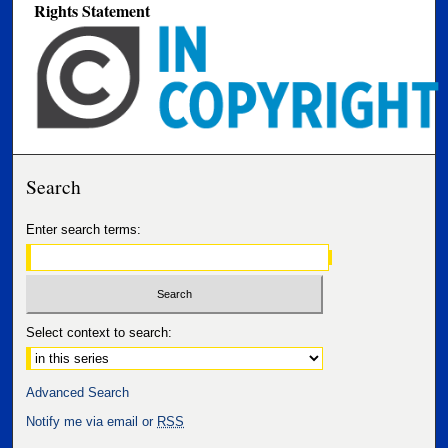
Rights Statement
Search
Enter search terms:
Select context to search:
Advanced Search
Notify me via email or
RSS