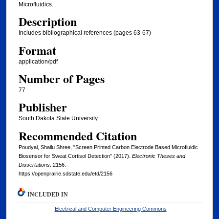
Microfluidics.
Description
Includes bibliographical references (pages 63-67)
Format
application/pdf
Number of Pages
77
Publisher
South Dakota State University
Recommended Citation
Poudyal, Shailu Shree, "Screen Printed Carbon Electrode Based Microfluidic
Biosensor for Sweat Cortisol Detection" (2017).
Electronic Theses and
Dissertations
. 2156.
https://openprairie.sdstate.edu/etd/2156
INCLUDED IN
Electrical and Computer Engineering Commons