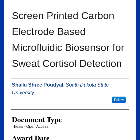
Screen Printed Carbon
Electrode Based
Microfluidic Biosensor for
Sweat Cortisol Detection
Author
Shailu Shree Poudyal
,
South Dakota State
University
Follow
Document Type
Thesis - Open Access
Award Date