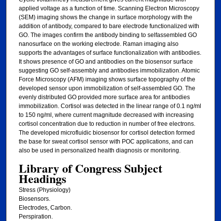
applied voltage as a function of time. Scanning Electron Microscopy
(SEM) imaging shows the change in surface morphology with the
addition of antibody, compared to bare electrode functionalized with
GO. The images confirm the antibody binding to selfassembled GO
nanosurface on the working electrode. Raman imaging also
supports the advantages of surface functionalization with antibodies.
It shows presence of GO and antibodies on the biosensor surface
suggesting GO self-assembly and antibodies immobilization. Atomic
Force Microscopy (AFM) imaging shows surface topography of the
developed sensor upon immobilization of self-assembled GO. The
evenly distributed GO provided more surface area for antibodies
immobilization. Cortisol was detected in the linear range of 0.1 ng/ml
to 150 ng/ml, where current magnitude decreased with increasing
cortisol concentration due to reduction in number of free electrons.
The developed microfluidic biosensor for cortisol detection formed
the base for sweat cortisol sensor with POC applications, and can
also be used in personalized health diagnosis or monitoring.
Library of Congress Subject
Headings
Stress (Physiology)
Biosensors.
Electrodes, Carbon.
Perspiration.