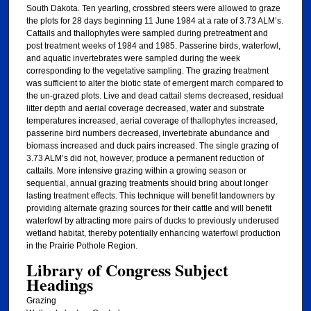
South Dakota. Ten yearling, crossbred steers were allowed to graze
the plots for 28 days beginning 11 June 1984 at a rate of 3.73 ALM’s.
Cattails and thallophytes were sampled during pretreatment and
post treatment weeks of 1984 and 1985. Passerine birds, waterfowl,
and aquatic invertebrates were sampled during the week
corresponding to the vegetative sampling. The grazing treatment
was sufficient to alter the biotic state of emergent march compared to
the un-grazed plots. Live and dead cattail stems decreased, residual
litter depth and aerial coverage decreased, water and substrate
temperatures increased, aerial coverage of thallophytes increased,
passerine bird numbers decreased, invertebrate abundance and
biomass increased and duck pairs increased. The single grazing of
3.73 ALM’s did not, however, produce a permanent reduction of
cattails. More intensive grazing within a growing season or
sequential, annual grazing treatments should bring about longer
lasting treatment effects. This technique will benefit landowners by
providing alternate grazing sources for their cattle and will benefit
waterfowl by attracting more pairs of ducks to previously underused
wetland habitat, thereby potentially enhancing waterfowl production
in the Prairie Pothole Region.
Library of Congress Subject
Headings
Grazing