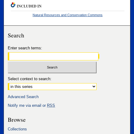
INCLUDED IN
Natural Resources and Conservation Commons
Search
Enter search terms:
Select context to search:
Advanced Search
Notify me via email or
RSS
Browse
Collections