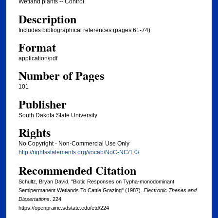
Wetland plants -- Control
Description
Includes bibliographical references (pages 61-74)
Format
application/pdf
Number of Pages
101
Publisher
South Dakota State University
Rights
No Copyright - Non-Commercial Use Only
http://rightsstatements.org/vocab/NoC-NC/1.0/
Recommended Citation
Schultz, Bryan David, "Biotic Responses on Typha-monodominant
Semipermanent Wetlands To Cattle Grazing" (1987).
Electronic Theses and
Dissertations
. 224.
https://openprairie.sdstate.edu/etd/224