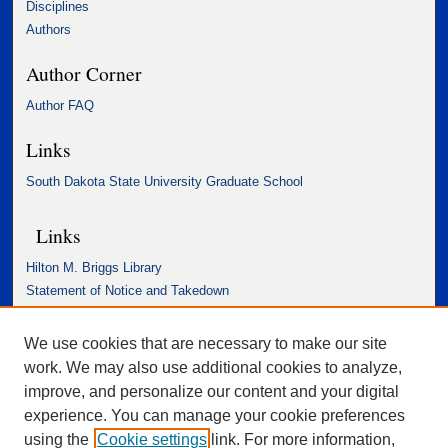
Disciplines
Authors
Author Corner
Author FAQ
Links
South Dakota State University Graduate School
Links
Hilton M. Briggs Library
Statement of Notice and Takedown
Accessibility Statement
We use cookies that are necessary to make our site
work. We may also use additional cookies to analyze,
improve, and personalize our content and your digital
experience. You can manage your cookie preferences
using the
Cookie settings
link. For more information,