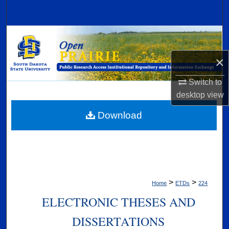
Search
Browse Collections
×
My Account
Switch to
About
desktop
view
Digital Commons Network™
Download
>
>
Home
ETDs
224
ELECTRONIC THESES AND
DISSERTATIONS