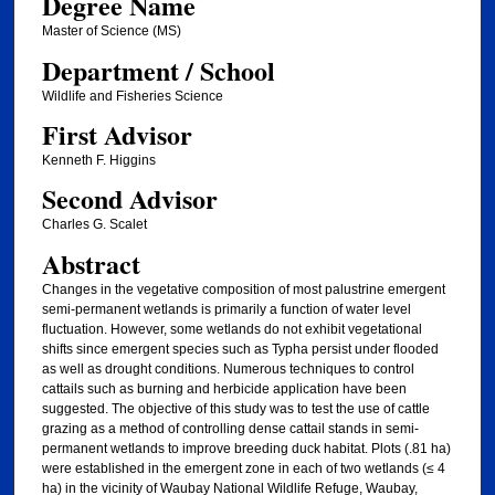
Degree Name
Master of Science (MS)
Department / School
Wildlife and Fisheries Science
First Advisor
Kenneth F. Higgins
Second Advisor
Charles G. Scalet
Abstract
Changes in the vegetative composition of most palustrine emergent
semi-permanent wetlands is primarily a function of water level
fluctuation. However, some wetlands do not exhibit vegetational
shifts since emergent species such as Typha persist under flooded
as well as drought conditions. Numerous techniques to control
cattails such as burning and herbicide application have been
suggested. The objective of this study was to test the use of cattle
grazing as a method of controlling dense cattail stands in semi-
permanent wetlands to improve breeding duck habitat. Plots (.81 ha)
were established in the emergent zone in each of two wetlands (≤ 4
ha) in the vicinity of Waubay National Wildlife Refuge, Waubay,