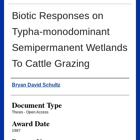
Biotic Responses on
Typha-monodominant
Semipermanent Wetlands
To Cattle Grazing
Author
Bryan David Schultz
Document Type
Thesis - Open Access
Award Date
1987