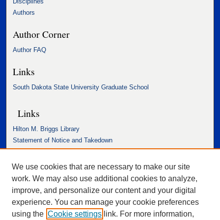
Disciplines
Authors
Author Corner
Author FAQ
Links
South Dakota State University Graduate School
Links
Hilton M. Briggs Library
Statement of Notice and Takedown
Accessibility Statement
We use cookies that are necessary to make our site
work. We may also use additional cookies to analyze,
improve, and personalize our content and your digital
experience. You can manage your cookie preferences
using the
Cookie settings
link. For more information,