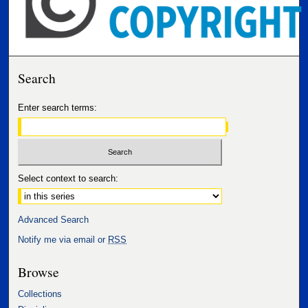
Search
Enter search terms:
Select context to search:
Advanced Search
Notify me via email or
RSS
Browse
Collections