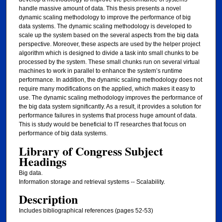
handle massive amount of data. This thesis presents a novel
dynamic scaling methodology to improve the performance of big
data systems. The dynamic scaling methodology is developed to
scale up the system based on the several aspects from the big data
perspective. Moreover, these aspects are used by the helper project
algorithm which is designed to divide a task into small chunks to be
processed by the system. These small chunks run on several virtual
machines to work in parallel to enhance the system’s runtime
performance. In addition, the dynamic scaling methodology does not
require many modifications on the applied, which makes it easy to
use. The dynamic scaling methodology improves the performance of
the big data system significantly. As a result, it provides a solution for
performance failures in systems that process huge amount of data.
This is study would be beneficial to IT researches that focus on
performance of big data systems.
Library of Congress Subject
Headings
Big data.
Information storage and retrieval systems -- Scalability.
Description
Includes bibliographical references (pages 52-53)