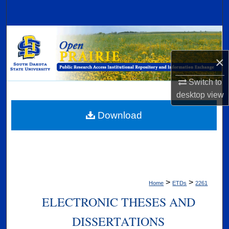
Search
Browse Collections
×
My Account
Switch to
About
desktop
view
Digital Commons Network™
Download
>
>
Home
ETDs
2261
ELECTRONIC THESES AND
DISSERTATIONS