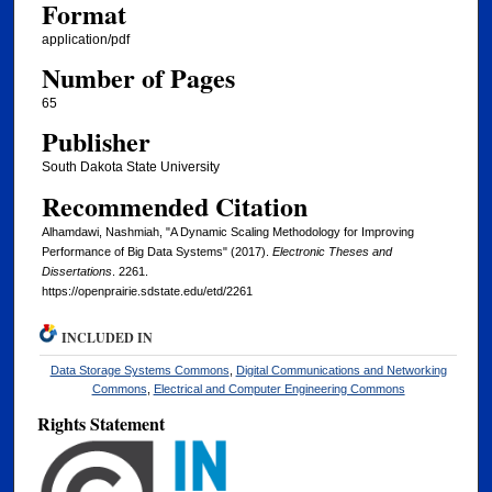
Format
application/pdf
Number of Pages
65
Publisher
South Dakota State University
Recommended Citation
Alhamdawi, Nashmiah, "A Dynamic Scaling Methodology for Improving
Performance of Big Data Systems" (2017).
Electronic Theses and
Dissertations
. 2261.
https://openprairie.sdstate.edu/etd/2261
INCLUDED IN
Data Storage Systems Commons
,
Digital Communications and Networking
Commons
,
Electrical and Computer Engineering Commons
Rights Statement