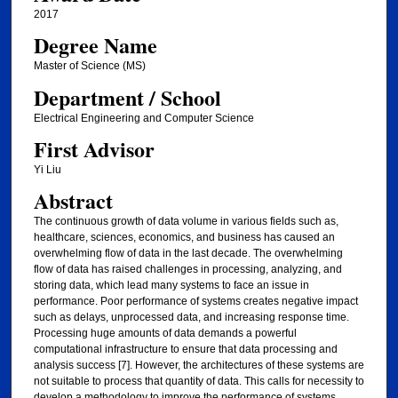
2017
Degree Name
Master of Science (MS)
Department / School
Electrical Engineering and Computer Science
First Advisor
Yi Liu
Abstract
The continuous growth of data volume in various fields such as,
healthcare, sciences, economics, and business has caused an
overwhelming flow of data in the last decade. The overwhelming
flow of data has raised challenges in processing, analyzing, and
storing data, which lead many systems to face an issue in
performance. Poor performance of systems creates negative impact
such as delays, unprocessed data, and increasing response time.
Processing huge amounts of data demands a powerful
computational infrastructure to ensure that data processing and
analysis success [7]. However, the architectures of these systems are
not suitable to process that quantity of data. This calls for necessity to
develop a methodology to improve the performance of systems