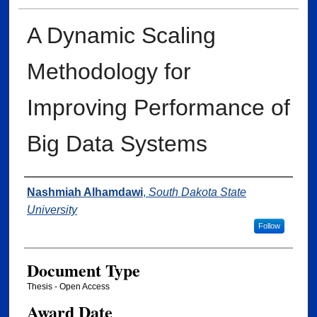
A Dynamic Scaling
Methodology for
Improving Performance of
Big Data Systems
Author
Nashmiah Alhamdawi
,
South Dakota State
University
Follow
Document Type
Thesis - Open Access
Award Date