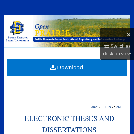
Search
Browse Collections
×
My Account
Switch to
About
desktop
view
Digital Commons Network™
Download
>
>
Home
ETDs
241
ELECTRONIC THESES AND
DISSERTATIONS