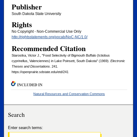
Publisher
South Dakota State University
Rights
No Copyright - Non-Commercial Use Only
http://rightsstatements.org/vocab/NoC-NC/1.0/
Recommended Citation
Starostka, Victor J., "Food Selectivity of Bigmouth Buffalo (Ictiobus
cyprinellus, Valenciennes) in Lake Poinsett, South Dakota" (1969).
Electronic
Theses and Dissertations
. 241.
https://openprairie.sdstate.edu/etd/241
INCLUDED IN
Natural Resources and Conservation Commons
Search
Enter search terms: