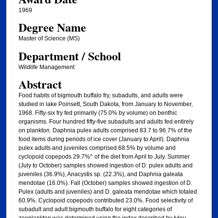
1969
Degree Name
Master of Science (MS)
Department / School
Wildlife Management
Abstract
Food habits of bigmouth buffalo fry, subadults, and adults were
studied in lake Poinsett, South Dakota, from January to November,
1968. Fifty-six fry fed primarily (75.0% by volume) on benthic
organisms. Four hundred fifty-five subadults and adults fed entirely
on plankton. Daphnia pulex adults comprised 83.7 to 96.7% of the
food items during periods of ice cover (January to April). Daphnia
pulex adults and juveniles comprised 68.5% by volume and
cyclopoid copepods 29.7%^ of the diet from April to July. Summer
(July to October) samples showed ingestion of D. pulex adults and
juveniles (36.9%), Anacystis sp. (22.3%), and Daphnia galeata
mendotae (16.0%). Fall (October) samples showed ingestion of D.
Pulex (adults and juveniles) and D. galeata mendotae which totaled
60.9%. Cyclopoid copepods contributed 23.0%. Food selectivity of
subadult and adult bigmouth buffalo for eight categories of