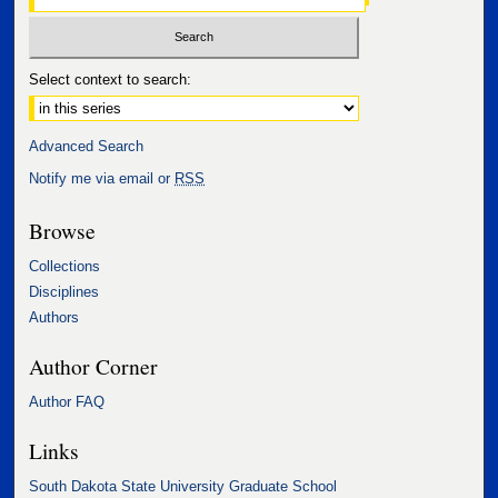
Select context to search:
Advanced Search
Notify me via email or
RSS
Browse
Collections
Disciplines
Authors
Author Corner
Author FAQ
Links
South Dakota State University Graduate School