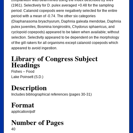
zooplankton was determined using the index described by Ivlev
(1961). Selectively for D. pulex averaged +0.48 for the sampling
period. Calanoid copepods were negatively selected for the entire
period with a mean of -0.74. The other six categories
(Diaphanasoma bryachyurum, Daphnia galeata mendotae, Daphnia
pulex juveniles, Bosmina longirostris, Chydorus sphaericus, and
cyclopoid copepods) appeared to be taken when available; without
selection. Selectivity appeared to be dependent on the morphology
of the gill rakers for all organisms except calanoid copepods which
appeared to avoid ingestion.
Library of Congress Subject
Headings
Fishes -- Food
Lake Poinsett (S.D.)
Description
Includes bibliographical references (pages 30-31)
Format
application/pdf
Number of Pages
40