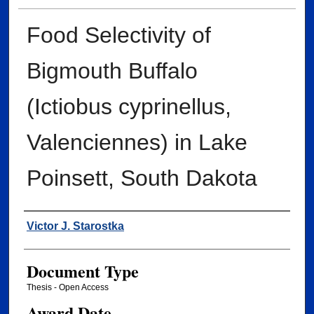
Food Selectivity of
Bigmouth Buffalo
(Ictiobus cyprinellus,
Valenciennes) in Lake
Poinsett, South Dakota
Author
Victor J. Starostka
Document Type
Thesis - Open Access
Award Date