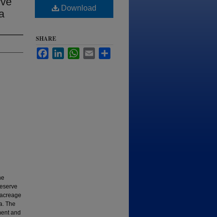
rve
Download
a
SHARE
Facebook
LinkedIn
WhatsApp
Email
Share
he
reserve
h acreage
a. The
ment and