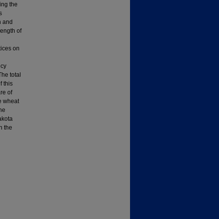
ing the
s
n and
length of
tices on
icy
The total
 this
re of
he wheat
the
akota
n the