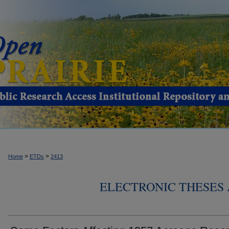
>
>
Home
ETDs
2413
ELECTRONIC THESES 