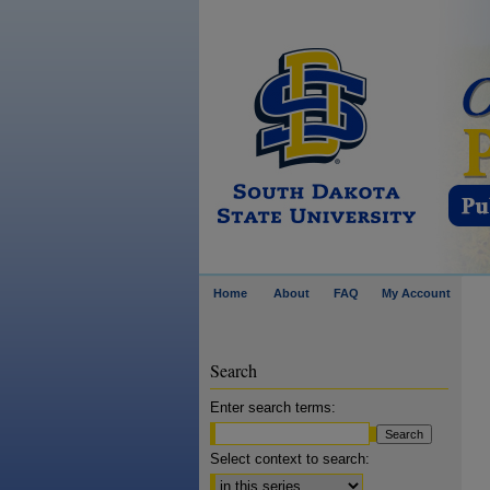
Home
About
FAQ
My Account
Search
Enter search terms:
Select context to search: