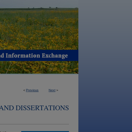
<
Previous
Next
>
AND DISSERTATIONS