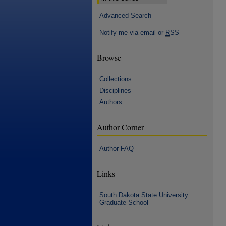
Advanced Search
Notify me via email or
RSS
Browse
Collections
Disciplines
Authors
Author Corner
Author FAQ
Links
South Dakota State University
Graduate School