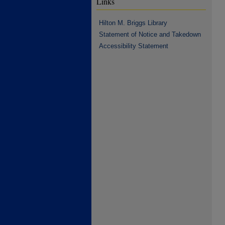
Links
Hilton M. Briggs Library
Statement of Notice and Takedown
Accessibility Statement