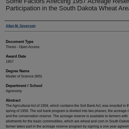
Some Factors Affecting 1957 Acreage Rese
Participation in the South Dakota Wheat Are
Author
Allan M. Severson
Document Type
Thesis - Open Access
Award Date
1957
Degree Name
Master of Science (MS)
Department / School
Agronomy
Abstract
The Agricultural Act of 1956, which contains the Soil Bank Act, was enacted in t
spring of 1956. The soil bank program is divided into two phases, the acreage 
and the conservation reserve. The acreage reserve is available to farmers wit
allotments for the basic commodities, which are wheat and corn in South Dakot
farmer takes part in the acreage reserve program by signing a one year agree