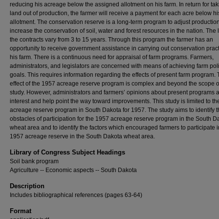
reducing his acreage below the assigned allotment on his farm. In return for tak
land out of production, the farmer will receive a payment for each acre below hi
allotment. The conservation reserve is a long-term program to adjust productio
increase the conservation of soil, water and forest resources in the nation. The 
the contracts vary from 3 to 15 years. Through this program the farmer has an
opportunity to receive government assistance in carrying out conservation prac
his farm. There is a continuous need for appraisal of farm programs. Farmers,
administrators, and legislators are concerned with means of achieving farm pol
goals. This requires information regarding the effects of present farm program. 
effect of the 1957 acreage reserve program is complex and beyond the scope of
study. However, administrators and farmers’ opinions about present programs a
interest and help point the way toward improvements. This study is limited to t
acreage reserve program in South Dakota for 1957. The study aims to identify 
obstacles of participation for the 1957 acreage reserve program in the South D
wheat area and to identify the factors which encouraged farmers to participate i
1957 acreage reserve in the South Dakota wheat area.
Library of Congress Subject Headings
Soil bank program
Agriculture -- Economic aspects -- South Dakota
Description
Includes bibliographical references (pages 63-64)
Format