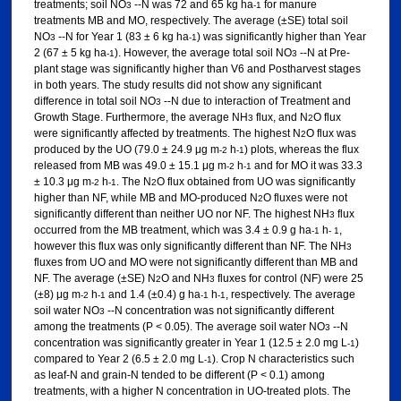
treatments; soil NO
--N was 72 and 65 kg ha
for manure
3
-1
treatments MB and MO, respectively. The average (±SE) total soil
NO
--N for Year 1 (83 ± 6 kg ha
) was significantly higher than Year
3
-1
2 (67 ± 5 kg ha
). However, the average total soil NO
--N at Pre-
-1
3
plant stage was significantly higher than V6 and Postharvest stages
in both years. The study results did not show any significant
difference in total soil NO
--N due to interaction of Treatment and
3
Growth Stage. Furthermore, the average NH
flux, and N
O flux
3
2
were significantly affected by treatments. The highest N
O flux was
2
produced by the UO (79.0 ± 24.9 μg m
h
) plots, whereas the flux
-2
-1
released from MB was 49.0 ± 15.1 μg m
h
and for MO it was 33.3
-2
-1
± 10.3 μg m
h
. The N
O flux obtained from UO was significantly
-2
-1
2
higher than NF, while MB and MO-produced N
O fluxes were not
2
significantly different than neither UO nor NF. The highest NH
flux
3
occurred from the MB treatment, which was 3.4 ± 0.9 g ha
h
,
-1
- 1
however this flux was only significantly different than NF. The NH
3
fluxes from UO and MO were not significantly different than MB and
NF. The average (±SE) N
O and NH
fluxes for control (NF) were 25
2
3
(±8) μg m
h
and 1.4 (±0.4) g ha
h
, respectively. The average
-2
-1
-1
-1
soil water NO
--N concentration was not significantly different
3
among the treatments (P < 0.05). The average soil water NO
--N
3
concentration was significantly greater in Year 1 (12.5 ± 2.0 mg L
)
-1
compared to Year 2 (6.5 ± 2.0 mg L
). Crop N characteristics such
-1
as leaf-N and grain-N tended to be different (P < 0.1) among
treatments, with a higher N concentration in UO-treated plots. The