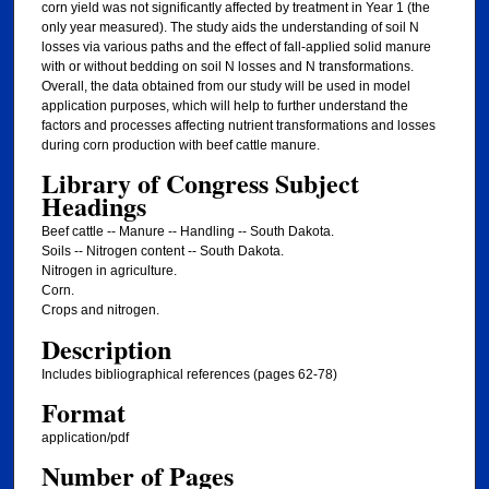
corn yield was not significantly affected by treatment in Year 1 (the
only year measured). The study aids the understanding of soil N
losses via various paths and the effect of fall-applied solid manure
with or without bedding on soil N losses and N transformations.
Overall, the data obtained from our study will be used in model
application purposes, which will help to further understand the
factors and processes affecting nutrient transformations and losses
during corn production with beef cattle manure.
Library of Congress Subject
Headings
Beef cattle -- Manure -- Handling -- South Dakota.
Soils -- Nitrogen content -- South Dakota.
Nitrogen in agriculture.
Corn.
Crops and nitrogen.
Description
Includes bibliographical references (pages 62-78)
Format
application/pdf
Number of Pages