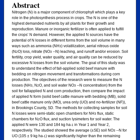
Abstract
Nitrogen (N) is a major component of chlorophyll which plays a key
role in the photosynthesis process in crops. The N is one of the
highest demanded nutrients by all plants for their growth and
reproduction. Manure or inorganic fertilizer is often applied to fulfill
the crops’ N demand. However, the applied N sources have the
potential of N losses in different forms from the soil volume in many
ways such as ammonia (NH
) volatilization, aerial nitrous oxide
3
(N
O) loss, nitrate (NO
--N) leaching, and runoff and/or erosion. Soil
2
3
fertility, crop yield, water quality, and air quality can be reduced by
excessive N losses from the soil volume. The goal of this study was
to understand the effect of fall-applied solid beef manure with
bedding on nitrogen movement and transformations during corn
production. The objectives of the research were to measure the N
losses (NH
, N
O, and soil water NO
--N concentration) from the
3
2
3
soil for fallapplied N and corn production, then compare the impact
of applied N form (solid beef cattle manure with bedding (MB), solid
beef cattle manure only (MO), urea only (UO) and no-fertilizer (NF)),
in Brookings County, SD. The methods for collecting samples for soil
N losses were semi-static open chambers for NH
flux, static
3
chambers for N
O flux, and suction lysimeters for soil water. The
2
applied N were 130 and 184 kg ha
in Year 1 and Year 2,
-1
respectively. The studied showed the average (±SE) soil NO
--N for
3
UO (105 ± 9 kg ha
) was significantly higher than the remaining
-1