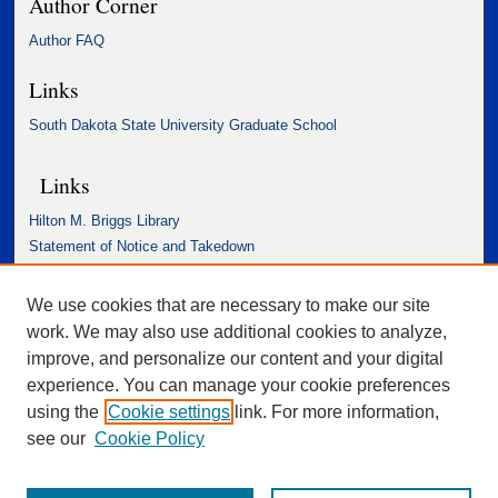
Author Corner
Author FAQ
Links
South Dakota State University Graduate School
Links
Hilton M. Briggs Library
Statement of Notice and Takedown
Accessibility Statement
We use cookies that are necessary to make our site
work. We may also use additional cookies to analyze,
improve, and personalize our content and your digital
experience. You can manage your cookie preferences
using the
Cookie settings
link. For more information,
see our
Cookie Policy