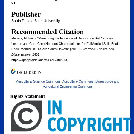
91
Publisher
South Dakota State University
Recommended Citation
Mehata, Mukesh, "Measuring the Influence of Bedding on Soil Nitrogen
Losses and Corn Crop Nitrogen Characteristics for Fall Applied Solid Beef
Cattle Manure in Eastern South Dakota" (2018).
Electronic Theses and
Dissertations
. 2437.
https://openprairie.sdstate.edu/etd/2437
INCLUDED IN
Agricultural Science Commons
,
Agriculture Commons
,
Bioresource and
Agricultural Engineering Commons
Rights Statement