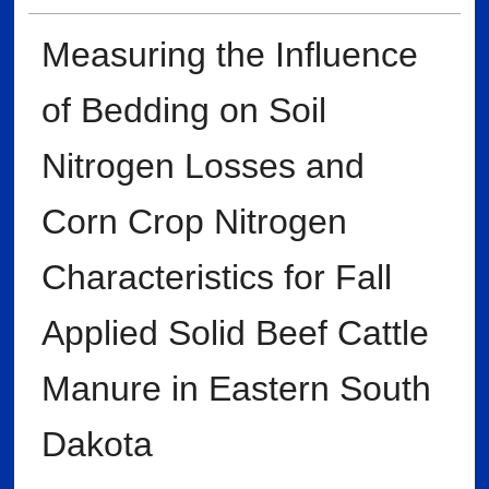
Measuring the Influence
of Bedding on Soil
Nitrogen Losses and
Corn Crop Nitrogen
Characteristics for Fall
Applied Solid Beef Cattle
Manure in Eastern South
Dakota