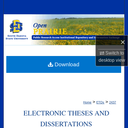
Search
Browse Collections
My Account
×
About
Switch to
desktop
view
Digital Commons Network™
Download
>
>
Home
ETDs
2437
ELECTRONIC THESES AND
DISSERTATIONS