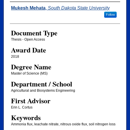
Author
Mukesh Mehata
,
South Dakota State University
Follow
Document Type
Thesis - Open Access
Award Date
2018
Degree Name
Master of Science (MS)
Department / School
Agricultural and Biosystems Engineering
First Advisor
Erin L. Cortus
Keywords
Ammonia flux, leachate nitrate, nitrous oxide flux, soil nitrogen loss