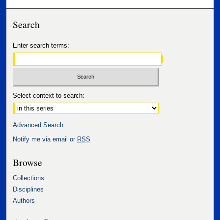
Search
Enter search terms:
Select context to search:
Advanced Search
Notify me via email or
RSS
Browse
Collections
Disciplines
Authors