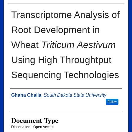
Transcriptome Analysis of
Root Development in
Wheat
Triticum Aestivum
Using High Throughtput
Sequencing Technologies
Author
Ghana Challa
,
South Dakota State University
Follow
Document Type
Dissertation - Open Access