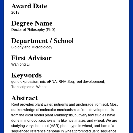
Award Date
2018
Degree Name
Doctor of Philosophy (PhD)
Department / School
Biology and Microbiology
First Advisor
Wanlong Li
Keywords
gene expression, microRNA, RNA-Seq, root development,
Transcriptome, Wheat
Abstract
Root provides plant water, nutrients and anchorage from soil. Most
our knowledge of molecular mechanisms of root development is
from the dicot model plant Arabidopsis, but very few studies have
done in monocot crop systems like rice, maize, and wheat. We are
studying very short root (VSR) phenotype in wheat, and lack of a
sequenced reference genome in wheat prompted us to sequence