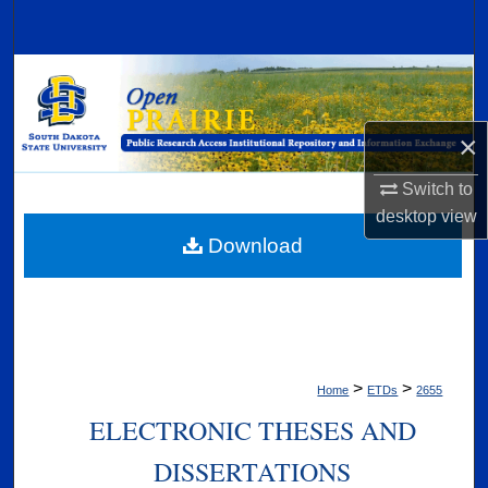
Search
Browse Collections
My Account
×
About
Switch to
desktop
view
Digital Commons Network™
Download
>
>
Home
ETDs
2655
ELECTRONIC THESES AND
DISSERTATIONS