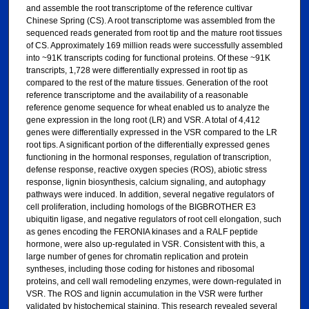
and assemble the root transcriptome of the reference cultivar
Chinese Spring (CS). A root transcriptome was assembled from the
sequenced reads generated from root tip and the mature root tissues
of CS. Approximately 169 million reads were successfully assembled
into ~91K transcripts coding for functional proteins. Of these ~91K
transcripts, 1,728 were differentially expressed in root tip as
compared to the rest of the mature tissues. Generation of the root
reference transcriptome and the availability of a reasonable
reference genome sequence for wheat enabled us to analyze the
gene expression in the long root (LR) and VSR. A total of 4,412
genes were differentially expressed in the VSR compared to the LR
root tips. A significant portion of the differentially expressed genes
functioning in the hormonal responses, regulation of transcription,
defense response, reactive oxygen species (ROS), abiotic stress
response, lignin biosynthesis, calcium signaling, and autophagy
pathways were induced. In addition, several negative regulators of
cell proliferation, including homologs of the BIGBROTHER E3
ubiquitin ligase, and negative regulators of root cell elongation, such
as genes encoding the FERONIA kinases and a RALF peptide
hormone, were also up-regulated in VSR. Consistent with this, a
large number of genes for chromatin replication and protein
syntheses, including those coding for histones and ribosomal
proteins, and cell wall remodeling enzymes, were down-regulated in
VSR. The ROS and lignin accumulation in the VSR were further
validated by histochemical staining. This research revealed several