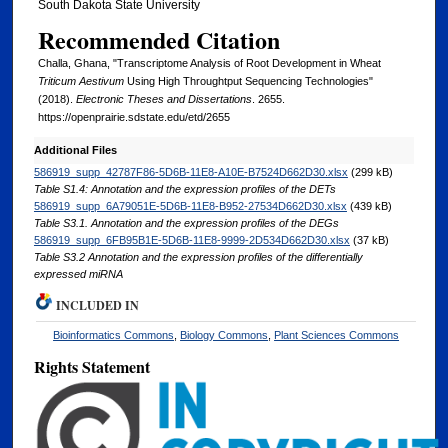
South Dakota State University
Recommended Citation
Challa, Ghana, "Transcriptome Analysis of Root Development in Wheat
Triticum Aestivum
Using High Throughtput Sequencing Technologies"
(2018).
Electronic Theses and Dissertations
. 2655.
https://openprairie.sdstate.edu/etd/2655
Additional Files
586919_supp_42787F86-5D6B-11E8-A10E-B7524D662D30.xlsx
(299 kB)
Table S1.4: Annotation and the expression profiles of the DETs
586919_supp_6A79051E-5D6B-11E8-B952-27534D662D30.xlsx
(439 kB)
Table S3.1. Annotation and the expression profiles of the DEGs
586919_supp_6FB95B1E-5D6B-11E8-9999-2D534D662D30.xlsx
(37 kB)
Table S3.2 Annotation and the expression profiles of the differentially
expressed miRNA
INCLUDED IN
Bioinformatics Commons
,
Biology Commons
,
Plant Sciences Commons
Rights Statement