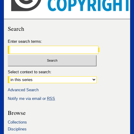
Search
Enter search terms:
Select context to search:
Advanced Search
Notify me via email or
RSS
Browse
Collections
Disciplines