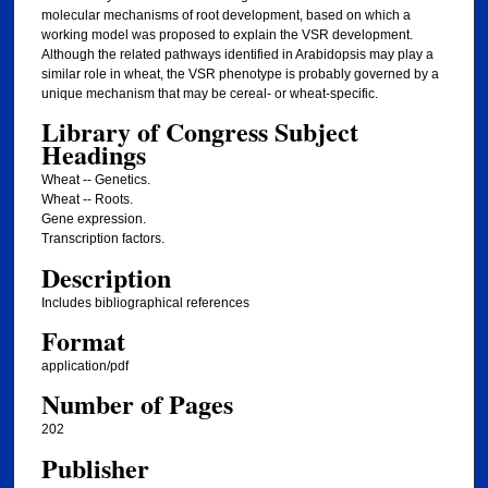
molecular mechanisms of root development, based on which a
working model was proposed to explain the VSR development.
Although the related pathways identified in Arabidopsis may play a
similar role in wheat, the VSR phenotype is probably governed by a
unique mechanism that may be cereal- or wheat-specific.
Library of Congress Subject
Headings
Wheat -- Genetics.
Wheat -- Roots.
Gene expression.
Transcription factors.
Description
Includes bibliographical references
Format
application/pdf
Number of Pages
202
Publisher