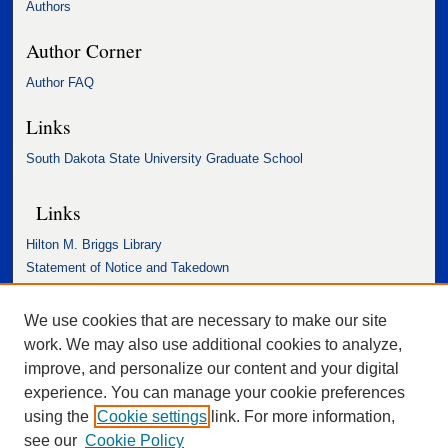
Authors
Author Corner
Author FAQ
Links
South Dakota State University Graduate School
Links
Hilton M. Briggs Library
Statement of Notice and Takedown
Accessibility Statement
We use cookies that are necessary to make our site
work. We may also use additional cookies to analyze,
improve, and personalize our content and your digital
experience. You can manage your cookie preferences
using the
Cookie settings
link. For more information,
see our
Cookie Policy